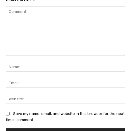
Comment:
Na
Ema
Web
Save my name, email, and website in this browser for the next
time I comment.