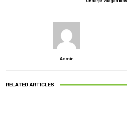
underprivileged kids
Admin
RELATED ARTICLES