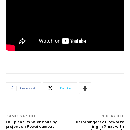
Facebook
Twitter
PREVIOUS ARTICLE
NEXT ARTICLE
L&T plans Rs 5k-cr housing
Carol singers of Powai to
project on Powai campus
ring in Xmas with