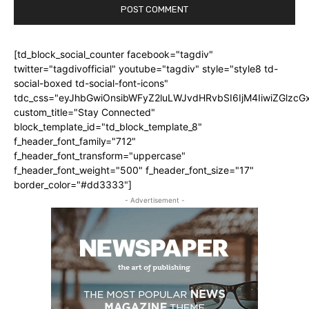
[td_block_social_counter facebook="tagdiv"
twitter="tagdivofficial" youtube="tagdiv" style="style8 td-
social-boxed td-social-font-icons"
tdc_css="eyJhbGwiOnsibWFyZ2luLWJvdHRvbSI6IjM4IiwiZGlz
custom_title="Stay Connected"
block_template_id="td_block_template_8"
f_header_font_family="712"
f_header_font_transform="uppercase"
f_header_font_weight="500" f_header_font_size="17"
border_color="#dd3333"]
- Advertisement -