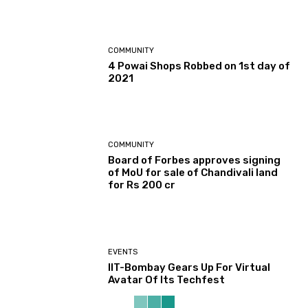
COMMUNITY
4 Powai Shops Robbed on 1st day of
2021
COMMUNITY
Board of Forbes approves signing
of MoU for sale of Chandivali land
for Rs 200 cr
EVENTS
IIT-Bombay Gears Up For Virtual
Avatar Of Its Techfest