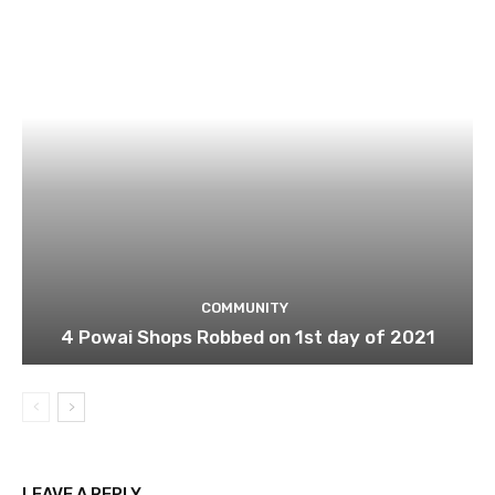
COMMUNITY
4 Powai Shops Robbed on 1st day of 2021
LEAVE A REPLY