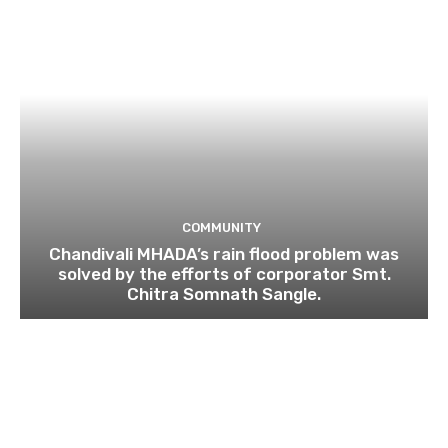
COMMUNITY
Chandivali MHADA’s rain flood problem was
solved by the efforts of corporator Smt.
Chitra Somnath Sangle.