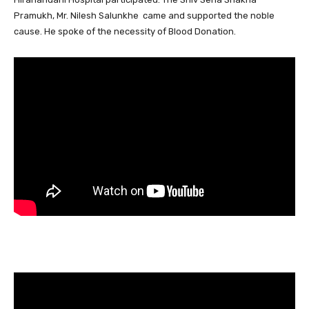
Pramukh, Mr. Nilesh Salunkhe came and supported the noble
cause. He spoke of the necessity of Blood Donation.