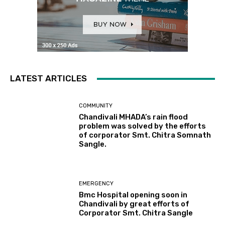
LATEST ARTICLES
COMMUNITY
Chandivali MHADA’s rain flood
problem was solved by the efforts
of corporator Smt. Chitra Somnath
Sangle.
EMERGENCY
Bmc Hospital opening soon in
Chandivali by great efforts of
Corporator Smt. Chitra Sangle