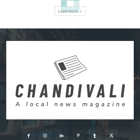
Load more