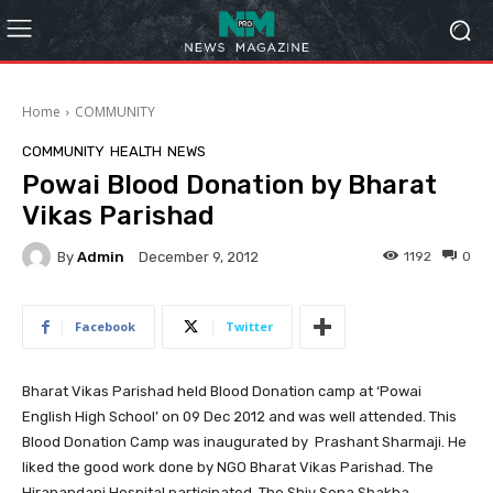
Home
COMMUNITY
COMMUNITY
HEALTH
NEWS
Powai Blood Donation by Bharat
Vikas Parishad
By
Admin
1192
0
December 9, 2012
Facebook
Twitter
Bharat Vikas Parishad held Blood Donation camp at ‘Powai
English High School’ on 09 Dec 2012 and was well attended. This
Blood Donation Camp was inaugurated by Prashant Sharmaji. He
liked the good work done by NGO Bharat Vikas Parishad.
The
Hiranandani Hospital participated. The Shiv Sena Shakha