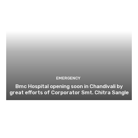
EMERGENCY
Bmc Hospital opening soon in Chandivali by
great efforts of Corporator Smt. Chitra Sangle