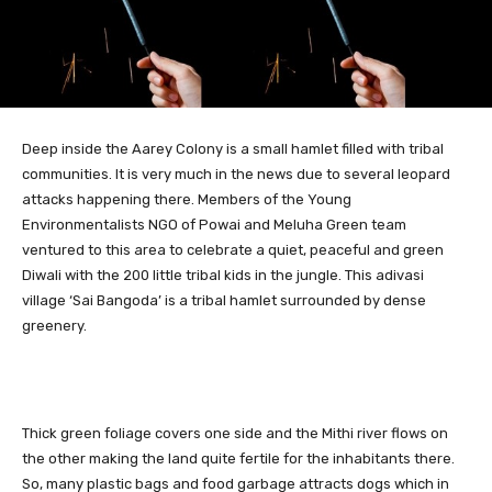
Deep inside the Aarey Colony is a small hamlet filled with tribal
communities.
It is very much in the news due to several leopard
attacks happening there. Members of the Young
Environmentalists NGO of Powai and Meluha Green team
ventured to this area to celebrate a quiet, peaceful and green
Diwali with the 200 little tribal kids in the jungle. This adivasi
village ‘Sai Bangoda’ is a tribal hamlet surrounded by dense
greenery.
Thick green foliage covers one side and the Mithi river flows on
the other making the land quite fertile for the inhabitants there.
So, many plastic bags and food garbage attracts dogs which in