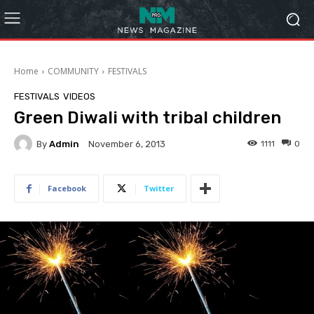
Home
COMMUNITY
FESTIVALS
FESTIVALS
VIDEOS
Green Diwali with tribal children
By
Admin
1111
0
November 6, 2013
Facebook
Twitter