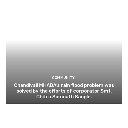
COMMUNITY
Chandivali MHADA’s rain flood problem was
solved by the efforts of corporator Smt.
Chitra Somnath Sangle.