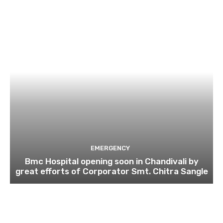
EMERGENCY
Bmc Hospital opening soon in Chandivali by
great efforts of Corporator Smt. Chitra Sangle