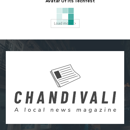
Avatar Of Its Techfest
Load more