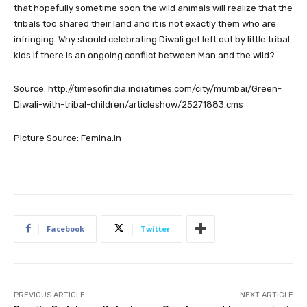
that hopefully sometime soon the wild animals will realize that the
tribals too shared their land and it is not exactly them who are
infringing. Why should celebrating Diwali get left out by little tribal
kids if there is an ongoing conflict between Man and the wild?
Source: http://timesofindia.indiatimes.com/city/mumbai/Green-
Diwali-with-tribal-children/articleshow/25271883.cms
Picture Source: Femina.in
Facebook
Twitter
PREVIOUS ARTICLE
NEXT ARTICLE