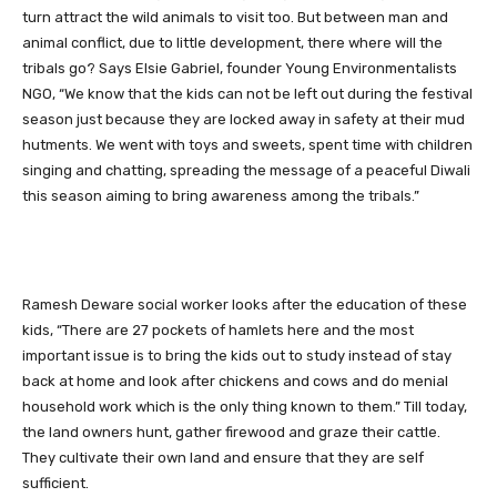
turn attract the wild animals to visit too. But between man and
animal conflict, due to little development, there where will the
tribals go? Says Elsie Gabriel, founder Young Environmentalists
NGO, “We know that the kids can not be left out during the festival
season just because they are locked away in safety at their mud
hutments. We went with toys and sweets, spent time with children
singing and chatting, spreading the message of a peaceful Diwali
this season aiming to bring awareness among the tribals.”
Ramesh Deware social worker looks after the education of these
kids, “There are 27 pockets of hamlets here and the most
important issue is to bring the kids out to study instead of stay
back at home and look after chickens and cows and do menial
household work which is the only thing known to them.” Till today,
the land owners hunt, gather firewood and graze their cattle.
They cultivate their own land and ensure that they are self
sufficient.