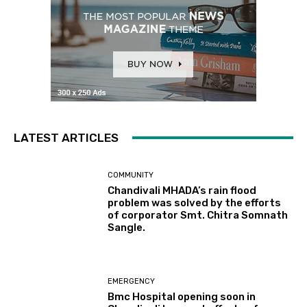
LATEST ARTICLES
COMMUNITY
Chandivali MHADA’s rain flood
problem was solved by the efforts
of corporator Smt. Chitra Somnath
Sangle.
EMERGENCY
Bmc Hospital opening soon in