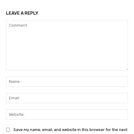
LEAVE A REPLY
Comment:
Na
Ema
Web
Save my name, email, and website in this browser for the next