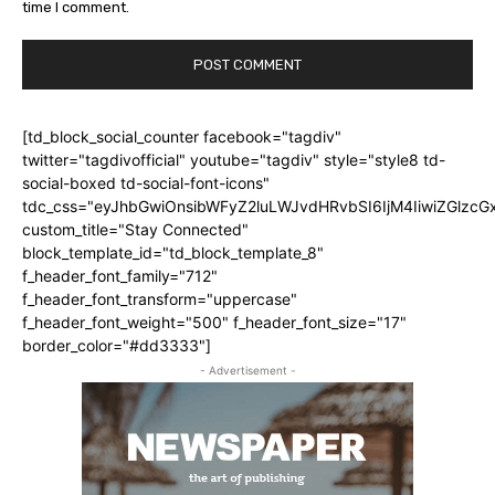
time I comment.
[td_block_social_counter facebook="tagdiv"
twitter="tagdivofficial" youtube="tagdiv" style="style8 td-
social-boxed td-social-font-icons"
tdc_css="eyJhbGwiOnsibWFyZ2luLWJvdHRvbSI6IjM4IiwiZGlz
custom_title="Stay Connected"
block_template_id="td_block_template_8"
f_header_font_family="712"
f_header_font_transform="uppercase"
f_header_font_weight="500" f_header_font_size="17"
border_color="#dd3333"]
- Advertisement -