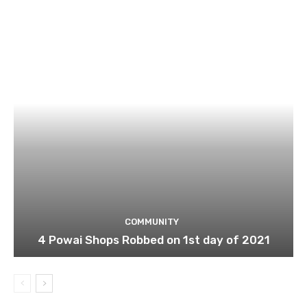
COMMUNITY
4 Powai Shops Robbed on 1st day of 2021