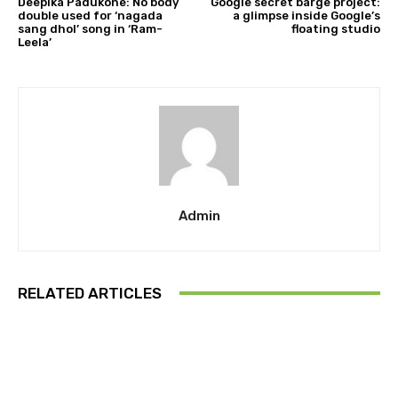
Deepika Padukone: No body
Google secret barge project:
double used for ‘nagada
a glimpse inside Google’s
sang dhol’ song in ‘Ram-
floating studio
Leela’
Admin
RELATED ARTICLES