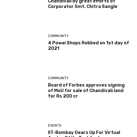
Chandivali by great efforts of
Corporator Smt. Chitra Sangle
COMMUNITY
4 Powai Shops Robbed on 1st day of
2021
COMMUNITY
Board of Forbes approves signing
of MoU for sale of Chandivali land
for Rs 200 cr
EVENTS
IIT-Bombay Gears Up For Virtual