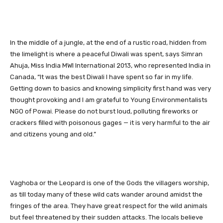
In the middle of a jungle, at the end of a rustic road, hidden from
the limelight is where a peaceful Diwali was spent, says Simran
Ahuja, Miss India MWI International 2013, who represented India in
Canada, “It was the best Diwali I have spent so far in my life.
Getting down to basics and knowing simplicity first hand was very
thought provoking and I am grateful to Young Environmentalists
NGO of Powai. Please do not burst loud, polluting fireworks or
crackers filled with poisonous gages — it is very harmful to the air
and citizens young and old.”
Vaghoba or the Leopard is one of the Gods the villagers worship,
as till today many of these wild cats wander around amidst the
fringes of the area. They have great respect for the wild animals
but feel threatened by their sudden attacks. The locals believe