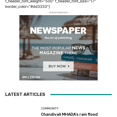
f_header_font_weight="500" f_header_font_size="17"
border_color="#dd3333"]
- Advertisement -
LATEST ARTICLES
COMMUNITY
Chandivali MHADA’s rain flood