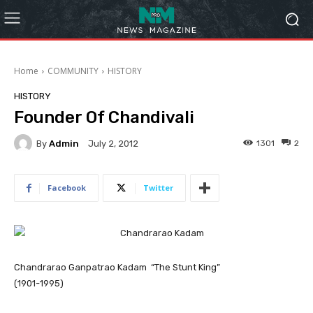
Home
COMMUNITY
HISTORY
HISTORY
Founder Of Chandivali
By
Admin
1301
2
July 2, 2012
Facebook
Twitter
Chandrarao Ganpatrao Kadam “The Stunt King”
(1901-1995)