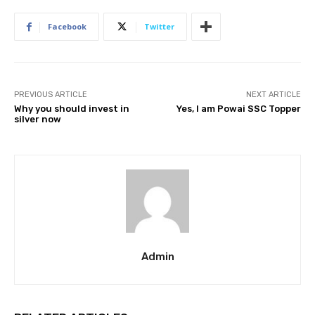
Facebook
Twitter
PREVIOUS ARTICLE
NEXT ARTICLE
Why you should invest in
Yes, I am Powai SSC Topper
silver now
Admin