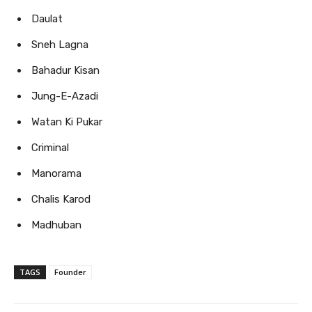
Daulat
Sneh Lagna
Bahadur Kisan
Jung-E-Azadi
Watan Ki Pukar
Criminal
Manorama
Chalis Karod
Madhuban
TAGS
Founder