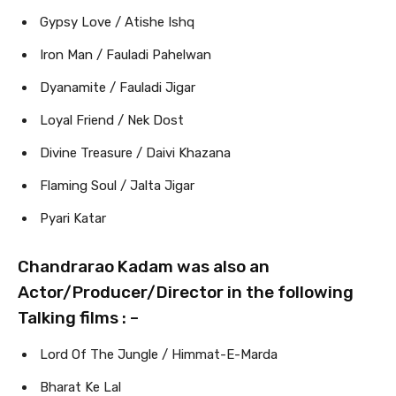
Gypsy Love / Atishe Ishq
Iron Man / Fauladi Pahelwan
Dyanamite / Fauladi Jigar
Loyal Friend / Nek Dost
Divine Treasure / Daivi Khazana
Flaming Soul / Jalta Jigar
Pyari Katar
Chandrarao Kadam was also an
Actor/Producer/Director in the following
Talking films : –
Lord Of The Jungle / Himmat-E-Marda
Bharat Ke Lal