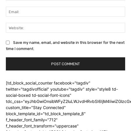
Ema
Web
Save my name, email, and website in this browser for the next
time I comment.
[td_block_social_counter facebook="tagdiv"
twitter="tagdivofficial" youtube="tagdiv" style="style8 td-
social-boxed td-social-font-icons"
tdc_css="eyJhbGwiOnsibWFyZ2luLWJvdHRvbSI6IjM4IiwiZGlz
custom_title="Stay Connected"
block_template_id="td_block_template_8"
f_header_font_family="712"
f_header_font_transform="uppercase"