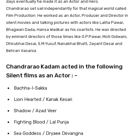
days eventually he made it as an Actor and Hero.
Chandrarao set sail independantly for that magical world called
Film Production. He worked as an Actor, Producer and Director in
silent movies and talking pictures with actors like Lalita Pawar,
Bhagwan Dada, Hansa Wadkar as his coartists. He was directed
by eminent directors of those times like G.P.Pawar, Moti Gidwani,
Dhirubhai Desai, S.M.Yusuf, Nanabhai Bhatt, Jayant Desai and
Behran Vasania.
Chandrarao Kadam acted in the following
Silent films as an Actor : –
Bachha-I-Sakka
Lion Hearted / Kanak Kesari
Shadow / Azad Veer
Fighting Blood / Lal Punja
Sea Goddess / Dryaee Devangna