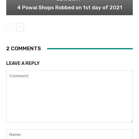
4 Powai Shops Robbed on 1st day of 2021
2 COMMENTS
LEAVE A REPLY
Comment:
Na