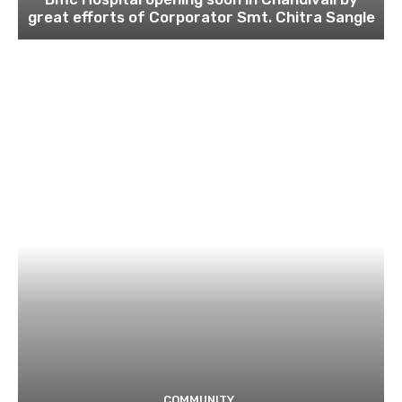
great efforts of Corporator Smt. Chitra Sangle
COMMUNITY