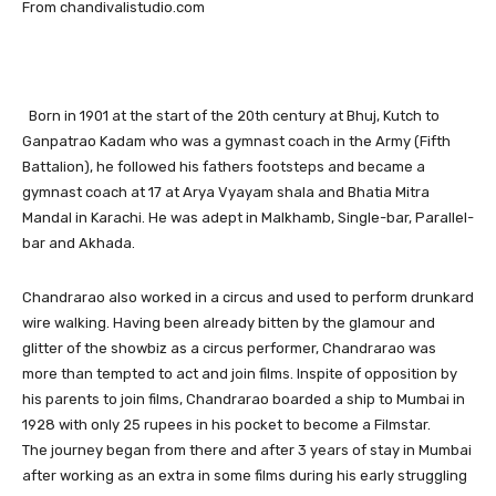
From chandivalistudio.com
Born in 1901 at the start of the 20th century at Bhuj, Kutch to
Ganpatrao Kadam who was a gymnast coach in the Army (Fifth
Battalion), he followed his fathers footsteps and became a
gymnast coach at 17 at Arya Vyayam shala and Bhatia Mitra
Mandal in Karachi. He was adept in Malkhamb, Single-bar, Parallel-
bar and Akhada.
Chandrarao also worked in a circus and used to perform drunkard
wire walking. Having been already bitten by the glamour and
glitter of the showbiz as a circus performer, Chandrarao was
more than tempted to act and join films. Inspite of opposition by
his parents to join films, Chandrarao boarded a ship to Mumbai in
1928 with only 25 rupees in his pocket to become a Filmstar.
The journey began from there and after 3 years of stay in Mumbai
after working as an extra in some films during his early struggling