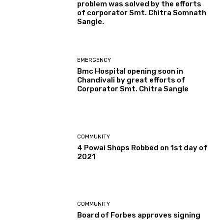
problem was solved by the efforts
of corporator Smt. Chitra Somnath
Sangle.
EMERGENCY
Bmc Hospital opening soon in
Chandivali by great efforts of
Corporator Smt. Chitra Sangle
COMMUNITY
4 Powai Shops Robbed on 1st day of
2021
COMMUNITY
Board of Forbes approves signing