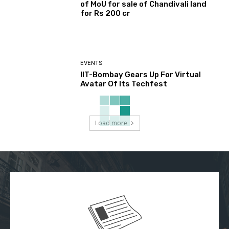
of MoU for sale of Chandivali land
for Rs 200 cr
EVENTS
IIT-Bombay Gears Up For Virtual
Avatar Of Its Techfest
Load more