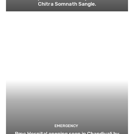
Chitra Somnath Sangle.
EMERGENCY
Bmc Hospital opening soon in Chandivali by