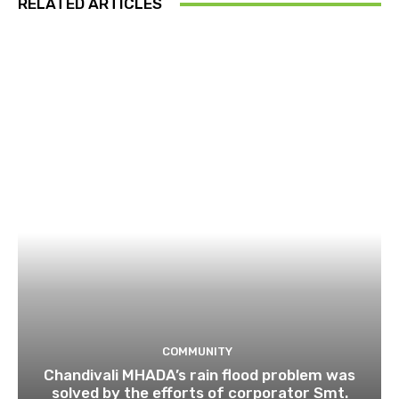
RELATED ARTICLES
COMMUNITY
Chandivali MHADA’s rain flood problem was
solved by the efforts of corporator Smt.