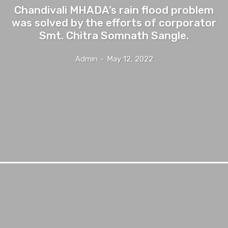
Chandivali MHADA’s rain flood problem
was solved by the efforts of corporator
Smt. Chitra Somnath Sangle.
Admin
-
May 12, 2022