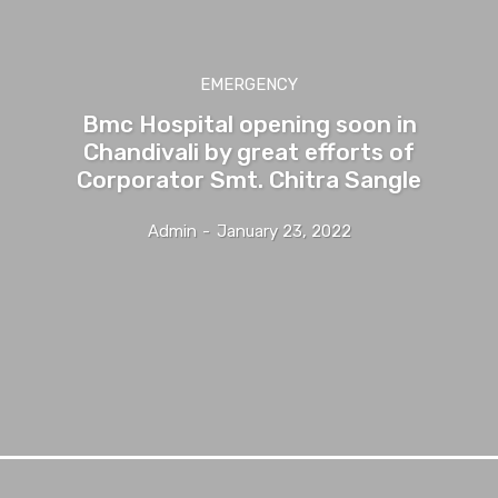
EMERGENCY
Bmc Hospital opening soon in
Chandivali by great efforts of
Corporator Smt. Chitra Sangle
Admin
-
January 23, 2022