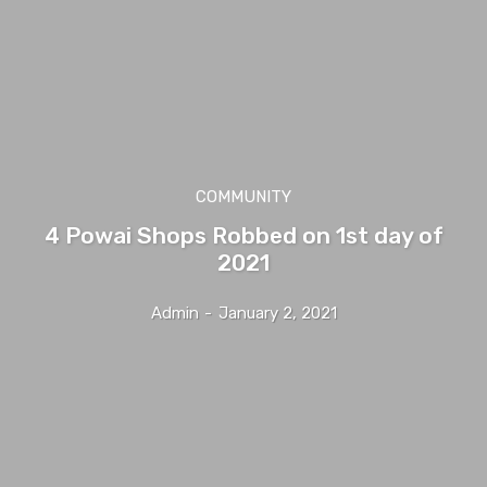
COMMUNITY
4 Powai Shops Robbed on 1st day of
2021
Admin
-
January 2, 2021