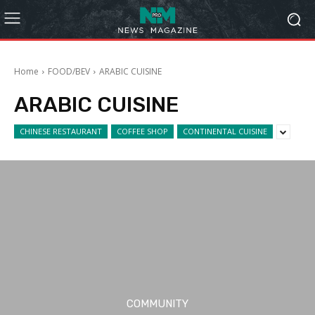
Home
FOOD/BEV
ARABIC CUISINE
ARABIC CUISINE
CHINESE RESTAURANT
COFFEE SHOP
CONTINENTAL CUISINE
COMMUNITY