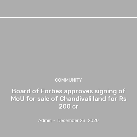
COMMUNITY
Board of Forbes approves signing of
MoU for sale of Chandivali land for Rs
200 cr
Admin
-
December 23, 2020