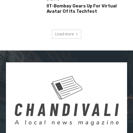
IIT-Bombay Gears Up For Virtual
Avatar Of Its Techfest
Load more