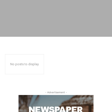
No posts to display
- Advertisement -