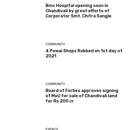
Bmc Hospital opening soon in
Chandivali by great efforts of
Corporator Smt. Chitra Sangle
COMMUNITY
4 Powai Shops Robbed on 1st day of
2021
COMMUNITY
Board of Forbes approves signing
of MoU for sale of Chandivali land
for Rs 200 cr
EVENTS