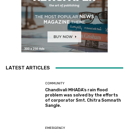
LATEST ARTICLES
COMMUNITY
Chandivali MHADA’s rain flood
problem was solved by the efforts
of corporator Smt. Chitra Somnath
Sangle.
EMERGENCY