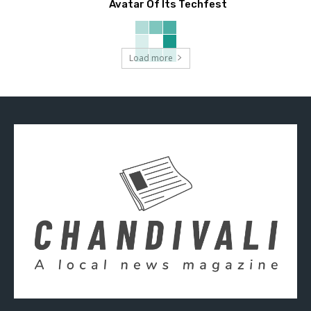
Avatar Of Its Techfest
Load more