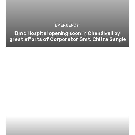
EMERGENCY
Bmc Hospital opening soon in Chandivali by
great efforts of Corporator Smt. Chitra Sangle