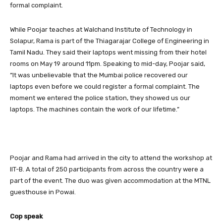
formal complaint.
While Poojar teaches at Walchand Institute of Technology in
Solapur, Rama is part of the Thiagarajar College of Engineering in
Tamil Nadu. They said their laptops went missing from their hotel
rooms on May 19 around 11pm. Speaking to mid-day, Poojar said,
“It was unbelievable that the Mumbai police recovered our
laptops even before we could register a formal complaint. The
moment we entered the police station, they showed us our
laptops. The machines contain the work of our lifetime.”
Poojar and Rama had arrived in the city to attend the workshop at
IIT-B. A total of 250 participants from across the country were a
part of the event. The duo was given accommodation at the MTNL
guesthouse in Powai.
Cop speak