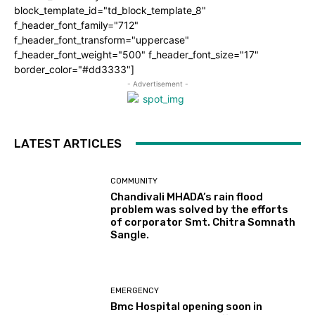
block_template_id="td_block_template_8"
f_header_font_family="712"
f_header_font_transform="uppercase"
f_header_font_weight="500" f_header_font_size="17"
border_color="#dd3333"]
- Advertisement -
LATEST ARTICLES
COMMUNITY
Chandivali MHADA’s rain flood
problem was solved by the efforts
of corporator Smt. Chitra Somnath
Sangle.
EMERGENCY
Bmc Hospital opening soon in