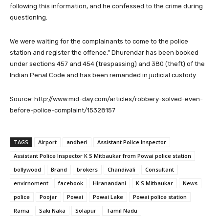
following this information, and he confessed to the crime during
questioning.
We were waiting for the complainants to come to the police
station and register the offence.” Dhurendar has been booked
under sections 457 and 454 (trespassing) and 380 (theft) of the
Indian Penal Code and has been remanded in judicial custody.
Source: http://www.mid-day.com/articles/robbery-solved-even-
before-police-complaint/15328157
TAGS
Airport
andheri
Assistant Police Inspector
Assistant Police Inspector K S Mitbaukar from Powai police station
bollywood
Brand
brokers
Chandivali
Consultant
envirnoment
facebook
Hiranandani
K S Mitbaukar
News
police
Poojar
Powai
Powai Lake
Powai police station
Rama
Saki Naka
Solapur
Tamil Nadu