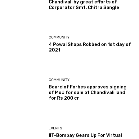
Chandivali by great efforts of
Corporator Smt. Chitra Sangle
COMMUNITY
4 Powai Shops Robbed on 1st day of
2021
COMMUNITY
Board of Forbes approves signing
of MoU for sale of Chandivali land
for Rs 200 cr
EVENTS
IIT-Bombay Gears Up For Virtual