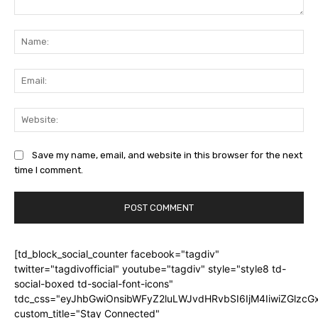
Comment:
Na
Ema
Web
Save my name, email, and website in this browser for the next
time I comment.
[td_block_social_counter facebook="tagdiv"
twitter="tagdivofficial" youtube="tagdiv" style="style8 td-
social-boxed td-social-font-icons"
tdc_css="eyJhbGwiOnsibWFyZ2luLWJvdHRvbSI6IjM4IiwiZGlz
custom_title="Stay Connected"