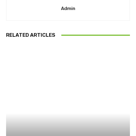
Admin
RELATED ARTICLES