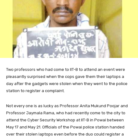
Two
professors who had come to IIT-B to attend an event were
pleasantly surprised when the cops gave them their laptops a
day after the gadgets were stolen when they went to the police
station to register a complaint.
Not every one is as lucky as Professor Anita Mukund Poojar and
Professor Jaymala Rama, who had recently come to the city to
attend the Cyber Security Workshop at IIT-B in Powai between
May 17 and May 21. Officials of the Powai police station handed
over their stolen laptops even before the duo could register a