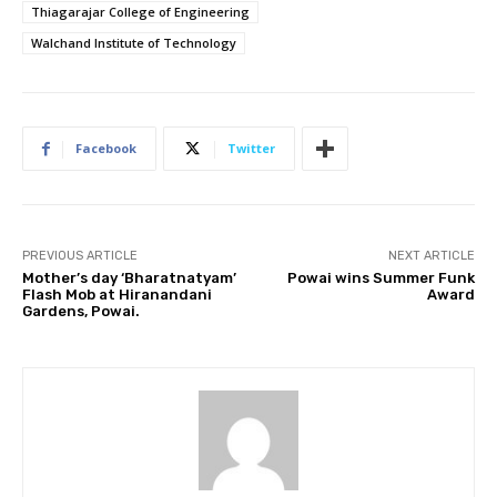
Thiagarajar College of Engineering
Walchand Institute of Technology
Facebook
Twitter
PREVIOUS ARTICLE
NEXT ARTICLE
Mother’s day ‘Bharatnatyam’
Powai wins Summer Funk
Flash Mob at Hiranandani
Award
Gardens, Powai.