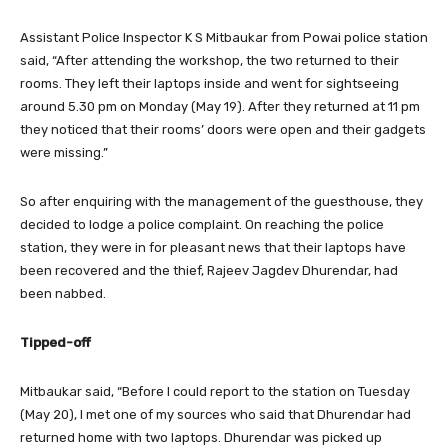
Assistant Police Inspector K S Mitbaukar from Powai police station
said, “After attending the workshop, the two returned to their
rooms. They left their laptops inside and went for sightseeing
around 5.30 pm on Monday (May 19). After they returned at 11 pm
they noticed that their rooms’ doors were open and their gadgets
were missing.”
So after enquiring with the management of the guesthouse, they
decided to lodge a police complaint. On reaching the police
station, they were in for pleasant news that their laptops have
been recovered and the thief, Rajeev Jagdev Dhurendar, had
been nabbed.
Tipped-off
Mitbaukar said, “Before I could report to the station on Tuesday
(May 20), I met one of my sources who said that Dhurendar had
returned home with two laptops. Dhurendar was picked up