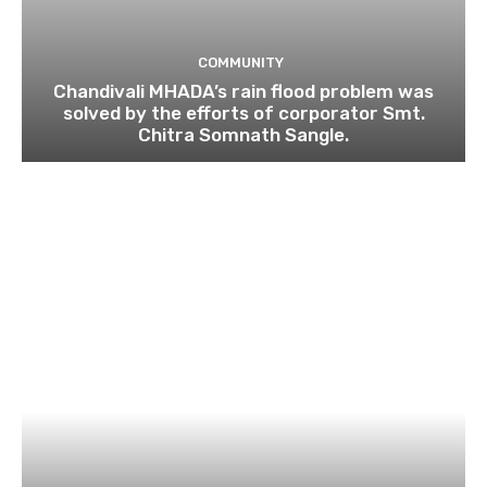
COMMUNITY
Chandivali MHADA’s rain flood problem was
solved by the efforts of corporator Smt.
Chitra Somnath Sangle.