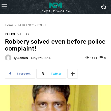
Home
EMERGENCY
POLICE
POLICE
VIDEOS
Robbery solved even before police
complaint!
By
Admin
1364
0
May 29, 2014
Facebook
Twitter