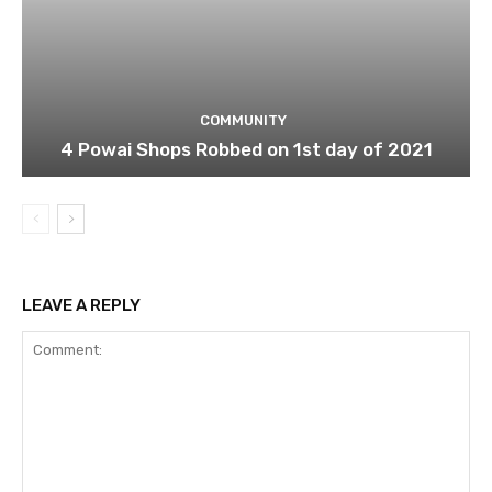
COMMUNITY
4 Powai Shops Robbed on 1st day of 2021
LEAVE A REPLY