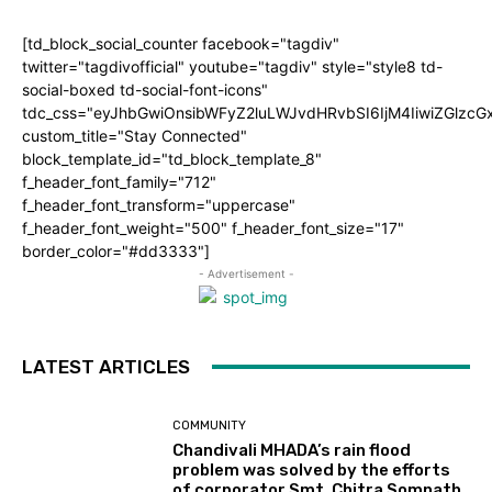
[td_block_social_counter facebook="tagdiv"
twitter="tagdivofficial" youtube="tagdiv" style="style8 td-
social-boxed td-social-font-icons"
tdc_css="eyJhbGwiOnsibWFyZ2luLWJvdHRvbSI6IjM4IiwiZGlz
custom_title="Stay Connected"
block_template_id="td_block_template_8"
f_header_font_family="712"
f_header_font_transform="uppercase"
f_header_font_weight="500" f_header_font_size="17"
border_color="#dd3333"]
- Advertisement -
LATEST ARTICLES
COMMUNITY
Chandivali MHADA’s rain flood
problem was solved by the efforts
of corporator Smt. Chitra Somnath