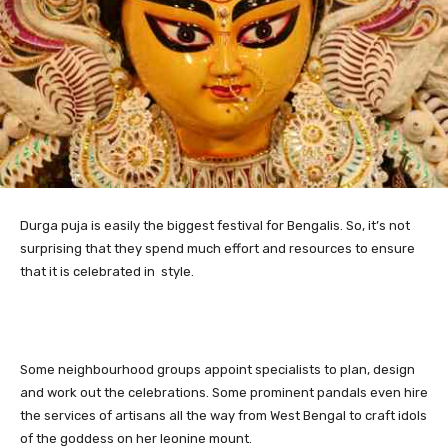
Durga puja is easily the biggest festival for Bengalis.
So, it’s not
surprising that they spend much effort and resources to ensure
that it is celebrated in style.
Some neighbourhood groups appoint specialists to plan, design
and work out the celebrations. Some prominent pandals even hire
the services of artisans all the way from West Bengal to craft idols
of the goddess on her leonine mount.