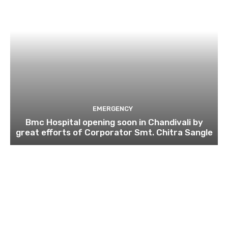
EMERGENCY
Bmc Hospital opening soon in Chandivali by
great efforts of Corporator Smt. Chitra Sangle