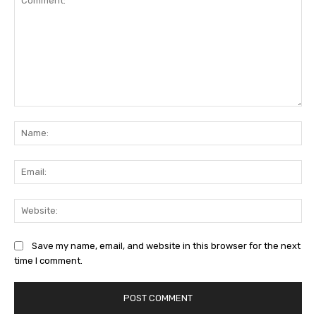
Comment:
Na
Ema
Web
Save my name, email, and website in this browser for the next
time I comment.