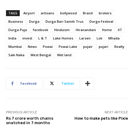
TAGS
Airport
artisans
bollywood
Brand
brokers
Business
Durga
Durga Bari Samiti Trus
Durga Festival
Durga Puja
facebook
Hinduism
Hiranandani
Home
IIT
India
invest
L & T
Lake Homes
Larsen
Lok
Mhada
Mumbai
News
Powai
Powai Lake
pujair
pujari
Realty
Saki Naka
West Bengal
Wet land
Facebook
Twitter
PREVIOUS ARTICLE
NEXT ARTICLE
Rs 7 crore worth chains
How to make pets like Pixie
snatched in 7 months