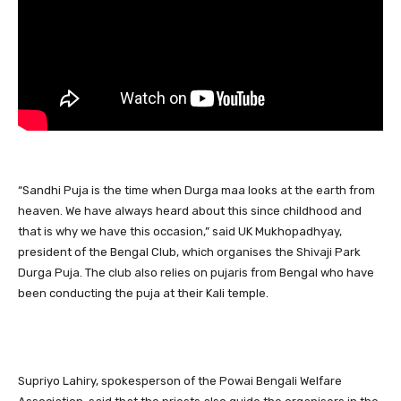
“Sandhi Puja is the time when Durga maa looks at the earth from
heaven. We have always heard about this since childhood and
that is why we have this occasion,” said UK Mukhopadhyay,
president of the Bengal Club, which organises the Shivaji Park
Durga Puja. The club also relies on pujaris from Bengal who have
been conducting the puja at their Kali temple.
Supriyo Lahiry, spokesperson of the Powai Bengali Welfare