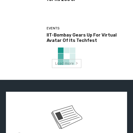
EVENTS
IIT-Bombay Gears Up For Virtual
Avatar Of Its Techfest
Load more