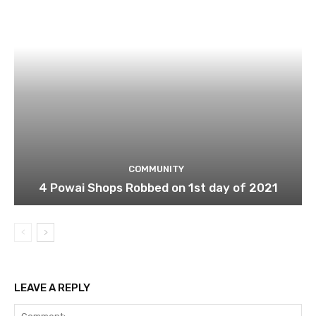
COMMUNITY
4 Powai Shops Robbed on 1st day of 2021
LEAVE A REPLY