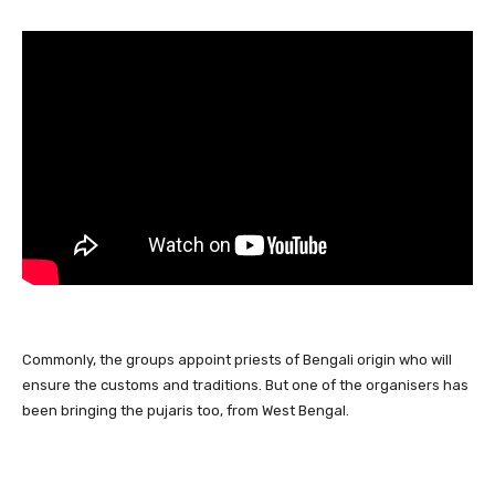
Commonly, the groups appoint priests of Bengali origin who will
ensure the customs and traditions. But one of the organisers has
been bringing the pujaris too, from West Bengal.