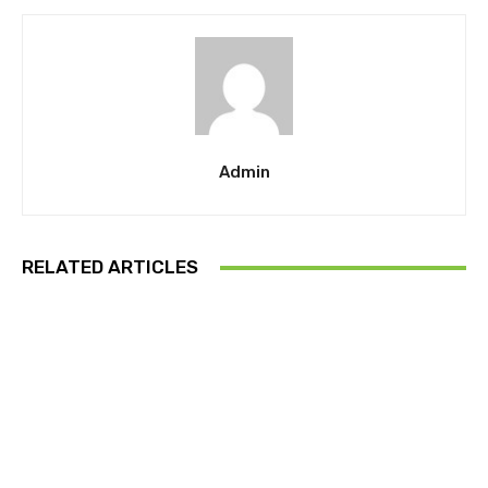
Admin
RELATED ARTICLES