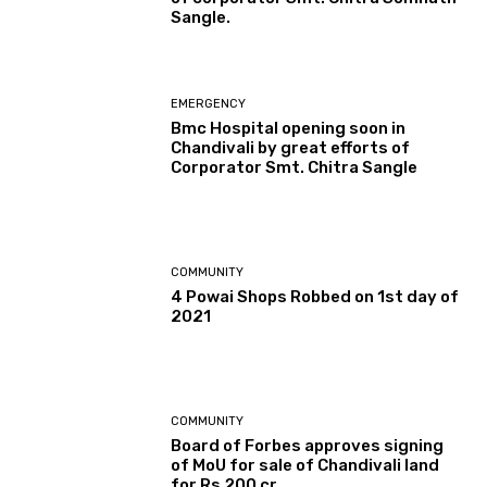
Sangle.
EMERGENCY
Bmc Hospital opening soon in
Chandivali by great efforts of
Corporator Smt. Chitra Sangle
COMMUNITY
4 Powai Shops Robbed on 1st day of
2021
COMMUNITY
Board of Forbes approves signing
of MoU for sale of Chandivali land
for Rs 200 cr