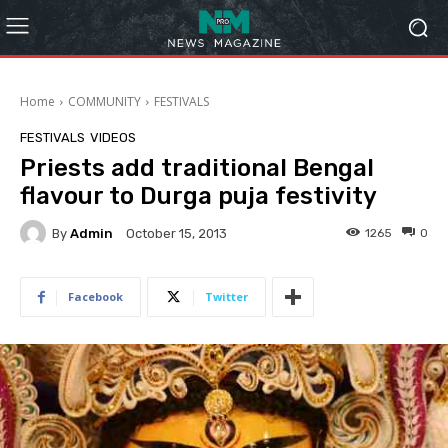
Home
COMMUNITY
FESTIVALS
FESTIVALS
VIDEOS
Priests add traditional Bengal
flavour to Durga puja festivity
By
Admin
1265
0
October 15, 2013
Facebook
Twitter