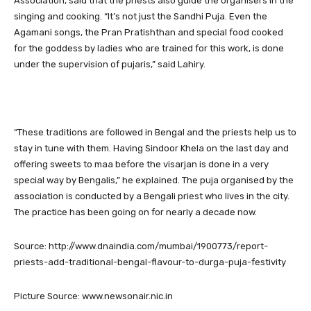
Association, said that the priests also guide the organisers in the
singing and cooking. “It’s not just the Sandhi Puja. Even the
Agamani songs, the Pran Pratishthan and special food cooked
for the goddess by ladies who are trained for this work, is done
under the supervision of pujaris,” said Lahiry.
“These traditions are followed in Bengal and the priests help us to
stay in tune with them. Having Sindoor Khela on the last day and
offering sweets to maa before the visarjan is done in a very
special way by Bengalis,” he explained. The puja organised by the
association is conducted by a Bengali priest who lives in the city.
The practice has been going on for nearly a decade now.
Source: http://www.dnaindia.com/mumbai/1900773/report-
priests-add-traditional-bengal-flavour-to-durga-puja-festivity
Picture Source: www.newsonair.nic.in