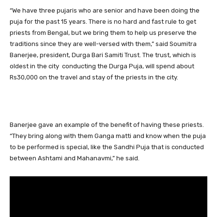
“We have three pujaris who are senior and have been doing the
puja for the past 15 years. There is no hard and fast rule to get
priests from Bengal, but we bring them to help us preserve the
traditions since they are well-versed with them,” said Soumitra
Banerjee, president, Durga Bari Samiti Trust. The trust, which is
oldest in the city conducting the Durga Puja, will spend about
Rs30,000 on the travel and stay of the priests in the city.
Banerjee gave an example of the benefit of having these priests.
“They bring along with them Ganga matti and know when the puja
to be performed is special, like the Sandhi Puja that is conducted
between Ashtami and Mahanavmi,” he said.