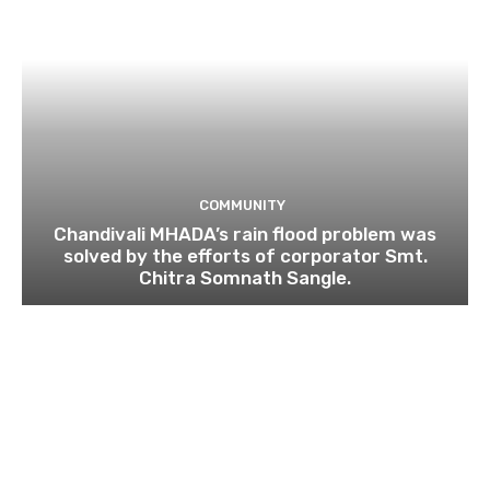
COMMUNITY
Chandivali MHADA’s rain flood problem was
solved by the efforts of corporator Smt.
Chitra Somnath Sangle.