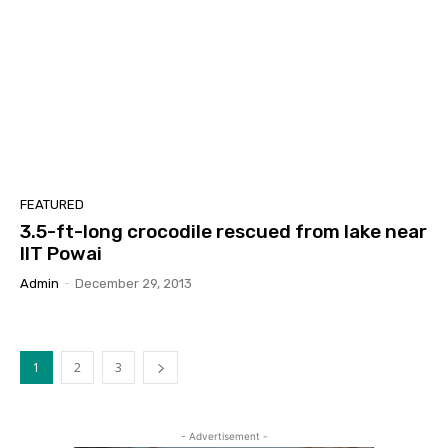
FEATURED
3.5-ft-long crocodile rescued from lake near
IIT Powai
Admin
-
December 29, 2013
1
2
3
- Advertisement -