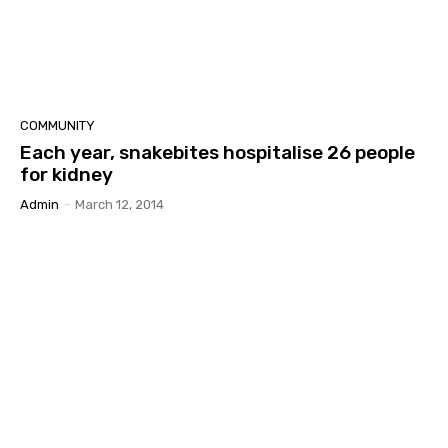
COMMUNITY
Each year, snakebites hospitalise 26 people
for kidney
Admin
-
March 12, 2014