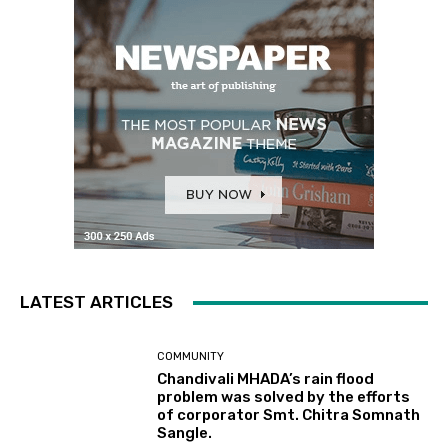
LATEST ARTICLES
COMMUNITY
Chandivali MHADA’s rain flood
problem was solved by the efforts
of corporator Smt. Chitra Somnath
Sangle.