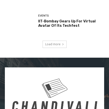
EVENTS
IIT-Bombay Gears Up For Virtual
Avatar Of Its Techfest
Load more