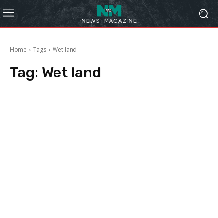
Home
Tags
Wet land
Tag:
Wet land