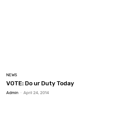
NEWS
VOTE: Do ur Duty Today
Admin
-
April 24, 2014