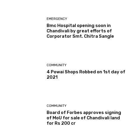
EMERGENCY
Bmc Hospital opening soon in
Chandivali by great efforts of
Corporator Smt. Chitra Sangle
COMMUNITY
4 Powai Shops Robbed on 1st day of
2021
COMMUNITY
Board of Forbes approves signing
of MoU for sale of Chandivali land
for Rs 200 cr