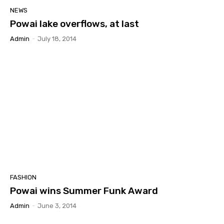
NEWS
Powai lake overflows, at last
Admin
-
July 18, 2014
FASHION
Powai wins Summer Funk Award
Admin
-
June 3, 2014