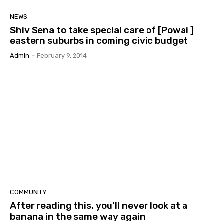
NEWS
Shiv Sena to take special care of [Powai ]
eastern suburbs in coming civic budget
Admin
-
February 9, 2014
COMMUNITY
After reading this, you’ll never look at a
banana in the same way again