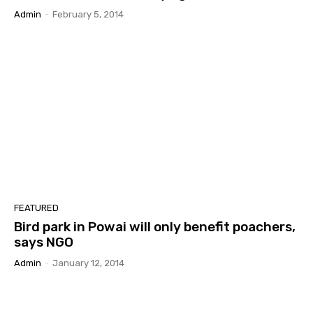
Admin
-
February 5, 2014
FEATURED
Bird park in Powai will only benefit poachers,
says NGO
Admin
-
January 12, 2014