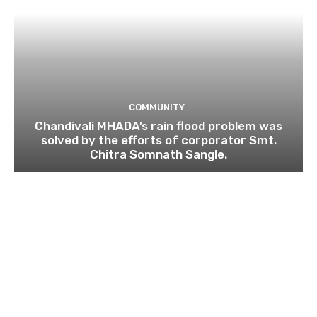
COMMUNITY
Chandivali MHADA’s rain flood problem was
solved by the efforts of corporator Smt.
Chitra Somnath Sangle.