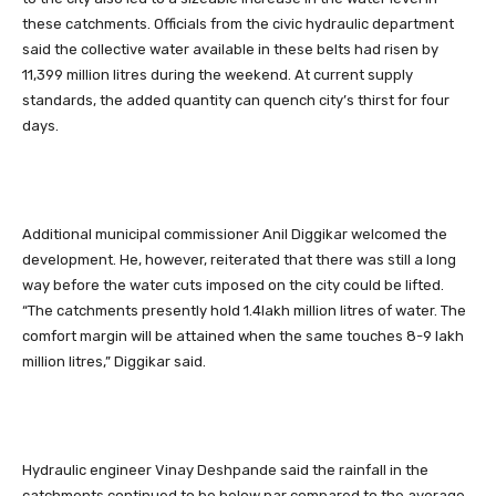
these catchments. Officials from the civic hydraulic department
said the collective water available in these belts had risen by
11,399 million litres during the weekend. At current supply
standards, the added quantity can quench city’s thirst for four
days.
Additional municipal commissioner Anil Diggikar welcomed the
development. He, however, reiterated that there was still a long
way before the water cuts imposed on the city could be lifted.
“The catchments presently hold 1.4lakh million litres of water. The
comfort margin will be attained when the same touches 8-9 lakh
million litres,” Diggikar said.
Hydraulic engineer Vinay Deshpande said the rainfall in the
catchments continued to be below par compared to the average