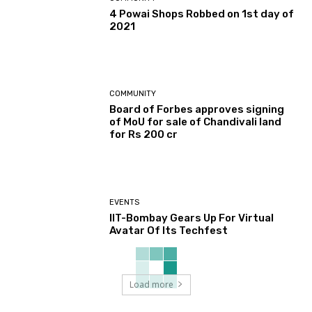
4 Powai Shops Robbed on 1st day of
2021
COMMUNITY
Board of Forbes approves signing
of MoU for sale of Chandivali land
for Rs 200 cr
EVENTS
IIT-Bombay Gears Up For Virtual
Avatar Of Its Techfest
Load more