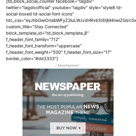
[td_block_social_counter facebook="tagdiv"
twitter="tagdivofficial" youtube="tagdiv" style="style8 td-
social-boxed td-social-font-icons"
tdc_css="eyJhbGwiOnsibWFyZ2luLWJvdHRvbSI6IjM4IiwiZGlz
custom_title="Stay Connected"
block_template_id="td_block_template_8"
f_header_font_family="712"
f_header_font_transform="uppercase"
f_header_font_weight="500" f_header_font_size="17"
border_color="#dd3333"]
- Advertisement -