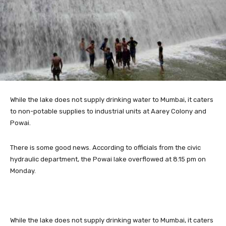
While the
lake does not supply drinking water to Mumbai, it caters
to non-potable supplies to industrial units at Aarey Colony and
Powai.
There is some good news. According to officials from the civic
hydraulic department, the Powai lake overflowed at 8.15 pm on
Monday.
While the lake does not supply drinking water to Mumbai, it caters