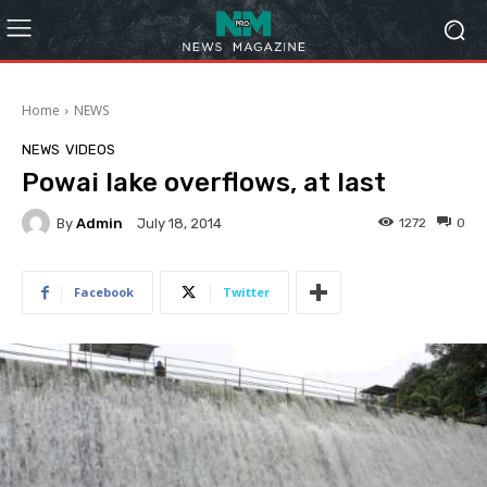
Home
NEWS
NEWS
VIDEOS
Powai lake overflows, at last
By
Admin
1272
0
July 18, 2014
Facebook
Twitter