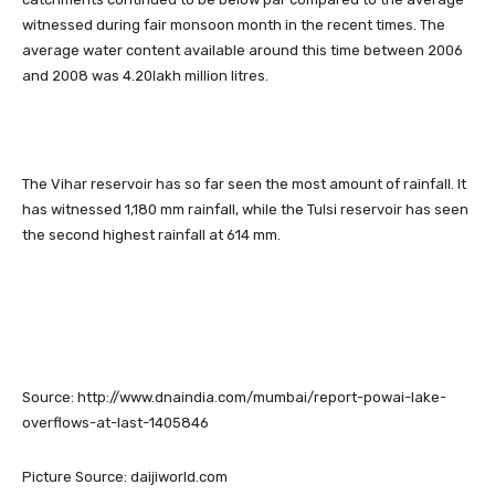
witnessed during fair monsoon month in the recent times. The
average water content available around this time between 2006
and 2008 was 4.20lakh million litres.
The Vihar reservoir has so far seen the most amount of rainfall. It
has witnessed 1,180 mm rainfall, while the Tulsi reservoir has seen
the second highest rainfall at 614 mm.
Source: http://www.dnaindia.com/mumbai/report-powai-lake-
overflows-at-last-1405846
Picture Source: daijiworld.com