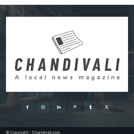
© Copyright - Chandivali.com