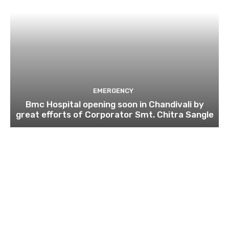
EMERGENCY
Bmc Hospital opening soon in Chandivali by
great efforts of Corporator Smt. Chitra Sangle