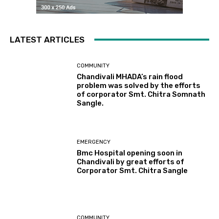
LATEST ARTICLES
COMMUNITY
Chandivali MHADA’s rain flood
problem was solved by the efforts
of corporator Smt. Chitra Somnath
Sangle.
EMERGENCY
Bmc Hospital opening soon in
Chandivali by great efforts of
Corporator Smt. Chitra Sangle
COMMUNITY