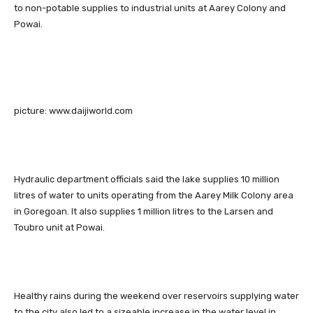
to non-potable supplies to industrial units at Aarey Colony and
Powai.
picture: www.daijiworld.com
Hydraulic department officials said the lake supplies 10 million
litres of water to units operating from the Aarey Milk Colony area
in Goregoan. It also supplies 1 million litres to the Larsen and
Toubro unit at Powai.
Healthy rains during the weekend over reservoirs supplying water
to the city also led to a sizeable increase in the water level in