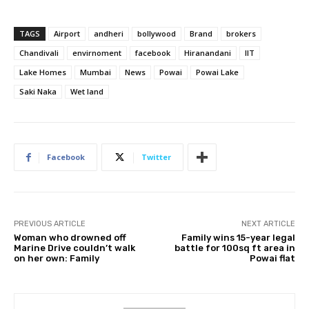
TAGS
Airport
andheri
bollywood
Brand
brokers
Chandivali
envirnoment
facebook
Hiranandani
IIT
Lake Homes
Mumbai
News
Powai
Powai Lake
Saki Naka
Wet land
Facebook
Twitter
PREVIOUS ARTICLE
NEXT ARTICLE
Woman who drowned off
Family wins 15-year legal
Marine Drive couldn’t walk
battle for 100sq ft area in
on her own: Family
Powai flat