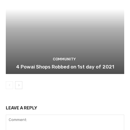
COMMUNITY
4 Powai Shops Robbed on 1st day of 2021
LEAVE A REPLY