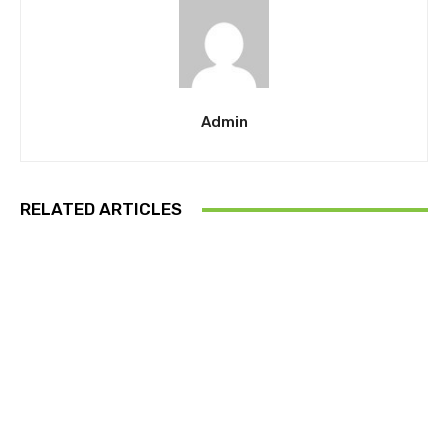
Admin
RELATED ARTICLES