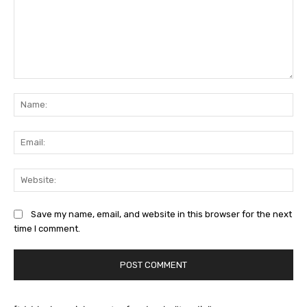
Comment:
Na
Ema
Web
Save my name, email, and website in this browser for the next
time I comment.