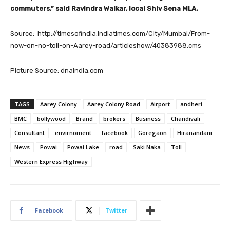
commuters,” said Ravindra Waikar, local Shiv Sena MLA.
Source: http://timesofindia.indiatimes.com/City/Mumbai/From-
now-on-no-toll-on-Aarey-road/articleshow/40383988.cms
Picture Source: dnaindia.com
TAGS
Aarey Colony
Aarey Colony Road
Airport
andheri
BMC
bollywood
Brand
brokers
Business
Chandivali
Consultant
envirnoment
facebook
Goregaon
Hiranandani
News
Powai
Powai Lake
road
Saki Naka
Toll
Western Express Highway
Facebook
Twitter