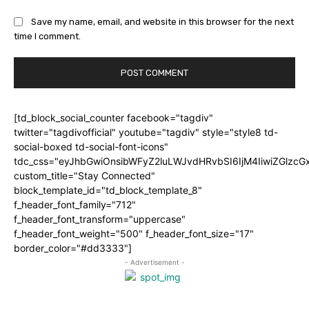
Save my name, email, and website in this browser for the next
time I comment.
[td_block_social_counter facebook="tagdiv"
twitter="tagdivofficial" youtube="tagdiv" style="style8 td-
social-boxed td-social-font-icons"
tdc_css="eyJhbGwiOnsibWFyZ2luLWJvdHRvbSI6IjM4IiwiZGlz
custom_title="Stay Connected"
block_template_id="td_block_template_8"
f_header_font_family="712"
f_header_font_transform="uppercase"
f_header_font_weight="500" f_header_font_size="17"
border_color="#dd3333"]
- Advertisement -