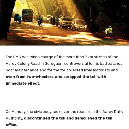
The BMC
has taken charge of the more than 7 km stretch of the
Aarey Colony Road in Goregaon, controversial for its bad patches,
poor maintenance and for the toll collected from motorists and
even from two-wheelers, and scrapped the toll with
immediate effect.
On Monday, the civic body took over the road from the Aarey Dairy
Authority,
discontinued the toll and demolished the toll
office.