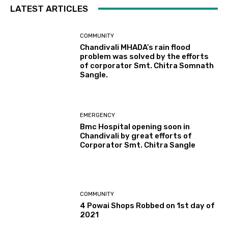
LATEST ARTICLES
COMMUNITY
Chandivali MHADA’s rain flood
problem was solved by the efforts
of corporator Smt. Chitra Somnath
Sangle.
EMERGENCY
Bmc Hospital opening soon in
Chandivali by great efforts of
Corporator Smt. Chitra Sangle
COMMUNITY
4 Powai Shops Robbed on 1st day of
2021