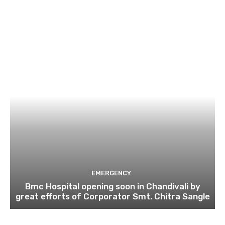
EMERGENCY
Bmc Hospital opening soon in Chandivali by
great efforts of Corporator Smt. Chitra Sangle