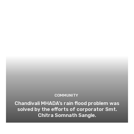
COMMUNITY
Chandivali MHADA’s rain flood problem was
solved by the efforts of corporator Smt.
Chitra Somnath Sangle.