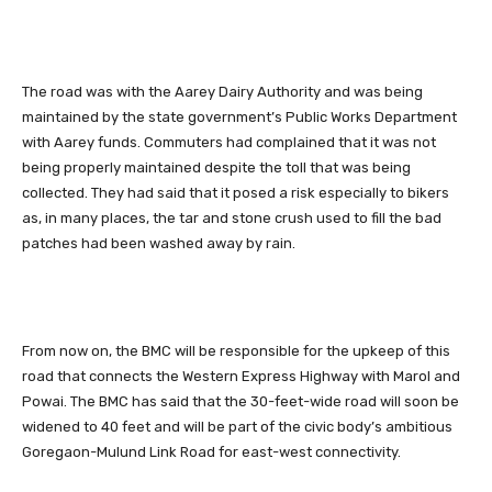
The road was with the Aarey Dairy Authority and was being
maintained by the state government’s Public Works Department
with Aarey funds. Commuters had complained that it was not
being properly maintained despite the toll that was being
collected. They had said that it posed a risk especially to bikers
as, in many places, the tar and stone crush used to fill the bad
patches had been washed away by rain.
From now on, the BMC will be responsible for the upkeep of this
road that connects the Western Express Highway with Marol and
Powai. The BMC has said that the 30-feet-wide road will soon be
widened to 40 feet and will be part of the civic body’s ambitious
Goregaon-Mulund Link Road for east-west connectivity.