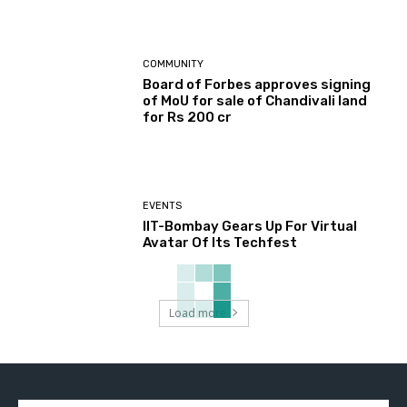
COMMUNITY
Board of Forbes approves signing
of MoU for sale of Chandivali land
for Rs 200 cr
EVENTS
IIT-Bombay Gears Up For Virtual
Avatar Of Its Techfest
Load more