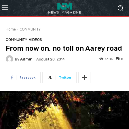
Home
COMMUNITY
COMMUNITY
VIDEOS
From now on, no toll on Aarey road
By
Admin
1306
0
August 20, 2014
Facebook
Twitter