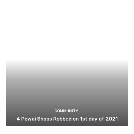
COMMUNITY
4 Powai Shops Robbed on 1st day of 2021