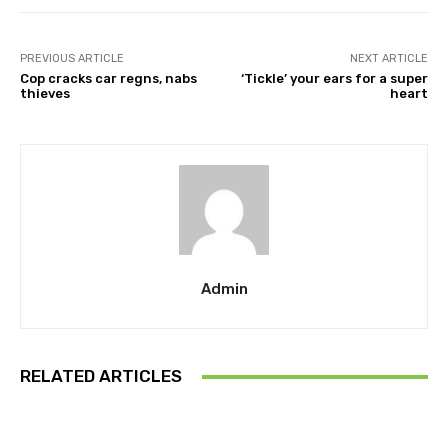
PREVIOUS ARTICLE
NEXT ARTICLE
Cop cracks car regns, nabs
‘Tickle’ your ears for a super
thieves
heart
Admin
RELATED ARTICLES