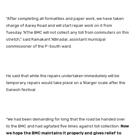
“After completing all formalities and paper work, we have taken
charge of Aarey Road and will start repair work on it from
Tuesday. %The BMC will not collect any toll from commuters on this
stretch,” said Ramakant %Biradar, assistant municipal
commissioner of the P-South ward.
He said that while the repairs undertaken immediately will be
temporary, repairs would take place on a %larger scale after the
Ganesh festival.
“We had been demanding for long that the road be handed over
to the BMC and had agitated five times against toll collection.
Now
we hope the BMC maintains it properly and gives relief to