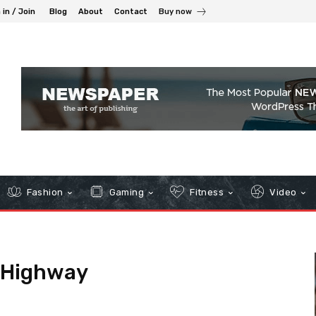
 in / Join
Blog
About
Contact
Buy now
Fashion
Gaming
Fitness
Video
 Highway