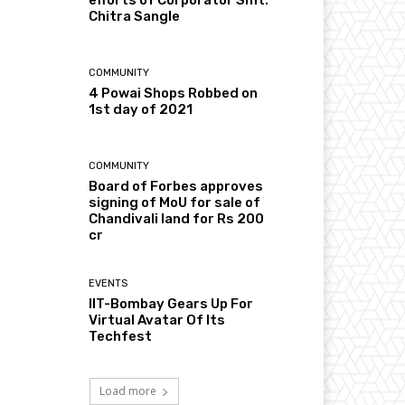
Chitra Sangle
COMMUNITY
4 Powai Shops Robbed on
1st day of 2021
COMMUNITY
Board of Forbes approves
signing of MoU for sale of
Chandivali land for Rs 200
cr
EVENTS
IIT-Bombay Gears Up For
Virtual Avatar Of Its
Techfest
Load more