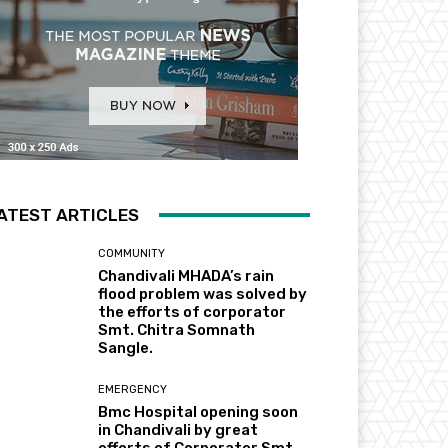
ATEST ARTICLES
COMMUNITY
Chandivali MHADA’s rain
flood problem was solved by
the efforts of corporator
Smt. Chitra Somnath
Sangle.
EMERGENCY
Bmc Hospital opening soon
in Chandivali by great
efforts of Corporator Smt.