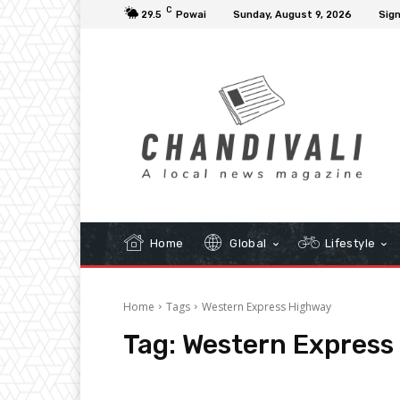
C
29.5
Powai
Sunday, August 9, 2026
Sign
Home
Global
Lifestyle
Home
Tags
Western Express Highway
Tag:
Western Express