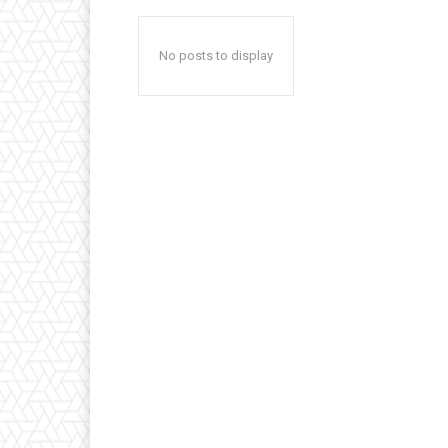
No posts to display