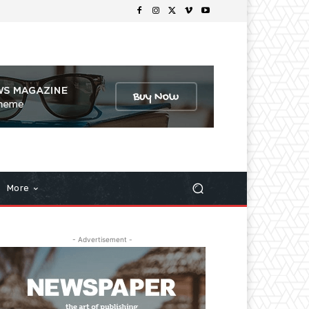
More
- Advertisement -