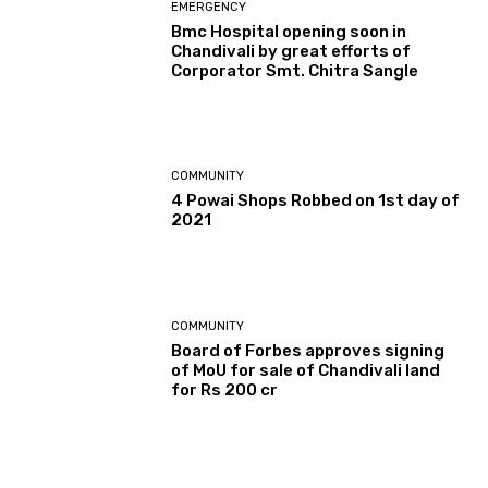
EMERGENCY
Bmc Hospital opening soon in
Chandivali by great efforts of
Corporator Smt. Chitra Sangle
COMMUNITY
4 Powai Shops Robbed on 1st day of
2021
COMMUNITY
Board of Forbes approves signing
of MoU for sale of Chandivali land
for Rs 200 cr