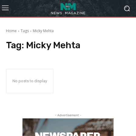
Home
Tags
Micky Mehta
Tag:
Micky Mehta
No posts to display
- Advertisement -