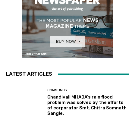
LATEST ARTICLES
COMMUNITY
Chandivali MHADA’s rain flood
problem was solved by the efforts
of corporator Smt. Chitra Somnath
Sangle.