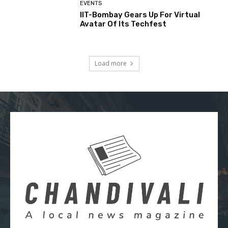
EVENTS
IIT-Bombay Gears Up For Virtual
Avatar Of Its Techfest
Load more