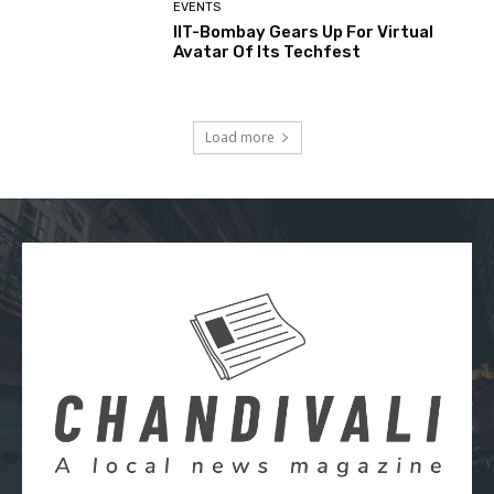
EVENTS
IIT-Bombay Gears Up For Virtual
Avatar Of Its Techfest
Load more