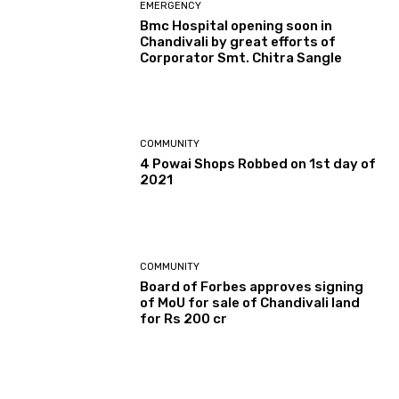
EMERGENCY
Bmc Hospital opening soon in
Chandivali by great efforts of
Corporator Smt. Chitra Sangle
COMMUNITY
4 Powai Shops Robbed on 1st day of
2021
COMMUNITY
Board of Forbes approves signing
of MoU for sale of Chandivali land
for Rs 200 cr