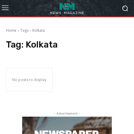
Home
Tags
Kolkata
Tag:
Kolkata
No posts to display
- Advertisement -