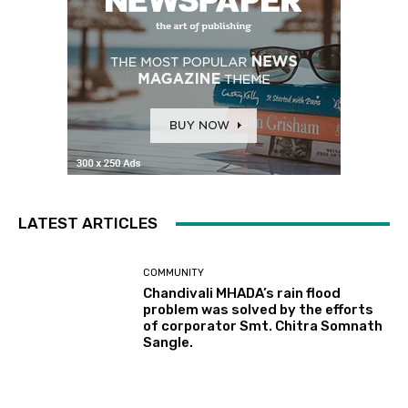
LATEST ARTICLES
COMMUNITY
Chandivali MHADA’s rain flood
problem was solved by the efforts
of corporator Smt. Chitra Somnath
Sangle.