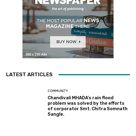
LATEST ARTICLES
COMMUNITY
Chandivali MHADA’s rain flood
problem was solved by the efforts
of corporator Smt. Chitra Somnath
Sangle.