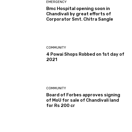
EMERGENCY
Bmc Hospital opening soon in
Chandivali by great efforts of
Corporator Smt. Chitra Sangle
COMMUNITY
4 Powai Shops Robbed on 1st day of
2021
COMMUNITY
Board of Forbes approves signing
of MoU for sale of Chandivali land
for Rs 200 cr