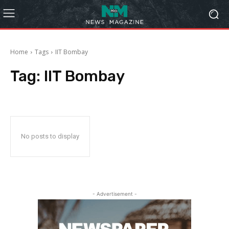
Home
Tags
IIT Bombay
Tag:
IIT Bombay
No posts to display
- Advertisement -