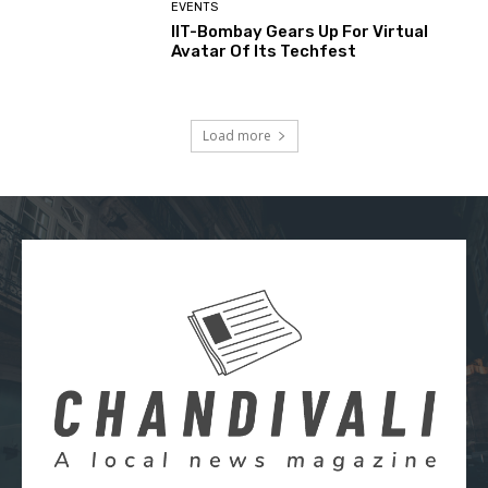
EVENTS
IIT-Bombay Gears Up For Virtual
Avatar Of Its Techfest
Load more