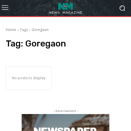
Home
Tags
Goregaon
Tag:
Goregaon
No posts to display
- Advertisement -