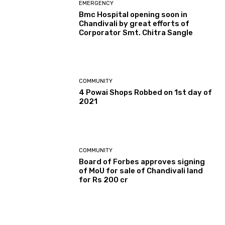
EMERGENCY
Bmc Hospital opening soon in
Chandivali by great efforts of
Corporator Smt. Chitra Sangle
COMMUNITY
4 Powai Shops Robbed on 1st day of
2021
COMMUNITY
Board of Forbes approves signing
of MoU for sale of Chandivali land
for Rs 200 cr