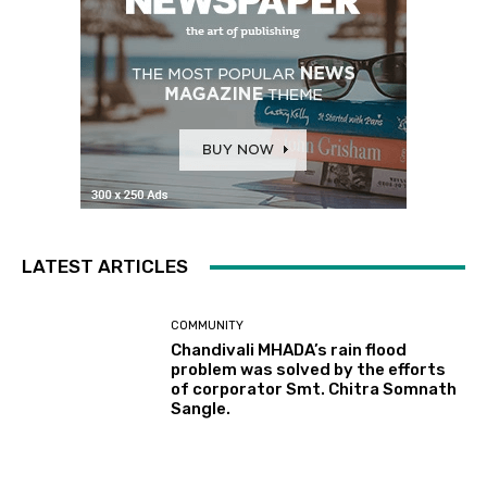
LATEST ARTICLES
COMMUNITY
Chandivali MHADA’s rain flood
problem was solved by the efforts
of corporator Smt. Chitra Somnath
Sangle.