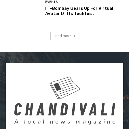
EVENTS
IIT-Bombay Gears Up For Virtual
Avatar Of Its Techfest
Load more