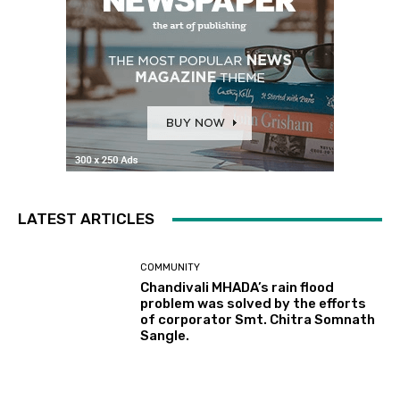
LATEST ARTICLES
COMMUNITY
Chandivali MHADA’s rain flood
problem was solved by the efforts
of corporator Smt. Chitra Somnath
Sangle.