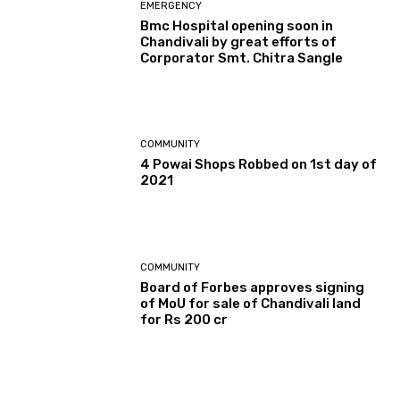
EMERGENCY
Bmc Hospital opening soon in
Chandivali by great efforts of
Corporator Smt. Chitra Sangle
COMMUNITY
4 Powai Shops Robbed on 1st day of
2021
COMMUNITY
Board of Forbes approves signing
of MoU for sale of Chandivali land
for Rs 200 cr