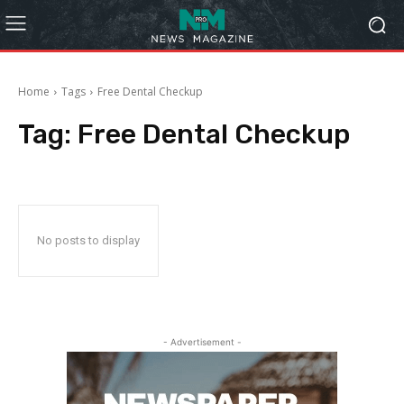
Home
Tags
Free Dental Checkup
Tag:
Free Dental Checkup
No posts to display
- Advertisement -