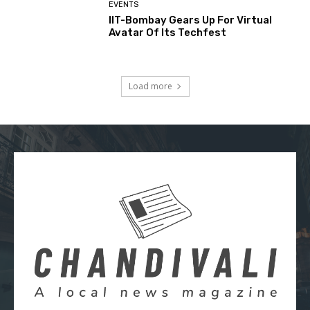
EVENTS
IIT-Bombay Gears Up For Virtual
Avatar Of Its Techfest
Load more