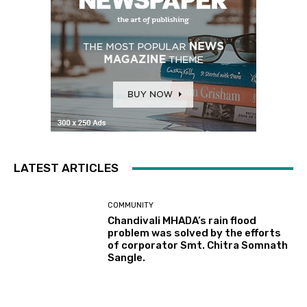
LATEST ARTICLES
COMMUNITY
Chandivali MHADA’s rain flood
problem was solved by the efforts
of corporator Smt. Chitra Somnath
Sangle.