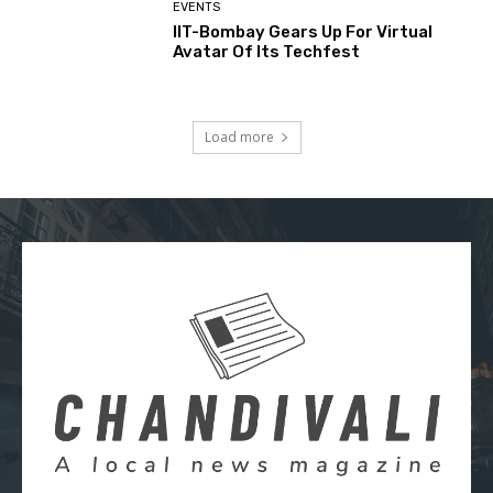
EVENTS
IIT-Bombay Gears Up For Virtual
Avatar Of Its Techfest
Load more