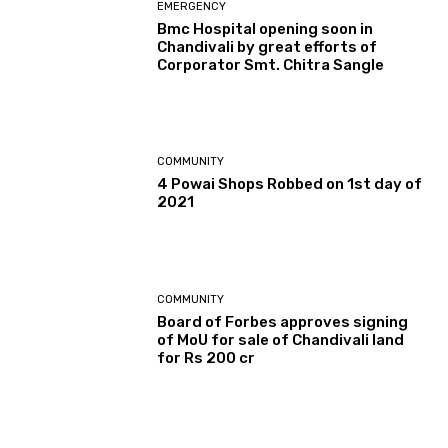
EMERGENCY
Bmc Hospital opening soon in
Chandivali by great efforts of
Corporator Smt. Chitra Sangle
COMMUNITY
4 Powai Shops Robbed on 1st day of
2021
COMMUNITY
Board of Forbes approves signing
of MoU for sale of Chandivali land
for Rs 200 cr