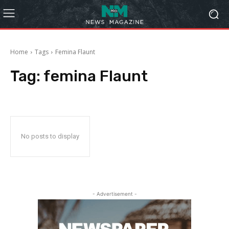
Home
Tags
Femina Flaunt
Tag:
femina Flaunt
No posts to display
- Advertisement -