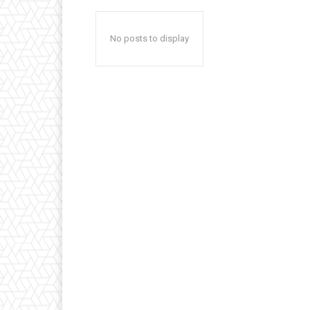
No posts to display