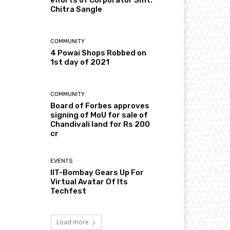
Chitra Sangle
COMMUNITY
4 Powai Shops Robbed on
1st day of 2021
COMMUNITY
Board of Forbes approves
signing of MoU for sale of
Chandivali land for Rs 200
cr
EVENTS
IIT-Bombay Gears Up For
Virtual Avatar Of Its
Techfest
Load more