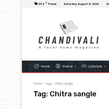
C
29.4
Powai
Saturday, August 8, 2026
Si
Home
Global
Lifestyle
Home
Tags
Chitra sangle
Tag:
Chitra sangle