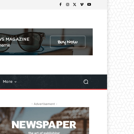
More
- Advertisement -