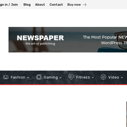
gn in / Join
Blog
About
Contact
Buy now
Fashion
Gaming
Fitness
Video