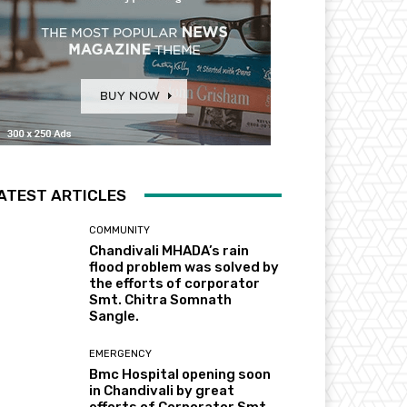
ATEST ARTICLES
COMMUNITY
Chandivali MHADA’s rain
flood problem was solved by
the efforts of corporator
Smt. Chitra Somnath
Sangle.
EMERGENCY
Bmc Hospital opening soon
in Chandivali by great
efforts of Corporator Smt.