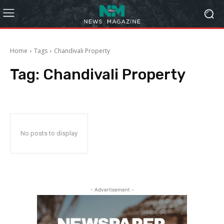
Home
Tags
Chandivali Property
Tag:
Chandivali Property
No posts to display
- Advertisement -