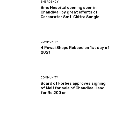
EMERGENCY
Bmc Hospital opening soon in
Chandivali by great efforts of
Corporator Smt. Chitra Sangle
COMMUNITY
4 Powai Shops Robbed on 1st day of
2021
COMMUNITY
Board of Forbes approves signing
of MoU for sale of Chandivali land
for Rs 200 cr