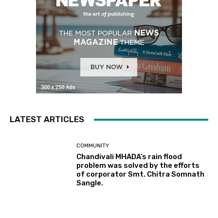
LATEST ARTICLES
COMMUNITY
Chandivali MHADA’s rain flood
problem was solved by the efforts
of corporator Smt. Chitra Somnath
Sangle.