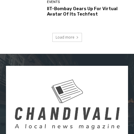
EVENTS
IIT-Bombay Gears Up For Virtual
Avatar Of Its Techfest
Load more