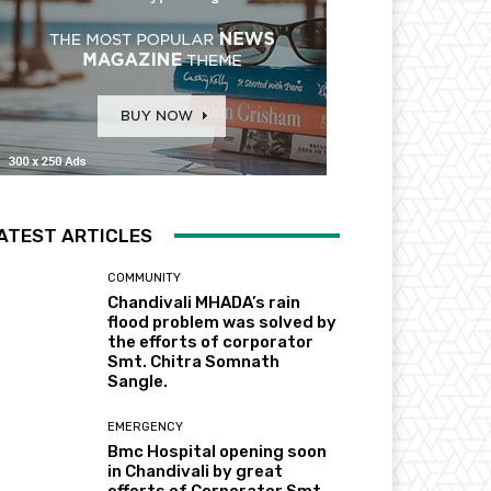
ATEST ARTICLES
COMMUNITY
Chandivali MHADA’s rain
flood problem was solved by
the efforts of corporator
Smt. Chitra Somnath
Sangle.
EMERGENCY
Bmc Hospital opening soon
in Chandivali by great
efforts of Corporator Smt.