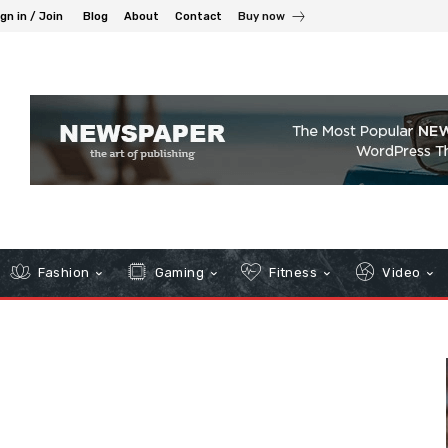
gn in / Join
Blog
About
Contact
Buy now
Fashion
Gaming
Fitness
Video