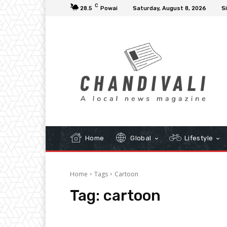
C
28.5
Powai
Saturday, August 8, 2026
Si
Home
Global
Lifestyle
Home
Tags
Cartoon
Tag:
cartoon