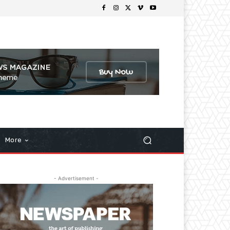
More
- Advertisement -