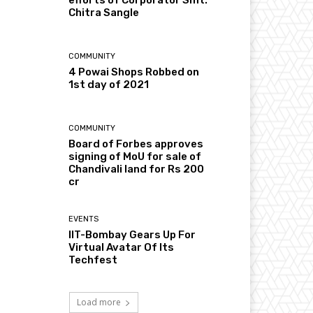
Chitra Sangle
COMMUNITY
4 Powai Shops Robbed on
1st day of 2021
COMMUNITY
Board of Forbes approves
signing of MoU for sale of
Chandivali land for Rs 200
cr
EVENTS
IIT-Bombay Gears Up For
Virtual Avatar Of Its
Techfest
Load more