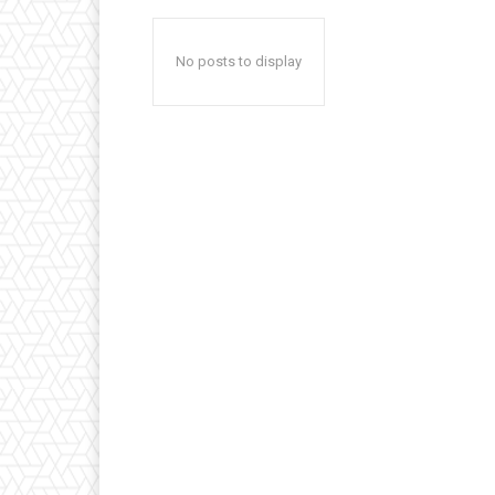
No posts to display