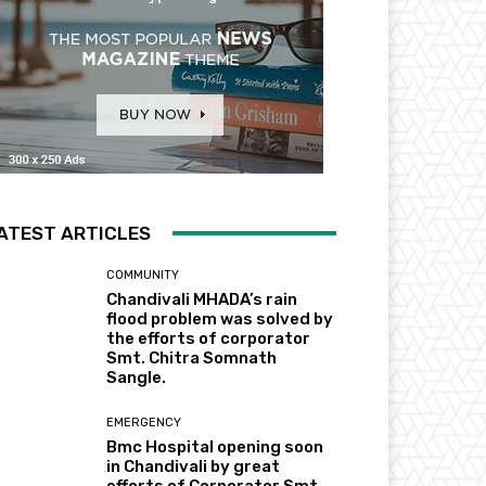
ATEST ARTICLES
COMMUNITY
Chandivali MHADA’s rain
flood problem was solved by
the efforts of corporator
Smt. Chitra Somnath
Sangle.
EMERGENCY
Bmc Hospital opening soon
in Chandivali by great
efforts of Corporator Smt.