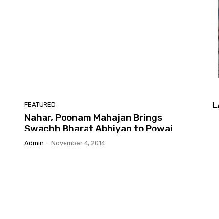
L
FEATURED
Nahar, Poonam Mahajan Brings
Swachh Bharat Abhiyan to Powai
Admin
-
November 4, 2014