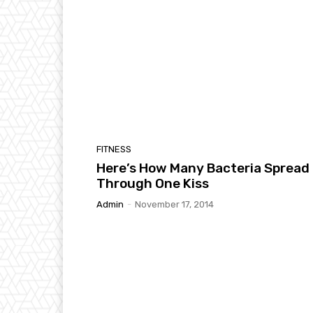
FITNESS
Here’s How Many Bacteria Spread
Through One Kiss
Admin
-
November 17, 2014