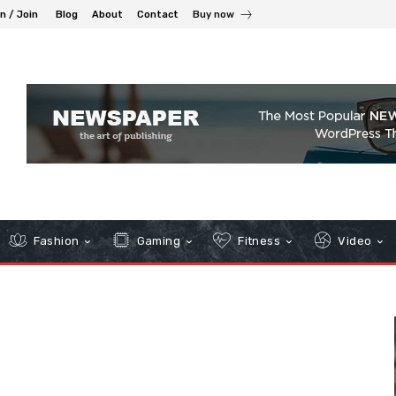
in / Join
Blog
About
Contact
Buy now
Fashion
Gaming
Fitness
Video