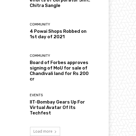
Chitra Sangle
COMMUNITY
4 Powai Shops Robbed on
1st day of 2021
COMMUNITY
Board of Forbes approves
signing of MoU for sale of
Chandivali land for Rs 200
cr
EVENTS
IIT-Bombay Gears Up For
Virtual Avatar Of Its
Techfest
Load more