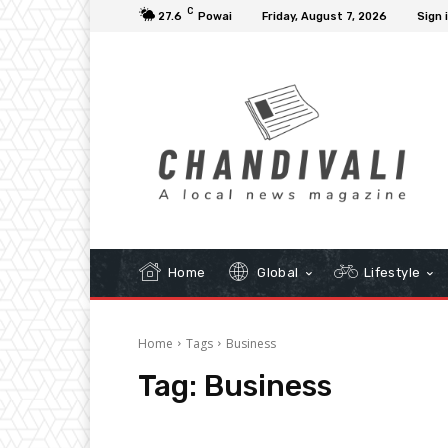
C
27.6
Powai
Friday, August 7, 2026
Sign 
Home
Global
Lifestyle
Home
Tags
Business
Tag:
Business