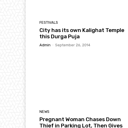
FESTIVALS
City has its own Kalighat Temple
this Durga Puja
Admin
-
September 26, 2014
NEWS
Pregnant Woman Chases Down
Thief in Parking Lot, Then Gives