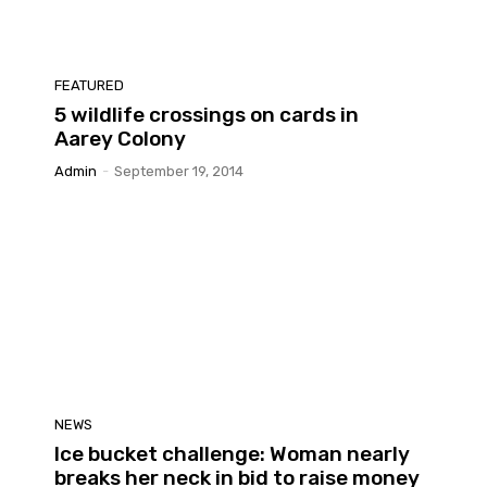
FEATURED
5 wildlife crossings on cards in
Aarey Colony
Admin
-
September 19, 2014
NEWS
Ice bucket challenge: Woman nearly
breaks her neck in bid to raise money