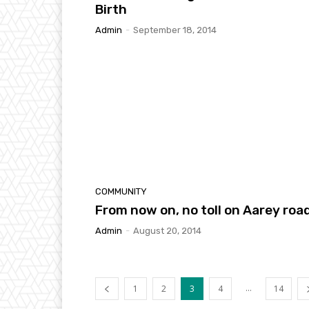
Birth
Admin
-
September 18, 2014
COMMUNITY
From now on, no toll on Aarey roa
Admin
-
August 20, 2014
...
1
2
3
4
14