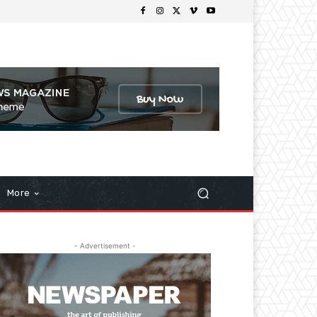
More
- Advertisement -