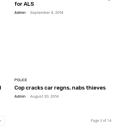
for ALS
Admin
-
September 4, 2014
POLICE
d
Cop cracks car regns, nabs thieves
Admin
-
August 20, 2014
Page 3 of 14