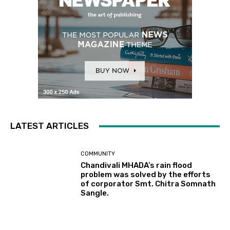
LATEST ARTICLES
COMMUNITY
Chandivali MHADA’s rain flood
problem was solved by the efforts
of corporator Smt. Chitra Somnath
Sangle.