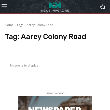
Home
Tags
Aarey Colony Road
Tag:
Aarey Colony Road
No posts to display
- Advertisement -