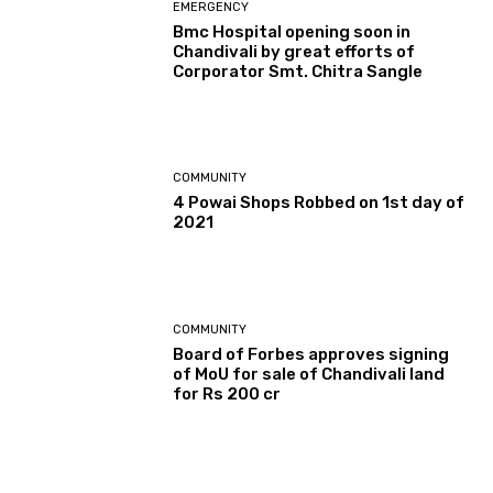
EMERGENCY
Bmc Hospital opening soon in
Chandivali by great efforts of
Corporator Smt. Chitra Sangle
COMMUNITY
4 Powai Shops Robbed on 1st day of
2021
COMMUNITY
Board of Forbes approves signing
of MoU for sale of Chandivali land
for Rs 200 cr