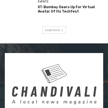
EVENTS
IIT-Bombay Gears Up For Virtual
Avatar Of Its Techfest
Load more