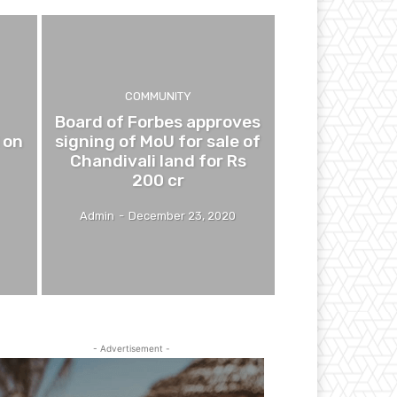
COMMUNITY
Board of Forbes approves
 on
signing of MoU for sale of
Chandivali land for Rs
200 cr
Admin
-
December 23, 2020
- Advertisement -