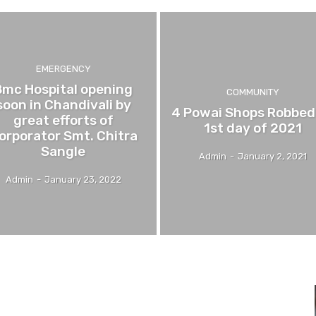
EMERGENCY
Bmc Hospital opening
COMMUNITY
soon in Chandivali by
4 Powai Shops Robbed
great efforts of
1st day of 2021
orporator Smt. Chitra
Sangle
Admin
-
January 2, 2021
Admin
-
January 23, 2022