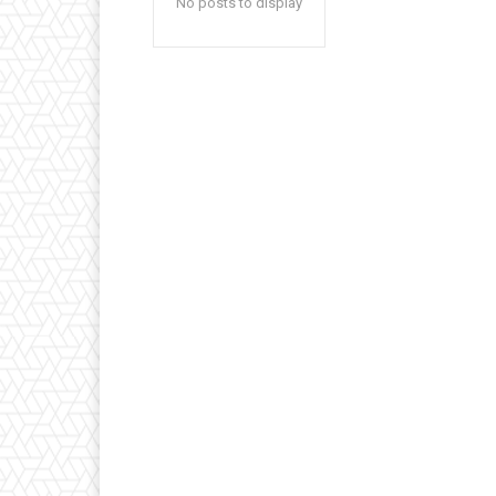
No posts to display