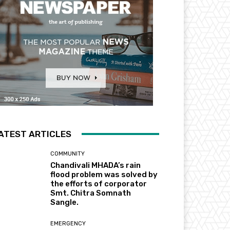
ATEST ARTICLES
COMMUNITY
Chandivali MHADA’s rain
flood problem was solved by
the efforts of corporator
Smt. Chitra Somnath
Sangle.
EMERGENCY