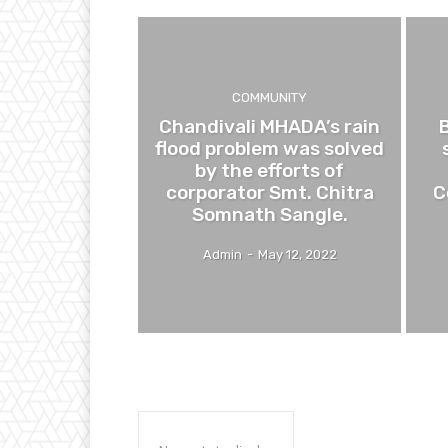
COMMUNITY
Chandivali MHADA’s rain
flood problem was solved
by the efforts of
corporator Smt. Chitra
C
Somnath Sangle.
Admin
-
May 12, 2022