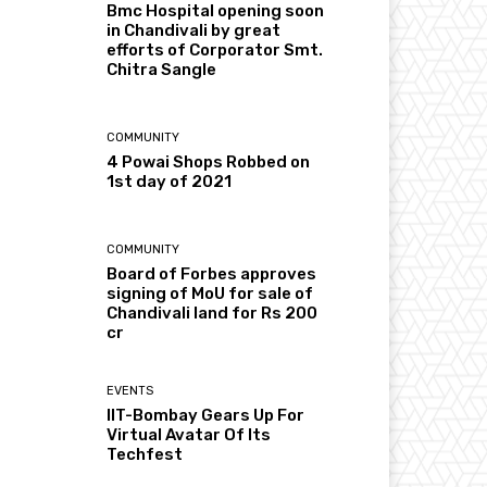
Bmc Hospital opening soon
in Chandivali by great
efforts of Corporator Smt.
Chitra Sangle
COMMUNITY
4 Powai Shops Robbed on
1st day of 2021
COMMUNITY
Board of Forbes approves
signing of MoU for sale of
Chandivali land for Rs 200
cr
EVENTS
IIT-Bombay Gears Up For
Virtual Avatar Of Its
Techfest