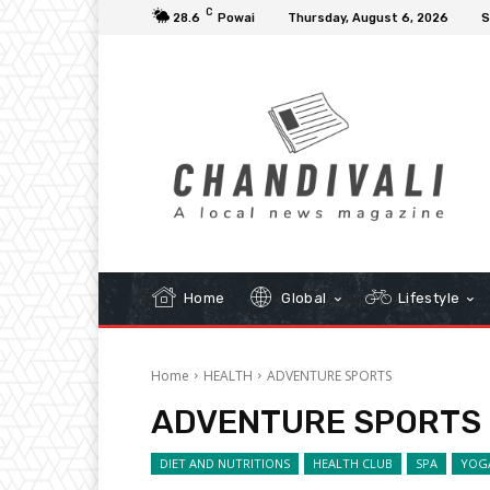
C
28.6
Powai
Thursday, August 6, 2026
S
Home
Global
Lifestyle
Home
HEALTH
ADVENTURE SPORTS
ADVENTURE SPORTS
DIET AND NUTRITIONS
HEALTH CLUB
SPA
YOG