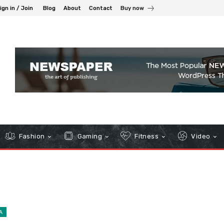
ign in / Join
Blog
About
Contact
Buy now
Fashion
Gaming
Fitness
Video
A