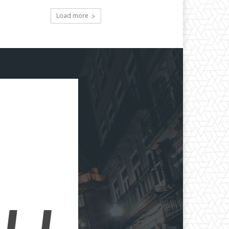
Load more