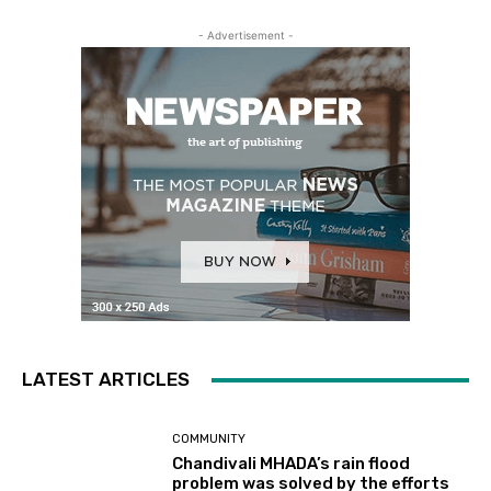
- Advertisement -
LATEST ARTICLES
COMMUNITY
Chandivali MHADA’s rain flood
problem was solved by the efforts