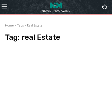
Home
Tags
Real Estate
Tag:
real Estate