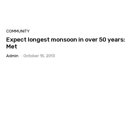
COMMUNITY
Expect longest monsoon in over 50 years:
Met
Admin
-
October 15, 2013