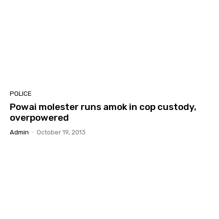
POLICE
Powai molester runs amok in cop custody,
overpowered
Admin
-
October 19, 2013