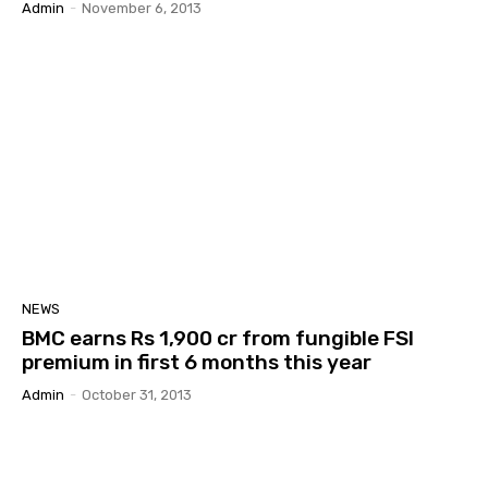
Admin
-
November 6, 2013
NEWS
BMC earns Rs 1,900 cr from fungible FSI
premium in first 6 months this year
Admin
-
October 31, 2013