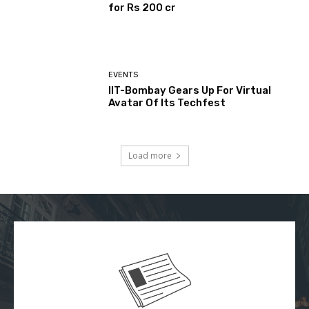
for Rs 200 cr
EVENTS
IIT-Bombay Gears Up For Virtual
Avatar Of Its Techfest
Load more