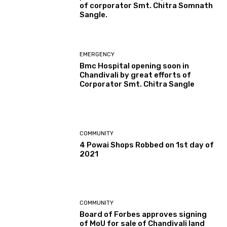
of corporator Smt. Chitra Somnath
Sangle.
EMERGENCY
Bmc Hospital opening soon in
Chandivali by great efforts of
Corporator Smt. Chitra Sangle
COMMUNITY
4 Powai Shops Robbed on 1st day of
2021
COMMUNITY
Board of Forbes approves signing
of MoU for sale of Chandivali land