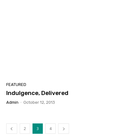
FEATURED
Indulgence, Delivered
Admin
-
October 12, 2013
2
3
4