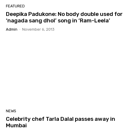
FEATURED
Deepika Padukone: No body double used for
‘nagada sang dhol’ song in ‘Ram-Leela’
Admin
-
November 6, 2013
NEWS
Celebrity chef Tarla Dalal passes away in
Mumbai