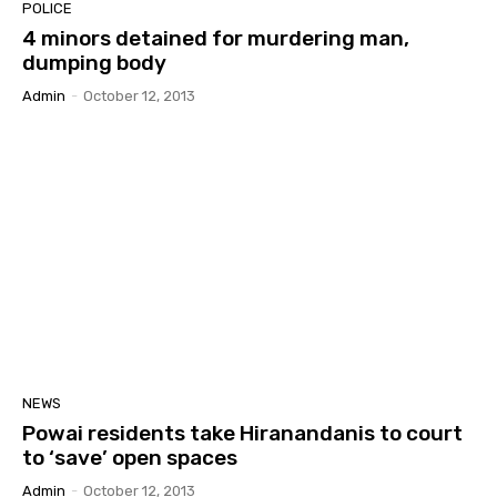
POLICE
4 minors detained for murdering man,
dumping body
Admin
-
October 12, 2013
NEWS
Powai residents take Hiranandanis to court
to ‘save’ open spaces
Admin
-
October 12, 2013