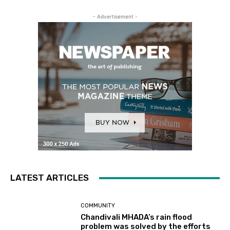
- Advertisement -
LATEST ARTICLES
COMMUNITY
Chandivali MHADA’s rain flood
problem was solved by the efforts