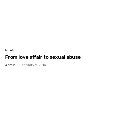
NEWS
From love affair to sexual abuse
Admin
-
February 9, 2014