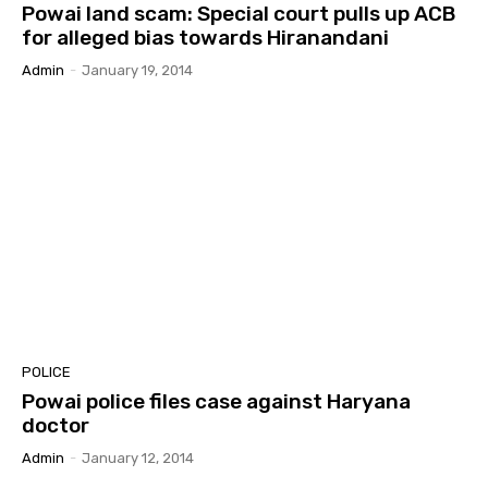
Powai land scam: Special court pulls up ACB
for alleged bias towards Hiranandani
Admin
-
January 19, 2014
POLICE
Powai police files case against Haryana
doctor
Admin
-
January 12, 2014