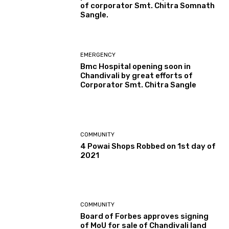
of corporator Smt. Chitra Somnath
Sangle.
EMERGENCY
Bmc Hospital opening soon in
Chandivali by great efforts of
Corporator Smt. Chitra Sangle
COMMUNITY
4 Powai Shops Robbed on 1st day of
2021
COMMUNITY
Board of Forbes approves signing
of MoU for sale of Chandivali land