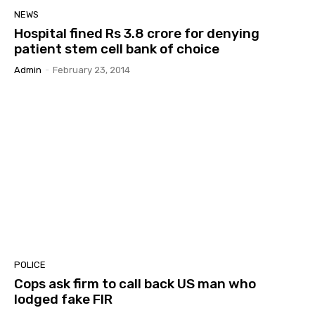
NEWS
Hospital fined Rs 3.8 crore for denying
patient stem cell bank of choice
Admin
-
February 23, 2014
POLICE
Cops ask firm to call back US man who
lodged fake FIR