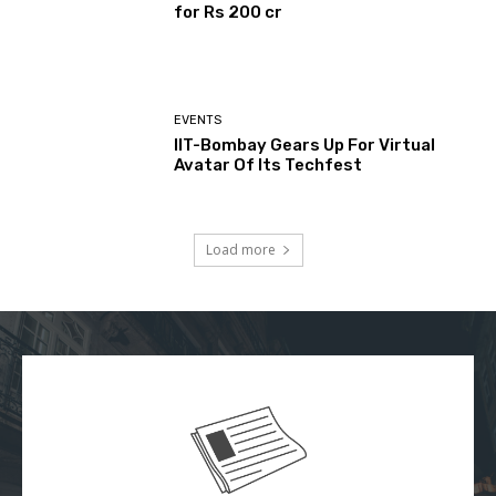
for Rs 200 cr
EVENTS
IIT-Bombay Gears Up For Virtual
Avatar Of Its Techfest
Load more