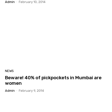
Admin
-
February 10, 2014
NEWS
Beware! 40% of pickpockets in Mumbai are
women
Admin
-
February 9, 2014