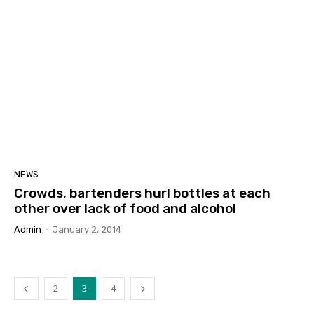
NEWS
Crowds, bartenders hurl bottles at each
other over lack of food and alcohol
Admin
-
January 2, 2014
2
3
4