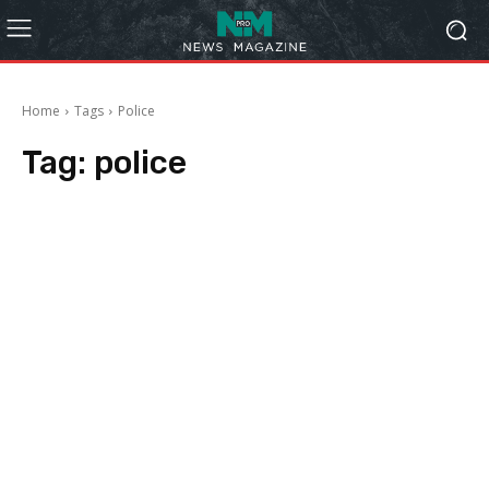
Home
Tags
Police
Tag:
police