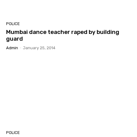
POLICE
Mumbai dance teacher raped by building
guard
Admin
-
January 25, 2014
POLICE