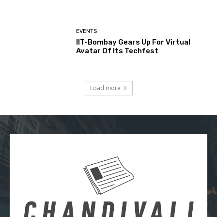
EVENTS
IIT-Bombay Gears Up For Virtual
Avatar Of Its Techfest
Load more