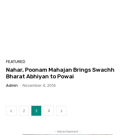
FEATURED
Nahar, Poonam Mahajan Brings Swachh
Bharat Abhiyan to Powai
Admin
-
November 4, 2014
2
3
4
- Advertisement -