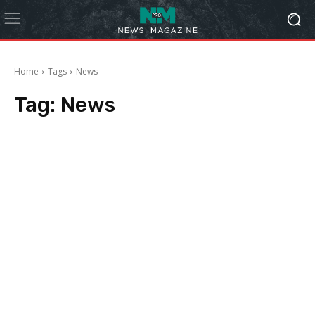
Home
Tags
News
Tag:
News