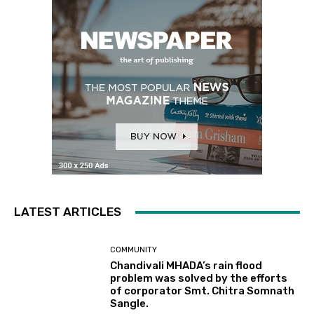
LATEST ARTICLES
COMMUNITY
Chandivali MHADA’s rain flood
problem was solved by the efforts
of corporator Smt. Chitra Somnath
Sangle.