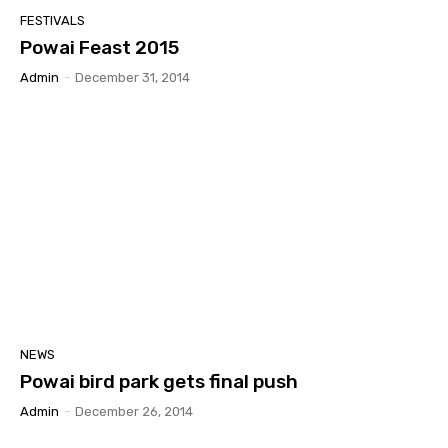
FESTIVALS
Powai Feast 2015
Admin
-
December 31, 2014
NEWS
Powai bird park gets final push
Admin
-
December 26, 2014