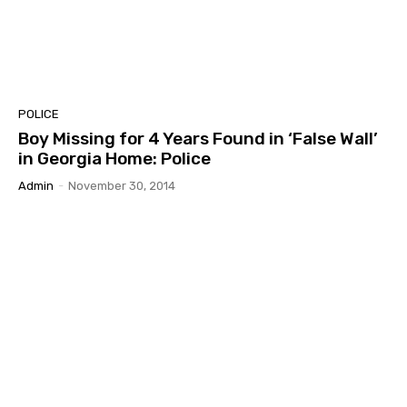
POLICE
Boy Missing for 4 Years Found in ‘False Wall’
in Georgia Home: Police
Admin
-
November 30, 2014