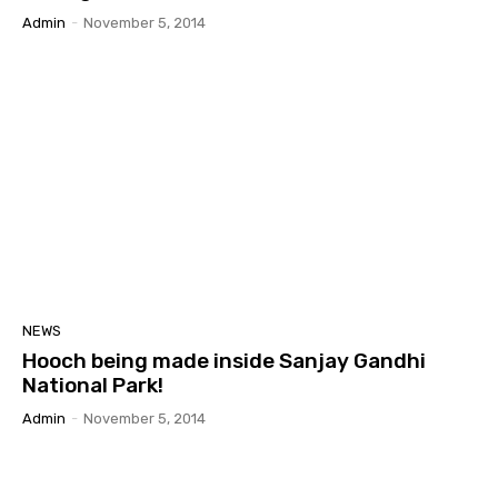
Admin
-
November 5, 2014
NEWS
Hooch being made inside Sanjay Gandhi
National Park!
Admin
-
November 5, 2014