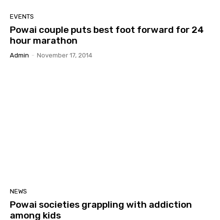
EVENTS
Powai couple puts best foot forward for 24
hour marathon
Admin
-
November 17, 2014
NEWS
Powai societies grappling with addiction
among kids