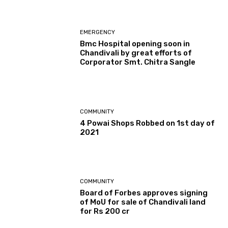
EMERGENCY
Bmc Hospital opening soon in
Chandivali by great efforts of
Corporator Smt. Chitra Sangle
COMMUNITY
4 Powai Shops Robbed on 1st day of
2021
COMMUNITY
Board of Forbes approves signing
of MoU for sale of Chandivali land
for Rs 200 cr