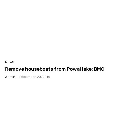
NEWS
Remove houseboats from Powai lake: BMC
Admin
-
December 20, 2014