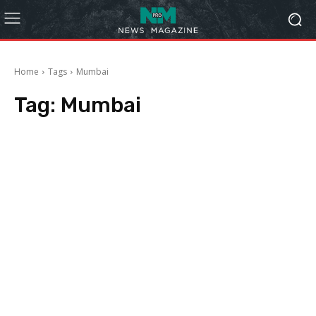
Home
Tags
Mumbai
Tag:
Mumbai