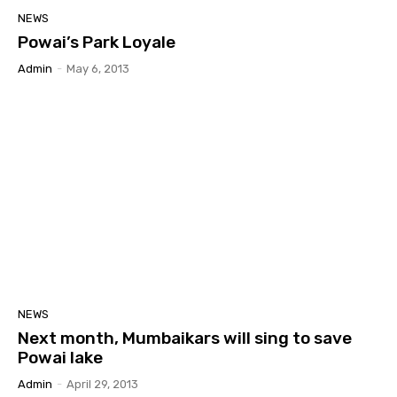
NEWS
Powai’s Park Loyale
Admin
-
May 6, 2013
NEWS
Next month, Mumbaikars will sing to save
Powai lake
Admin
-
April 29, 2013