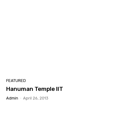
FEATURED
Hanuman Temple IIT
Admin
-
April 26, 2013