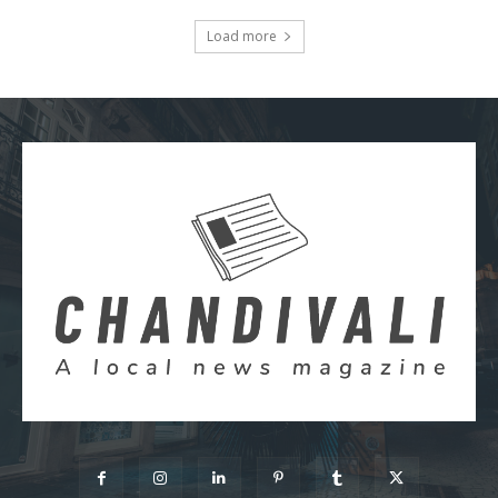
Load more