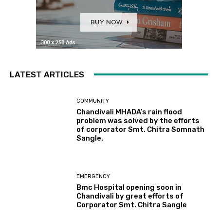
LATEST ARTICLES
COMMUNITY
Chandivali MHADA’s rain flood
problem was solved by the efforts
of corporator Smt. Chitra Somnath
Sangle.
EMERGENCY
Bmc Hospital opening soon in
Chandivali by great efforts of
Corporator Smt. Chitra Sangle