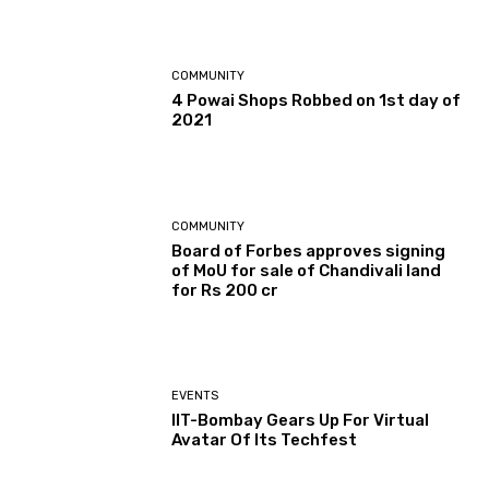
COMMUNITY
4 Powai Shops Robbed on 1st day of
2021
COMMUNITY
Board of Forbes approves signing
of MoU for sale of Chandivali land
for Rs 200 cr
EVENTS
IIT-Bombay Gears Up For Virtual
Avatar Of Its Techfest