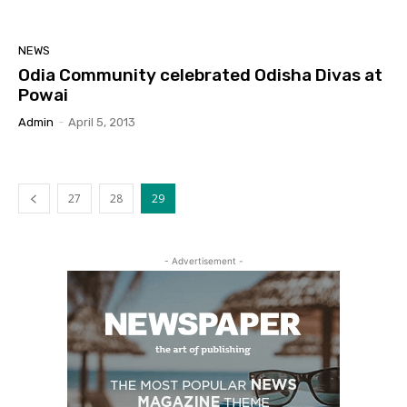
NEWS
Odia Community celebrated Odisha Divas at
Powai
Admin
-
April 5, 2013
27
28
29
- Advertisement -