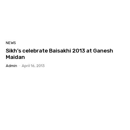
NEWS
Sikh’s celebrate Baisakhi 2013 at Ganesh
Maidan
Admin
-
April 16, 2013