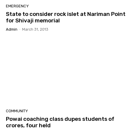
EMERGENCY
State to consider rock islet at Nariman Point
for Shivaji memorial
Admin
-
March 31, 2013
COMMUNITY
Powai coaching class dupes students of
crores, four held