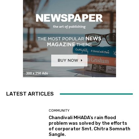
LATEST ARTICLES
COMMUNITY
Chandivali MHADA’s rain flood
problem was solved by the efforts
of corporator Smt. Chitra Somnath
Sangle.