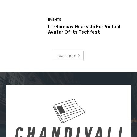
EVENTS
IIT-Bombay Gears Up For Virtual
Avatar Of Its Techfest
Load more