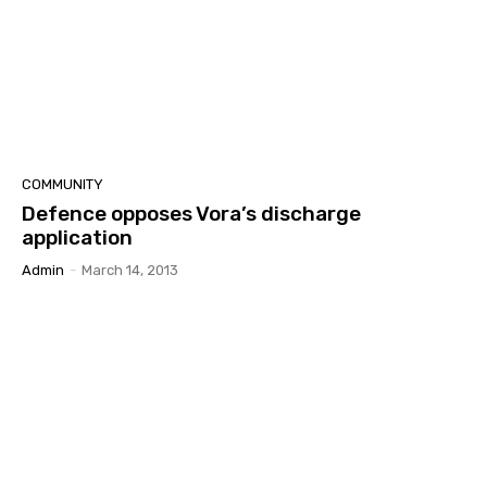
COMMUNITY
Defence opposes Vora’s discharge
application
Admin
-
March 14, 2013