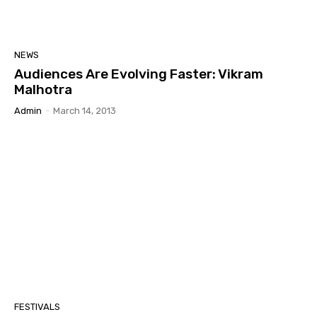
NEWS
Audiences Are Evolving Faster: Vikram
Malhotra
Admin
-
March 14, 2013
FESTIVALS