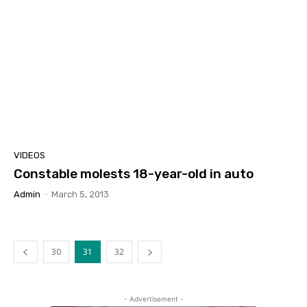
VIDEOS
Constable molests 18-year-old in auto
Admin
-
March 5, 2013
30
31
32
- Advertisement -