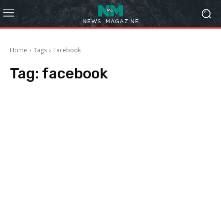
Home
Tags
Facebook
Tag:
facebook