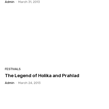
Admin
-
March 31, 2013
FESTIVALS
The Legend of Holika and Prahlad
Admin
-
March 24, 2013