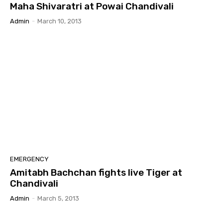
Maha Shivaratri at Powai Chandivali
Admin
-
March 10, 2013
EMERGENCY
Amitabh Bachchan fights live Tiger at
Chandivali
Admin
-
March 5, 2013