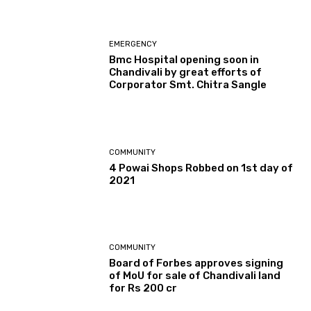
EMERGENCY
Bmc Hospital opening soon in
Chandivali by great efforts of
Corporator Smt. Chitra Sangle
COMMUNITY
4 Powai Shops Robbed on 1st day of
2021
COMMUNITY
Board of Forbes approves signing
of MoU for sale of Chandivali land
for Rs 200 cr