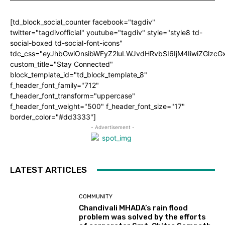
[td_block_social_counter facebook="tagdiv"
twitter="tagdivofficial" youtube="tagdiv" style="style8 td-
social-boxed td-social-font-icons"
tdc_css="eyJhbGwiOnsibWFyZ2luLWJvdHRvbSI6IjM4IiwiZGlz
custom_title="Stay Connected"
block_template_id="td_block_template_8"
f_header_font_family="712"
f_header_font_transform="uppercase"
f_header_font_weight="500" f_header_font_size="17"
border_color="#dd3333"]
- Advertisement -
LATEST ARTICLES
COMMUNITY
Chandivali MHADA’s rain flood
problem was solved by the efforts