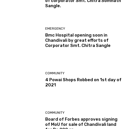
of corporator Smt. Chitra Somnath
Sangle.
EMERGENCY
Bmc Hospital opening soon in
Chandivali by great efforts of
Corporator Smt. Chitra Sangle
COMMUNITY
4 Powai Shops Robbed on 1st day of
2021
COMMUNITY
Board of Forbes approves signing
of MoU for sale of Chandivali land