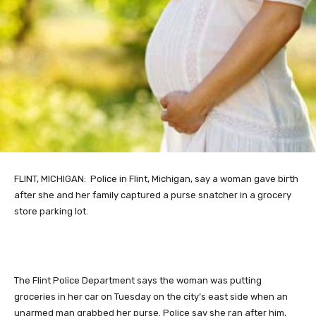
FLINT,
MICHIGAN: Police in Flint, Michigan, say a woman gave birth
after she and her family captured a purse snatcher in a grocery
store parking lot.
The Flint Police Department says the woman was putting
groceries in her car on Tuesday on the city’s east side when an
unarmed man grabbed her purse. Police say she ran after him,