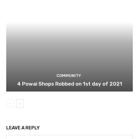
COMMUNITY
4 Powai Shops Robbed on 1st day of 2021
LEAVE A REPLY