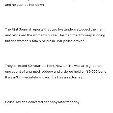
and he pushed her down.
The Flint Journal reports that two bystanders stopped the man
and retrieved the woman’s purse. The man tried to keep running
but the woman’s family held him until police arrived.
They arrested 30-year-old Mark Newton. He was arraigned on
one count of unarmed robbery and ordered held on $8,000 bond.
It wasn’t immediately known if he has an attorney.
Police say she delivered her baby later that day.