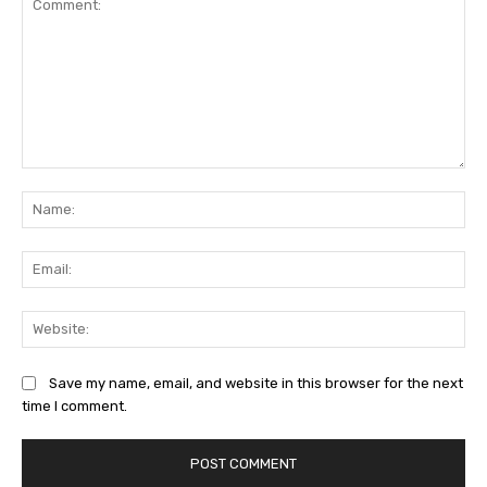
Comment:
Na
Ema
Web
Save my name, email, and website in this browser for the next
time I comment.