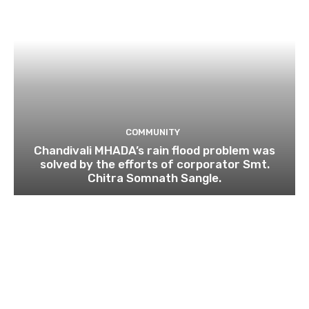
COMMUNITY
Chandivali MHADA’s rain flood problem was
solved by the efforts of corporator Smt.
Chitra Somnath Sangle.