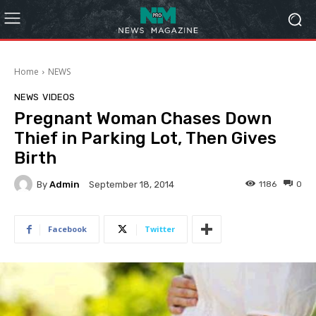
Home
NEWS
NEWS
VIDEOS
Pregnant Woman Chases Down
Thief in Parking Lot, Then Gives
Birth
By
Admin
1186
0
September 18, 2014
Facebook
Twitter