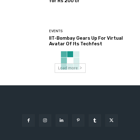
for Rs 200 cr
EVENTS
IIT-Bombay Gears Up For Virtual
Avatar Of Its Techfest
Load more