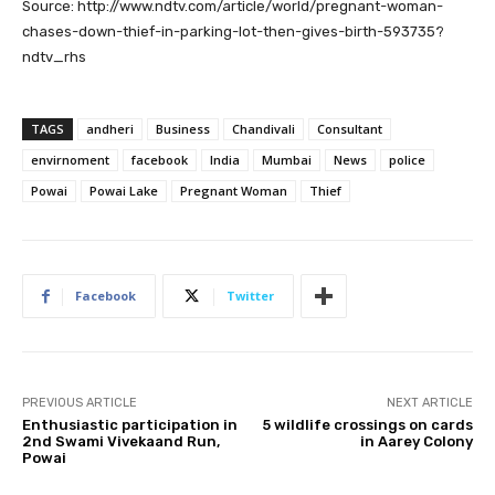
Source: http://www.ndtv.com/article/world/pregnant-woman-
chases-down-thief-in-parking-lot-then-gives-birth-593735?
ndtv_rhs
TAGS
andheri
Business
Chandivali
Consultant
envirnoment
facebook
India
Mumbai
News
police
Powai
Powai Lake
Pregnant Woman
Thief
Facebook
Twitter
PREVIOUS ARTICLE
NEXT ARTICLE
Enthusiastic participation in
5 wildlife crossings on cards
2nd Swami Vivekaand Run,
in Aarey Colony
Powai