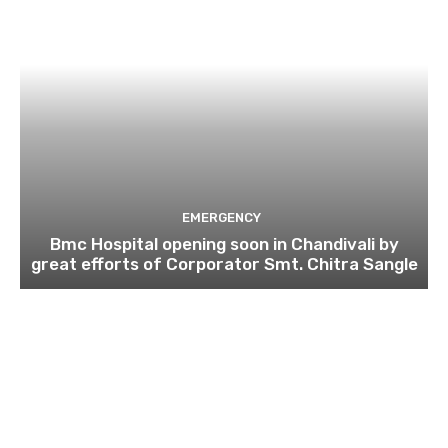
EMERGENCY
Bmc Hospital opening soon in Chandivali by
great efforts of Corporator Smt. Chitra Sangle