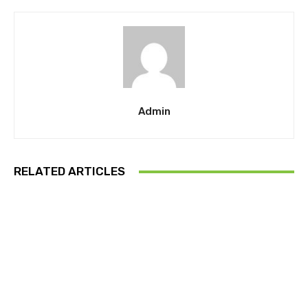
Admin
RELATED ARTICLES