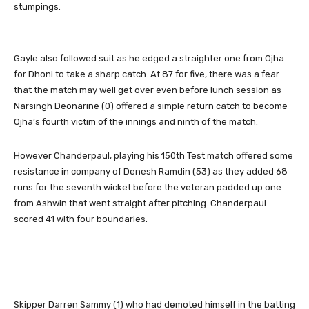
stumpings.
Gayle also followed suit as he edged a straighter one from Ojha
for Dhoni to take a sharp catch. At 87 for five, there was a fear
that the match may well get over even before lunch session as
Narsingh Deonarine (0) offered a simple return catch to become
Ojha’s fourth victim of the innings and ninth of the match.
However Chanderpaul, playing his 150th Test match offered some
resistance in company of Denesh Ramdin (53) as they added 68
runs for the seventh wicket before the veteran padded up one
from Ashwin that went straight after pitching. Chanderpaul
scored 41 with four boundaries.
Skipper Darren Sammy (1) who had demoted himself in the batting