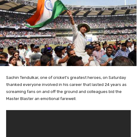
Sachin Tendulkar,
one of cricket’s greatest heroes, on Saturday
thanked everyone involved in his career that lasted 24 years as
screaming fans on and off the ground and colleagues bid the
Master Blaster an emotional farewell.