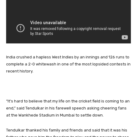
India crushed a hapless West Indies by an innings and 126 runs to
complete a 2-0 whitewash in one of the most lopsided contests in
recent history.
“It’s hard to believe that my life on the cricket field is coming to an
end,” said Tendulkar in his farewell speech asking cheering fans
at the Wankhede Stadium in Mumbai to settle down.
Tendulkar thanked his family and friends and said that it was his