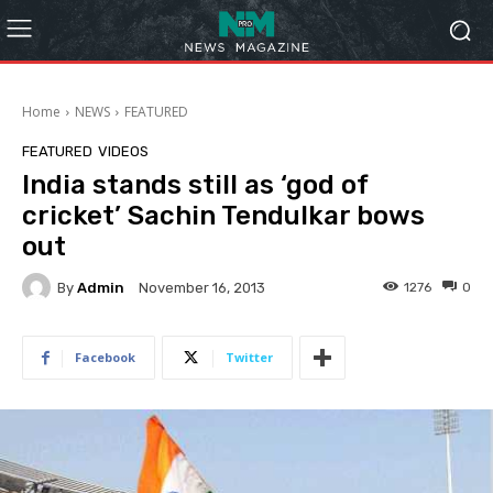
Home
NEWS
FEATURED
FEATURED
VIDEOS
India stands still as ‘god of
cricket’ Sachin Tendulkar bows
out
By
Admin
1276
0
November 16, 2013
Facebook
Twitter