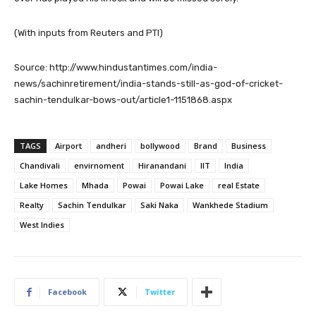
(With inputs from Reuters and PTI)
Source: http://www.hindustantimes.com/india-
news/sachinretirement/india-stands-still-as-god-of-cricket-
sachin-tendulkar-bows-out/article1-1151868.aspx
TAGS
Airport
andheri
bollywood
Brand
Business
Chandivali
envirnoment
Hiranandani
IIT
India
Lake Homes
Mhada
Powai
Powai Lake
real Estate
Realty
Sachin Tendulkar
Saki Naka
Wankhede Stadium
West Indies
Facebook
Twitter