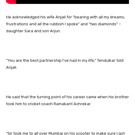
He acknowledged his wife Anjali for “bearing with all my dreams,
frustrations and all the rubbish I spoke” and “two diamonds” –
daughter Sara and son Arjun.
“You are the best partnership I’ve had in my life,” Tendulkar told
Anjali.
He said that the turning point of his career came when his brother
took him to cricket coach Ramakant Achrekar.
“Sir took me to all over Mumbai on his scooter to make sure I got