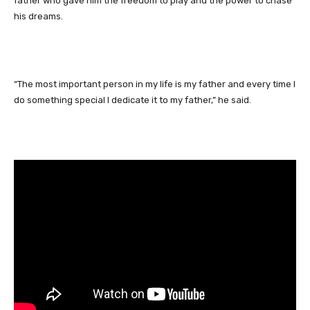
father who gave him the freedom to play and the power to chase
his dreams.
“The most important person in my life is my father and every time I
do something special I dedicate it to my father,” he said.