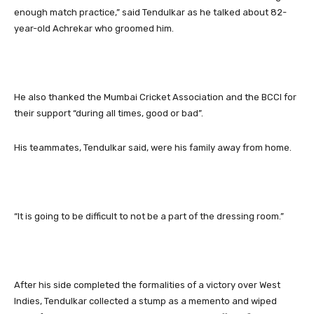
enough match practice,” said Tendulkar as he talked about 82-
year-old Achrekar who groomed him.
He also thanked the Mumbai Cricket Association and the BCCI for
their support “during all times, good or bad”.
His teammates, Tendulkar said, were his family away from home.
“It is going to be difficult to not be a part of the dressing room.”
After his side completed the formalities of a victory over West
Indies, Tendulkar collected a stump as a memento and wiped