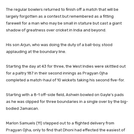
The regular bowlers returned to finish off a match that will be
largely forgotten as a contest but remembered as a fitting
farewell for a man who may be small in stature but cast a giant
shadow of greatness over cricket in India and beyond.
His son Arjun, who was doing the duty of a ball-boy, stood
applauding at the boundary line.
Starting the day at 43 for three, the West Indies were skittled out
for a paltry 187 in their second innings as Pragyan Ojha
completed a match-haul of 10 wickets taking his second five-for.
Starting with a 8-1 off-side field, Ashwin bowled on Gayle’s pads
as he was clipped for three boundaries in a single over by the big-
bodied Jamaican.
Marlon Samuels (11) stepped out to a flighted delivery from
Pragyan Ojha, only to find that Dhoni had effected the easiest of