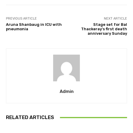
PREVIOUS ARTICLE
NEXT ARTICLE
Aruna Shanbaug in ICU with
Stage set for Bal
pneumonia
Thackeray’s first death
anniversary Sunday
Admin
RELATED ARTICLES