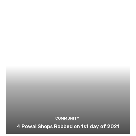
COMMUNITY
4 Powai Shops Robbed on 1st day of 2021