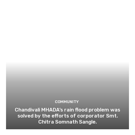
COMMUNITY
Chandivali MHADA’s rain flood problem was
solved by the efforts of corporator Smt.
Chitra Somnath Sangle.