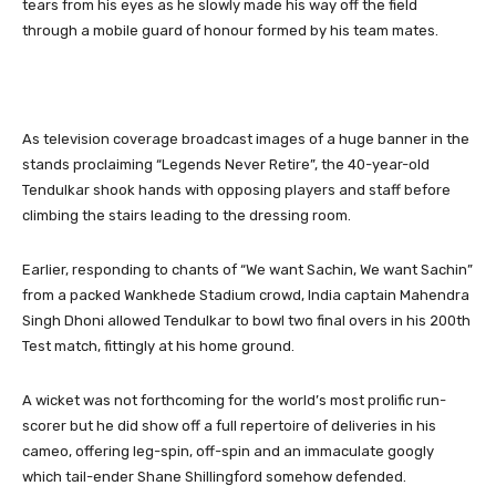
tears from his eyes as he slowly made his way off the field
through a mobile guard of honour formed by his team mates.
As television coverage broadcast images of a huge banner in the
stands proclaiming “Legends Never Retire”, the 40-year-old
Tendulkar shook hands with opposing players and staff before
climbing the stairs leading to the dressing room.
Earlier, responding to chants of “We want Sachin, We want Sachin”
from a packed Wankhede Stadium crowd, India captain Mahendra
Singh Dhoni allowed Tendulkar to bowl two final overs in his 200th
Test match, fittingly at his home ground.
A wicket was not forthcoming for the world’s most prolific run-
scorer but he did show off a full repertoire of deliveries in his
cameo, offering leg-spin, off-spin and an immaculate googly
which tail-ender Shane Shillingford somehow defended.