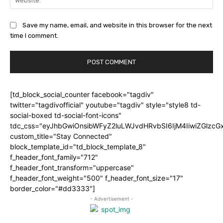
Save my name, email, and website in this browser for the next
time I comment.
[td_block_social_counter facebook="tagdiv"
twitter="tagdivofficial" youtube="tagdiv" style="style8 td-
social-boxed td-social-font-icons"
tdc_css="eyJhbGwiOnsibWFyZ2luLWJvdHRvbSI6IjM4IiwiZGlz
custom_title="Stay Connected"
block_template_id="td_block_template_8"
f_header_font_family="712"
f_header_font_transform="uppercase"
f_header_font_weight="500" f_header_font_size="17"
border_color="#dd3333"]
- Advertisement -