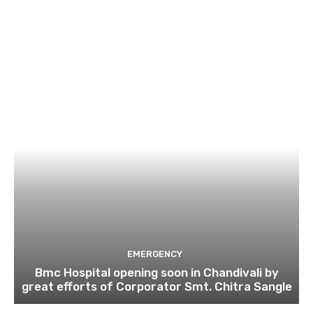
EMERGENCY
Bmc Hospital opening soon in Chandivali by
great efforts of Corporator Smt. Chitra Sangle