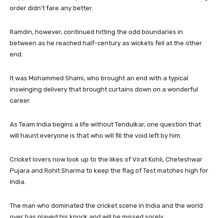
order didn’t fare any better.
Ramdin, however, continued hitting the odd boundaries in
between as he reached half-century as wickets fell at the other
end.
It was Mohammed Shami, who brought an end with a typical
inswinging delivery that brought curtains down on a wonderful
career.
As Team India begins a life without Tendulkar, one question that
will haunt everyone is that who will fill the void left by him.
Cricket lovers now look up to the likes of Virat Kohli, Cheteshwar
Pujara and Rohit Sharma to keep the flag of Test matches high for
India.
The man who dominated the cricket scene in India and the world
over has played his knock and will be missed sorely.