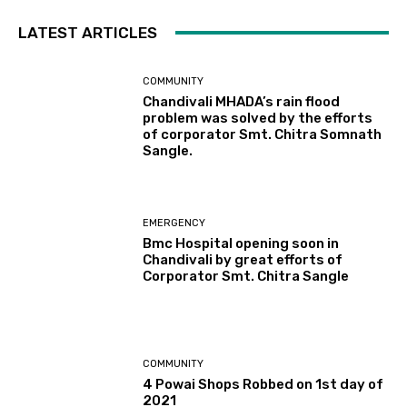
LATEST ARTICLES
COMMUNITY
Chandivali MHADA’s rain flood
problem was solved by the efforts
of corporator Smt. Chitra Somnath
Sangle.
EMERGENCY
Bmc Hospital opening soon in
Chandivali by great efforts of
Corporator Smt. Chitra Sangle
COMMUNITY
4 Powai Shops Robbed on 1st day of
2021