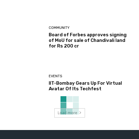
COMMUNITY
Board of Forbes approves signing
of MoU for sale of Chandivali land
for Rs 200 cr
EVENTS
IIT-Bombay Gears Up For Virtual
Avatar Of Its Techfest
Load more