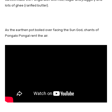
lots of ghee (rarified butter).
As the earthen pot boiled over facing the Sun God, chants of
Pongalo Pongal rent the air.