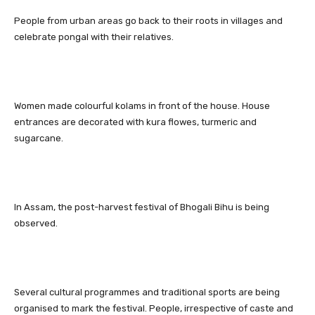
People from urban areas go back to their roots in villages and
celebrate pongal with their relatives.
Women made colourful kolams in front of the house. House
entrances are decorated with kura flowes, turmeric and
sugarcane.
In Assam, the post-harvest festival of Bhogali Bihu is being
observed.
Several cultural programmes and traditional sports are being
organised to mark the festival. People, irrespective of caste and