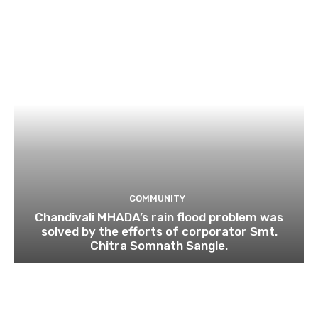
COMMUNITY
Chandivali MHADA’s rain flood problem was
solved by the efforts of corporator Smt.
Chitra Somnath Sangle.