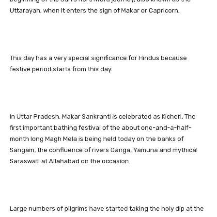
Uttarayan, when it enters the sign of Makar or Capricorn.
This day has a very special significance for Hindus because
festive period starts from this day.
In Uttar Pradesh, Makar Sankranti is celebrated as Kicheri. The
first important bathing festival of the about one-and-a-half-
month long Magh Mela is being held today on the banks of
Sangam, the confluence of rivers Ganga, Yamuna and mythical
Saraswati at Allahabad on the occasion.
Large numbers of pilgrims have started taking the holy dip at the