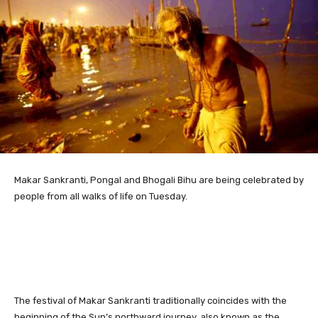
Makar Sankranti,
Pongal and Bhogali Bihu are being celebrated by
people from all walks of life on Tuesday.
The festival of Makar Sankranti traditionally coincides with the
beginning of the Sun’s northward journey, also known as the