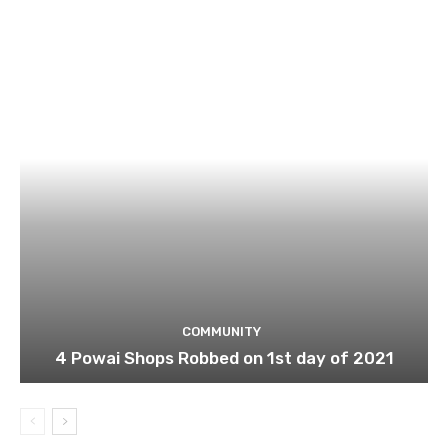
COMMUNITY
4 Powai Shops Robbed on 1st day of 2021