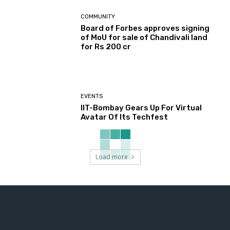
COMMUNITY
Board of Forbes approves signing
of MoU for sale of Chandivali land
for Rs 200 cr
EVENTS
IIT-Bombay Gears Up For Virtual
Avatar Of Its Techfest
Load more