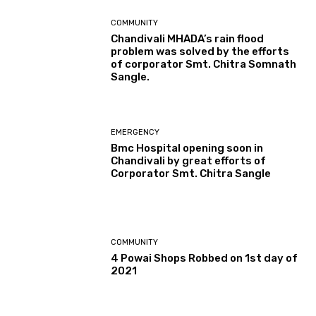
COMMUNITY
Chandivali MHADA’s rain flood
problem was solved by the efforts
of corporator Smt. Chitra Somnath
Sangle.
EMERGENCY
Bmc Hospital opening soon in
Chandivali by great efforts of
Corporator Smt. Chitra Sangle
COMMUNITY
4 Powai Shops Robbed on 1st day of
2021