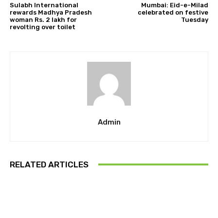
Sulabh International
Mumbai: Eid-e-Milad
rewards Madhya Pradesh
celebrated on festive
woman Rs. 2 lakh for
Tuesday
revolting over toilet
Admin
RELATED ARTICLES