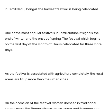
In Tamil Nadu, Pongal, the harvest festival, is being celebrated.
One of the most popular festivals in Tamil culture, it signals the
end of winter and the onset of spring. The festival which begins
on the first day of the month of Thai is celebrated for three more
days.
As the festival is associated with agriculture completely, the rural
areas are lit up more than the urban cities.
On the occasion of the festival, women dressed in traditional
sarees make the Pongal dish with rice, sugar and jhaggery and