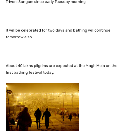
Triveni Sangam since early Tuesday morning.
It will be celebrated for two days and bathing will continue
tomorrow also.
About 40 lakhs pilgrims are expected at the Magh Mela on the
first bathing festival today.