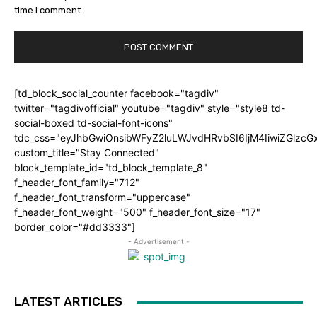
time I comment.
[td_block_social_counter facebook="tagdiv"
twitter="tagdivofficial" youtube="tagdiv" style="style8 td-
social-boxed td-social-font-icons"
tdc_css="eyJhbGwiOnsibWFyZ2luLWJvdHRvbSI6IjM4IiwiZGlz
custom_title="Stay Connected"
block_template_id="td_block_template_8"
f_header_font_family="712"
f_header_font_transform="uppercase"
f_header_font_weight="500" f_header_font_size="17"
border_color="#dd3333"]
- Advertisement -
LATEST ARTICLES