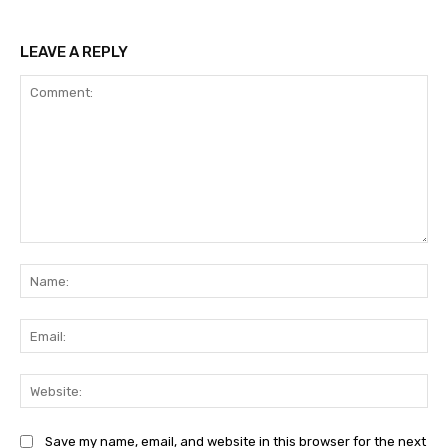
LEAVE A REPLY
Comment:
Na
Ema
Web
Save my name, email, and website in this browser for the next