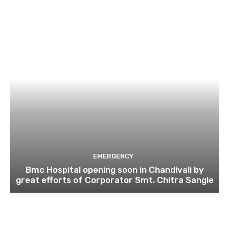
EMERGENCY
Bmc Hospital opening soon in Chandivali by
great efforts of Corporator Smt. Chitra Sangle