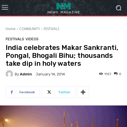
Home
COMMUNITY
FESTIVALS
FESTIVALS
VIDEOS
India celebrates Makar Sankranti,
Pongal, Bhogali Bihu; thousands
take dip in holy waters
By
Admin
1157
0
January 14, 2014
Facebook
Twitter