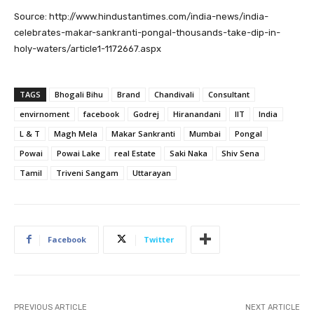
Source: http://www.hindustantimes.com/india-news/india-
celebrates-makar-sankranti-pongal-thousands-take-dip-in-
holy-waters/article1-1172667.aspx
TAGS
Bhogali Bihu
Brand
Chandivali
Consultant
envirnoment
facebook
Godrej
Hiranandani
IIT
India
L & T
Magh Mela
Makar Sankranti
Mumbai
Pongal
Powai
Powai Lake
real Estate
Saki Naka
Shiv Sena
Tamil
Triveni Sangam
Uttarayan
Facebook
Twitter
PREVIOUS ARTICLE
NEXT ARTICLE