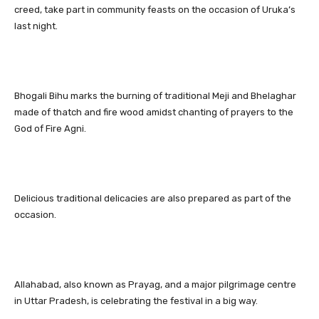
creed, take part in community feasts on the occasion of Uruka’s
last night.
Bhogali Bihu marks the burning of traditional Meji and Bhelaghar
made of thatch and fire wood amidst chanting of prayers to the
God of Fire Agni.
Delicious traditional delicacies are also prepared as part of the
occasion.
Allahabad, also known as Prayag, and a major pilgrimage centre
in Uttar Pradesh, is celebrating the festival in a big way.