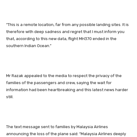
“This is a remote location, far from any possible landing sites. It is
therefore with deep sadness and regret that I must inform you
that, according to this new data, flight MH370 ended in the
southern Indian Ocean.”
Mr Razak appealed to the media to respect the privacy of the
families of the passengers and crew, saying the wait for
information had been heartbreaking and this latest news harder
still.
The text message sent to families by Malaysia Airlines
announcing the loss of the plane said: “Malaysia Airlines deeply