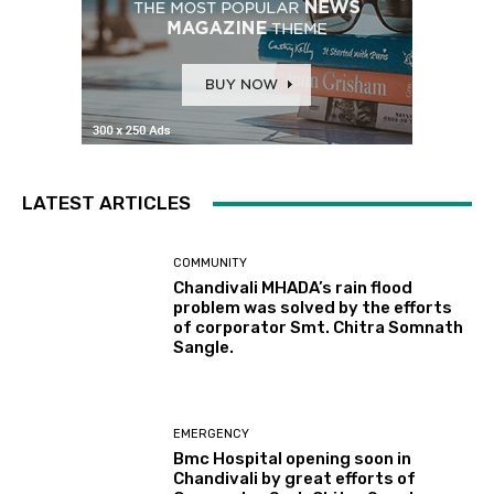
LATEST ARTICLES
COMMUNITY
Chandivali MHADA’s rain flood
problem was solved by the efforts
of corporator Smt. Chitra Somnath
Sangle.
EMERGENCY
Bmc Hospital opening soon in
Chandivali by great efforts of