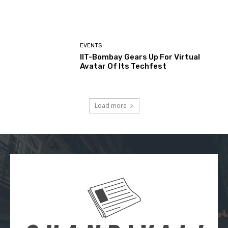
EVENTS
IIT-Bombay Gears Up For Virtual
Avatar Of Its Techfest
Load more