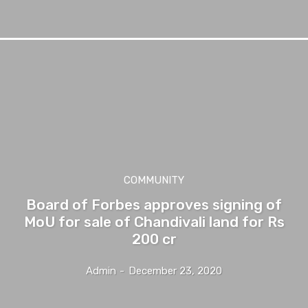
COMMUNITY
Board of Forbes approves signing of
MoU for sale of Chandivali land for Rs
200 cr
Admin
-
December 23, 2020