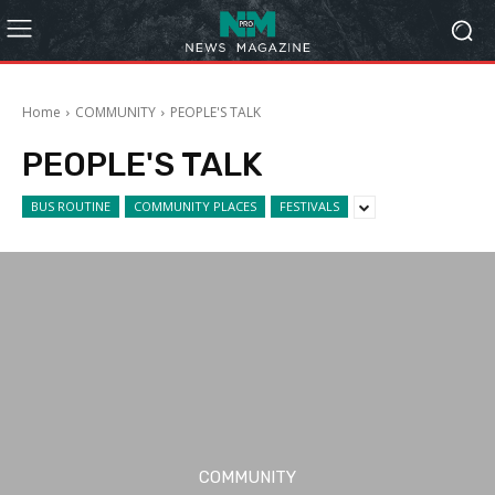
Home
COMMUNITY
PEOPLE'S TALK
PEOPLE'S TALK
BUS ROUTINE
COMMUNITY PLACES
FESTIVALS
COMMUNITY