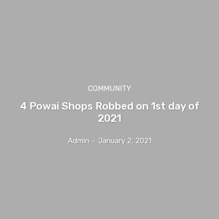
COMMUNITY
4 Powai Shops Robbed on 1st day of
2021
Admin
-
January 2, 2021