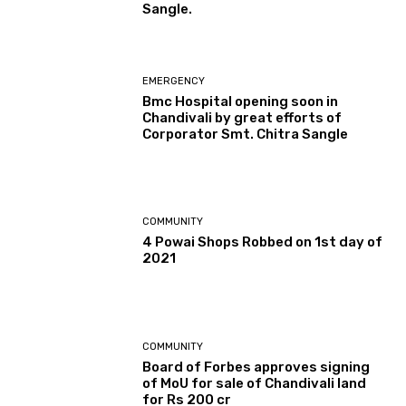
Sangle.
EMERGENCY
Bmc Hospital opening soon in
Chandivali by great efforts of
Corporator Smt. Chitra Sangle
COMMUNITY
4 Powai Shops Robbed on 1st day of
2021
COMMUNITY
Board of Forbes approves signing
of MoU for sale of Chandivali land
for Rs 200 cr