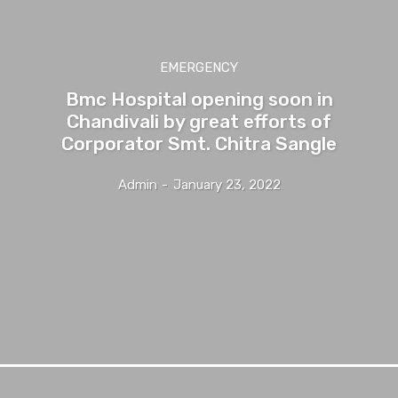
EMERGENCY
Bmc Hospital opening soon in
Chandivali by great efforts of
Corporator Smt. Chitra Sangle
Admin
-
January 23, 2022