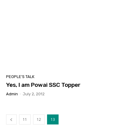
PEOPLE'S TALK
Yes, I am Powai SSC Topper
Admin
-
July 2, 2012
11
12
13