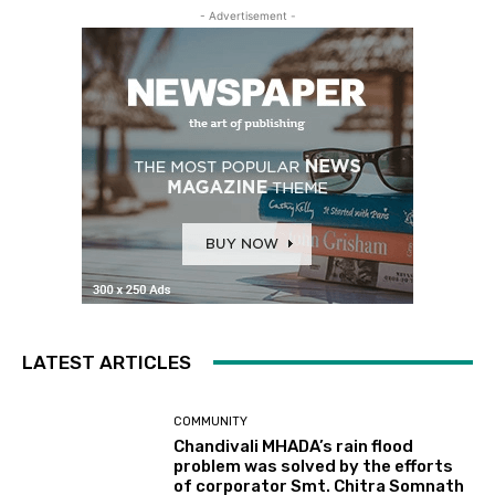
- Advertisement -
LATEST ARTICLES
COMMUNITY
Chandivali MHADA’s rain flood
problem was solved by the efforts
of corporator Smt. Chitra Somnath