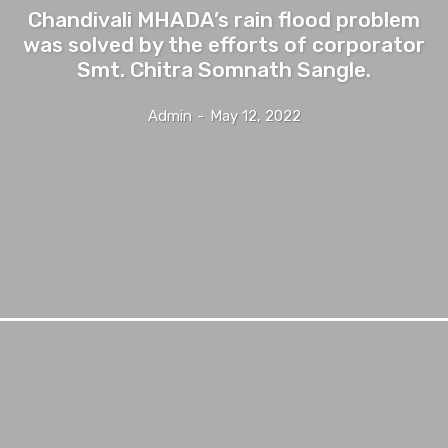
Chandivali MHADA’s rain flood problem
was solved by the efforts of corporator
Smt. Chitra Somnath Sangle.
Admin
-
May 12, 2022