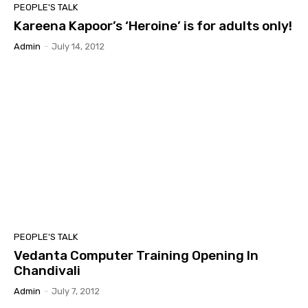
PEOPLE'S TALK
Kareena Kapoor’s ‘Heroine’ is for adults only!
Admin
-
July 14, 2012
PEOPLE'S TALK
Vedanta Computer Training Opening In
Chandivali
Admin
-
July 7, 2012