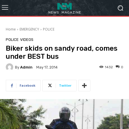
Home
EMERGENCY
POLICE
POLICE
VIDEOS
Biker skids on sandy road, comes
under BEST bus
By
Admin
1432
0
May 17, 2014
Facebook
Twitter