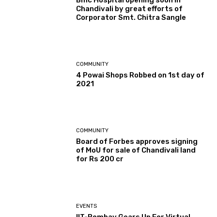
Chandivali by great efforts of
Corporator Smt. Chitra Sangle
COMMUNITY
4 Powai Shops Robbed on 1st day of
2021
COMMUNITY
Board of Forbes approves signing
of MoU for sale of Chandivali land
for Rs 200 cr
EVENTS
IIT-Bombay Gears Up For Virtual