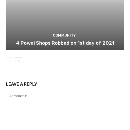
COMMUNITY
4 Powai Shops Robbed on 1st day of 2021
LEAVE A REPLY