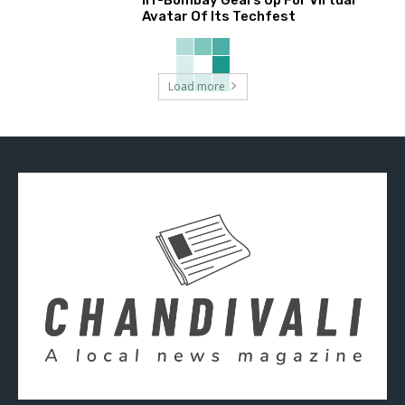
Avatar Of Its Techfest
Load more