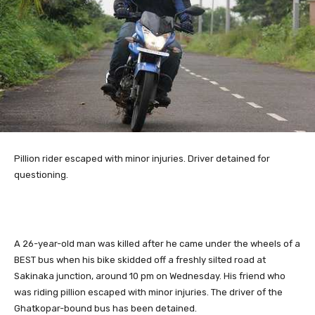
Pillion
rider escaped with minor injuries. Driver detained for
questioning.
A 26-year-old man was killed after he came under the wheels of a
BEST bus when his bike skidded off a freshly silted road at
Sakinaka junction, around 10 pm on Wednesday. His friend who
was riding pillion escaped with minor injuries. The driver of the
Ghatkopar-bound bus has been detained.