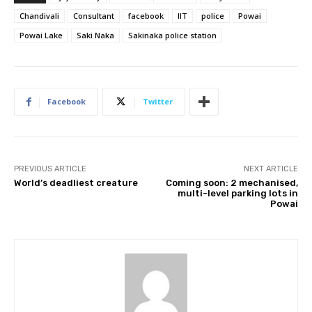
Chandivali
Consultant
facebook
IIT
police
Powai
Powai Lake
Saki Naka
Sakinaka police station
Facebook
Twitter
PREVIOUS ARTICLE
NEXT ARTICLE
World’s deadliest creature
Coming soon: 2 mechanised,
multi-level parking lots in
Powai