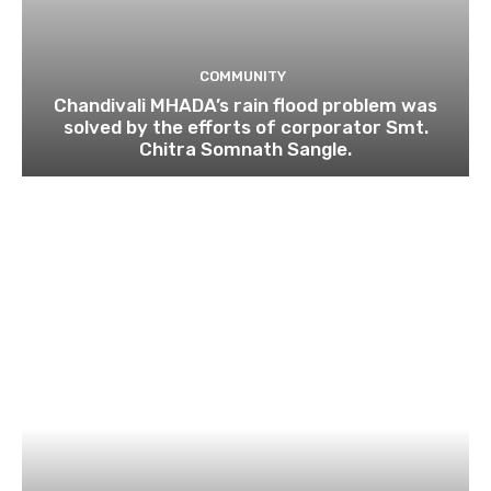
COMMUNITY
Chandivali MHADA’s rain flood problem was
solved by the efforts of corporator Smt.
Chitra Somnath Sangle.