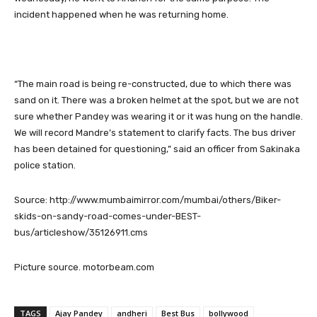
incident happened when he was returning home.
“The main road is being re-constructed, due to which there was
sand on it. There was a broken helmet at the spot, but we are not
sure whether Pandey was wearing it or it was hung on the handle.
We will record Mandre’s statement to clarify facts. The bus driver
has been detained for questioning,” said an officer from Sakinaka
police station.
Source: http://www.mumbaimirror.com/mumbai/others/Biker-
skids-on-sandy-road-comes-under-BEST-
bus/articleshow/35126911.cms
Picture source. motorbeam.com
TAGS
Ajay Pandey
andheri
Best Bus
bollywood