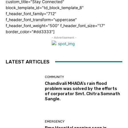
custom_title="Stay Connected"
block_template_id="td_block_template_8"
f_header_font_family="712"
f_header_font_transform="uppercase"
f_header_font_weight="500" f_header_font_size="17"
border_color="#dd3333"]
- Advertisement -
LATEST ARTICLES
COMMUNITY
Chandivali MHADA’s rain flood
problem was solved by the efforts
of corporator Smt. Chitra Somnath
Sangle.
EMERGENCY
Bmc Hospital opening soon in