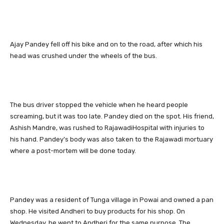
Ajay Pandey fell off his bike and on to the road, after which his
head was crushed under the wheels of the bus.
The bus driver stopped the vehicle when he heard people
screaming, but it was too late. Pandey died on the spot. His friend,
Ashish Mandre, was rushed to RajawadiHospital with injuries to
his hand. Pandey’s body was also taken to the Rajawadi mortuary
where a post-mortem will be done today.
Pandey was a resident of Tunga village in Powai and owned a pan
shop. He visited Andheri to buy products for his shop. On
Wednesday, he went to Andheri for the same purpose. The