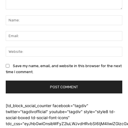
Comment:
Na
Ema
Web
Save my name, email, and website in this browser for the next
time I comment.
[td_block_social_counter facebook="tagdiv"
twitter="tagdivofficial" youtube="tagdiv" style="style8 td-
social-boxed td-social-font-icons"
tdc_css="eyJhbGwiOnsibWFyZ2luLWJvdHRvbSI6IjM4IiwiZGlz