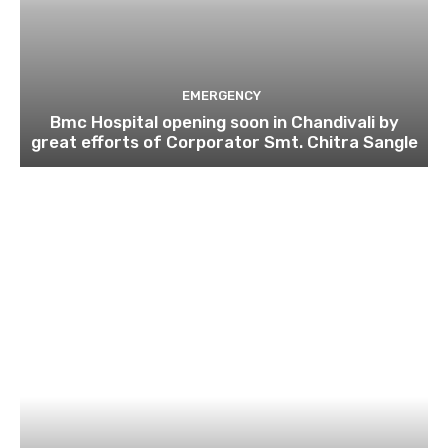
EMERGENCY
Bmc Hospital opening soon in Chandivali by
great efforts of Corporator Smt. Chitra Sangle