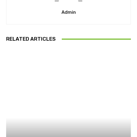
Admin
RELATED ARTICLES