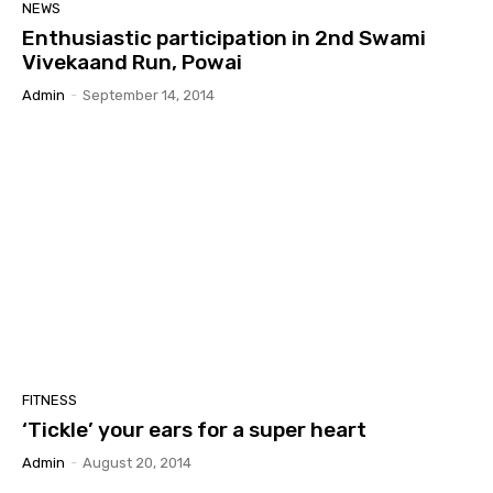
NEWS
Enthusiastic participation in 2nd Swami
Vivekaand Run, Powai
Admin
-
September 14, 2014
FITNESS
‘Tickle’ your ears for a super heart
Admin
-
August 20, 2014