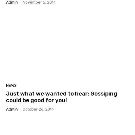
Admin
-
November 5, 2014
NEWS
Just what we wanted to hear: Gossiping
could be good for you!
Admin
-
October 26, 2014