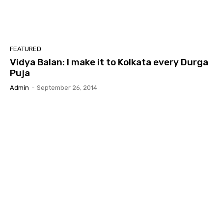
FEATURED
Vidya Balan: I make it to Kolkata every Durga
Puja
Admin
-
September 26, 2014