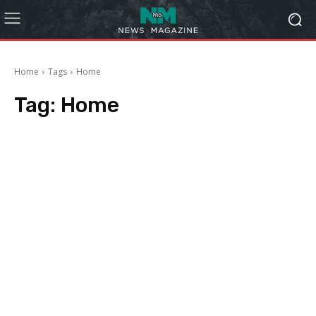
Home
Tags
Home
Tag:
Home