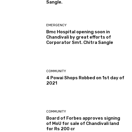
Sangle.
EMERGENCY
Bmc Hospital opening soon in
Chandivali by great efforts of
Corporator Smt. Chitra Sangle
COMMUNITY
4 Powai Shops Robbed on 1st day of
2021
COMMUNITY
Board of Forbes approves signing
of MoU for sale of Chandivali land
for Rs 200 cr