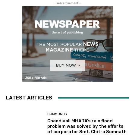
- Advertisement -
LATEST ARTICLES
COMMUNITY
Chandivali MHADA’s rain flood
problem was solved by the efforts
of corporator Smt. Chitra Somnath