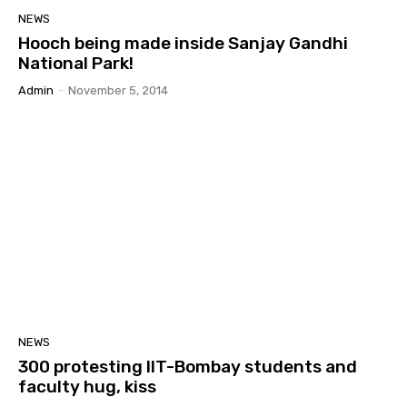
NEWS
Hooch being made inside Sanjay Gandhi
National Park!
Admin
-
November 5, 2014
NEWS
300 protesting IIT-Bombay students and
faculty hug, kiss