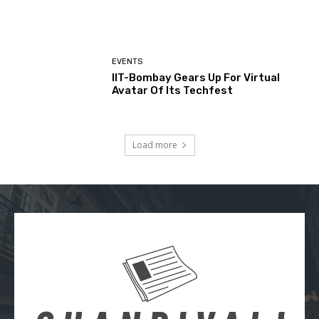
EVENTS
IIT-Bombay Gears Up For Virtual
Avatar Of Its Techfest
Load more