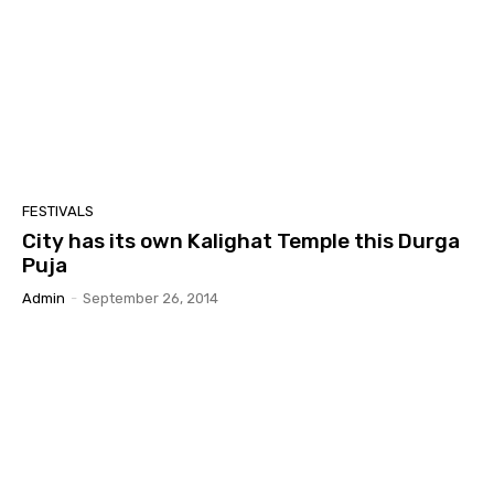
FESTIVALS
City has its own Kalighat Temple this Durga
Puja
Admin
-
September 26, 2014