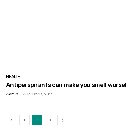
HEALTH
Antiperspirants can make you smell worse!
Admin
-
August 18, 2014
1
2
3