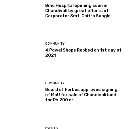
Bmc Hospital opening soon in
Chandivali by great efforts of
Corporator Smt. Chitra Sangle
COMMUNITY
4 Powai Shops Robbed on 1st day of
2021
COMMUNITY
Board of Forbes approves signing
of MoU for sale of Chandivali land
for Rs 200 cr
EVENTS