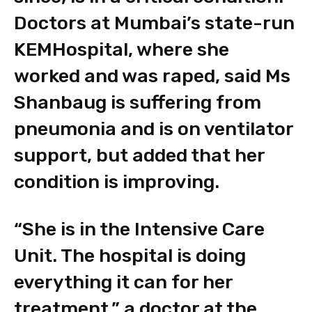
Doctors at Mumbai’s state-run
KEMHospital, where she
worked and was raped, said Ms
Shanbaug is suffering from
pneumonia and is on ventilator
support, but added that her
condition is improving.
“She is in the Intensive Care
Unit. The hospital is doing
everything it can for her
treatment,” a doctor at the