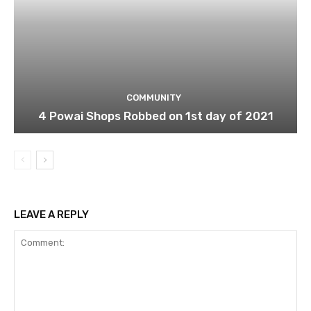
COMMUNITY
4 Powai Shops Robbed on 1st day of 2021
LEAVE A REPLY