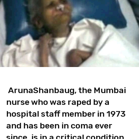
Aruna
Shanbaug, the Mumbai
nurse who was raped by a
hospital staff member in 1973
and has been in coma ever
since, is in a critical condition.