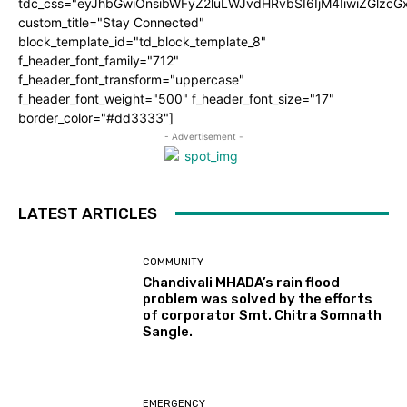
tdc_css="eyJhbGwiOnsibWFyZ2luLWJvdHRvbSI6IjM4IiwiZGlz
custom_title="Stay Connected"
block_template_id="td_block_template_8"
f_header_font_family="712"
f_header_font_transform="uppercase"
f_header_font_weight="500" f_header_font_size="17"
border_color="#dd3333"]
- Advertisement -
LATEST ARTICLES
COMMUNITY
Chandivali MHADA’s rain flood
problem was solved by the efforts
of corporator Smt. Chitra Somnath
Sangle.
EMERGENCY