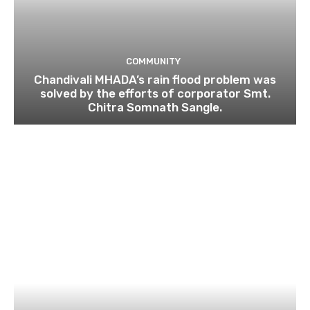
COMMUNITY
Chandivali MHADA’s rain flood problem was
solved by the efforts of corporator Smt.
Chitra Somnath Sangle.