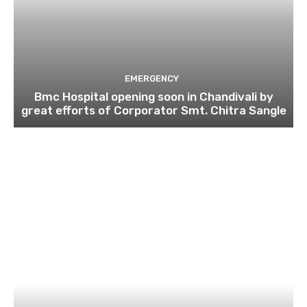
EMERGENCY
Bmc Hospital opening soon in Chandivali by
great efforts of Corporator Smt. Chitra Sangle