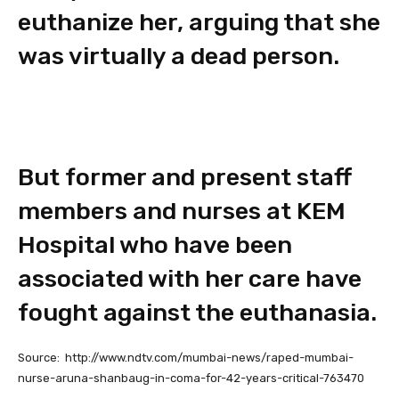
euthanize her, arguing that she
was virtually a dead person.
But former and present staff
members and nurses at KEM
Hospital who have been
associated with her care have
fought against the euthanasia.
Source: http://www.ndtv.com/mumbai-news/raped-mumbai-
nurse-aruna-shanbaug-in-coma-for-42-years-critical-763470