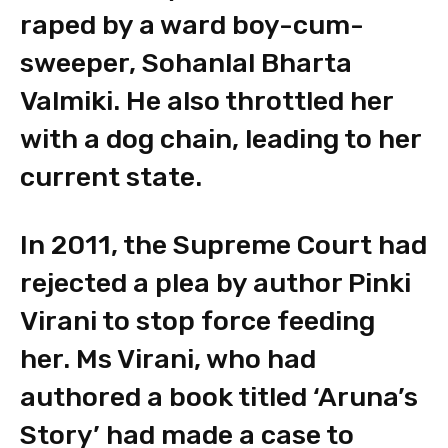
raped by a ward boy-cum-
sweeper, Sohanlal Bharta
Valmiki. He also throttled her
with a dog chain, leading to her
current state.
In 2011, the Supreme Court had
rejected a plea by author Pinki
Virani to stop force feeding
her. Ms Virani, who had
authored a book titled ‘Aruna’s
Story’ had made a case to