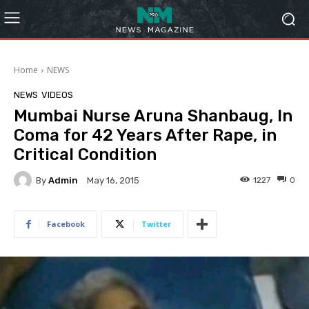
Home
NEWS
NEWS
VIDEOS
Mumbai Nurse Aruna Shanbaug, In
Coma for 42 Years After Rape, in
Critical Condition
By
Admin
1227
0
May 16, 2015
Facebook
Twitter