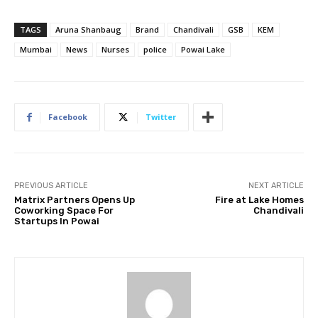
TAGS
Aruna Shanbaug
Brand
Chandivali
GSB
KEM
Mumbai
News
Nurses
police
Powai Lake
Facebook
Twitter
PREVIOUS ARTICLE
NEXT ARTICLE
Matrix Partners Opens Up
Fire at Lake Homes
Coworking Space For
Chandivali
Startups In Powai