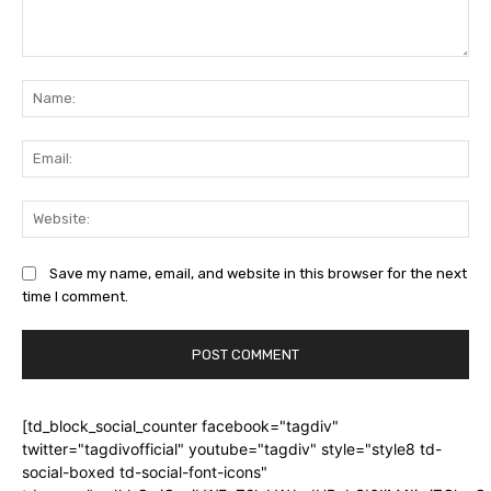
Comment:
Na
Ema
Web
Save my name, email, and website in this browser for the next
time I comment.
[td_block_social_counter facebook="tagdiv"
twitter="tagdivofficial" youtube="tagdiv" style="style8 td-
social-boxed td-social-font-icons"