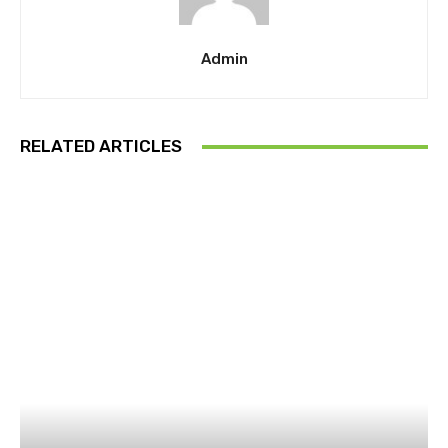
Admin
RELATED ARTICLES