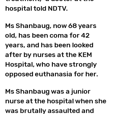
hospital told NDTV.
Ms Shanbaug, now 68 years
old, has been coma for 42
years, and has been looked
after by nurses at the KEM
Hospital, who have strongly
opposed euthanasia for her.
Ms Shanbaug was a junior
nurse at the hospital when she
was brutally assaulted and