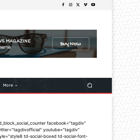
More
d_block_social_counter facebook="tagdiv"
itter="tagdivofficial" youtube="tagdiv"
yle="style8 td-social-boxed td-social-font-