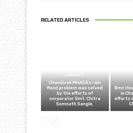
RELATED ARTICLES
COMMUNITY
Chandivali MHADA’s rain
flood problem was solved
Bmc Hos
by the efforts of
in Ch
corporator Smt. Chitra
efforts 
Somnath Sangle.
C