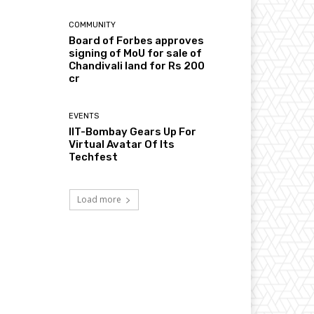
COMMUNITY
Board of Forbes approves
signing of MoU for sale of
Chandivali land for Rs 200
cr
EVENTS
IIT-Bombay Gears Up For
Virtual Avatar Of Its
Techfest
Load more