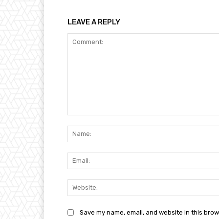
LEAVE A REPLY
Comment:
Save my name, email, and website in this brow