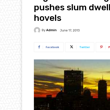
pushes slum dwell
hovels
By
Admin
June 17, 2013
Facebook
Twitter
P