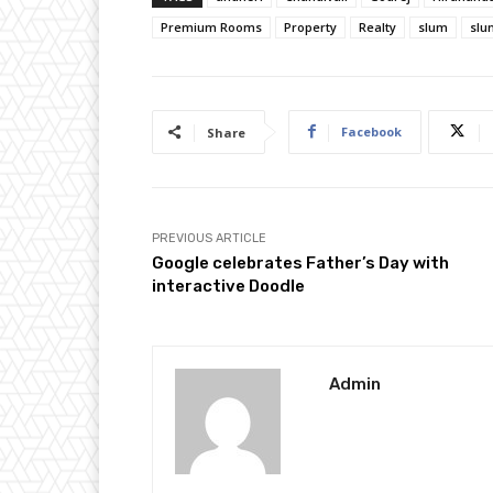
Premium Rooms
Property
Realty
slum
slu
Facebook
Share
PREVIOUS ARTICLE
Google celebrates Father’s Day with
interactive Doodle
Admin