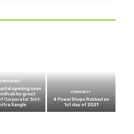
EMERGENCY
pital opening soon
COMMUNITY
andivali by great
of Corporator Smt.
4 Powai Shops Robbed on
hitra Sangle
1st day of 2021