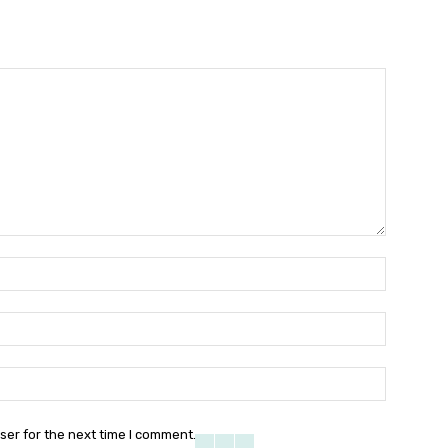
Name:
Email:
Website:
ser for the next time I comment.