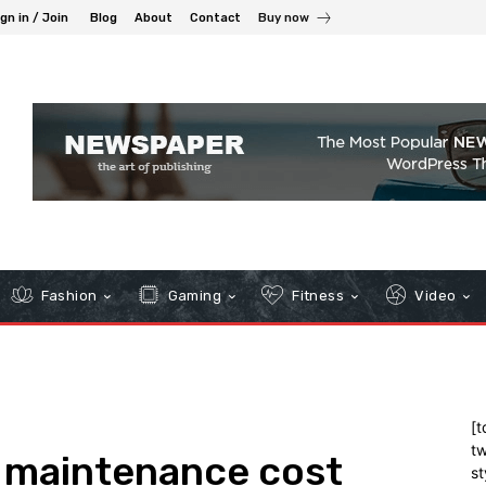
gn in / Join
Blog
About
Contact
Buy now
Fashion
Gaming
Fitness
Video
[t
tw
g maintenance cost
st