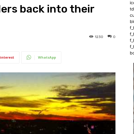
ic
ers back into their
t
c
bl
f_
f
1230
0
f
f_
b
interest
WhatsApp