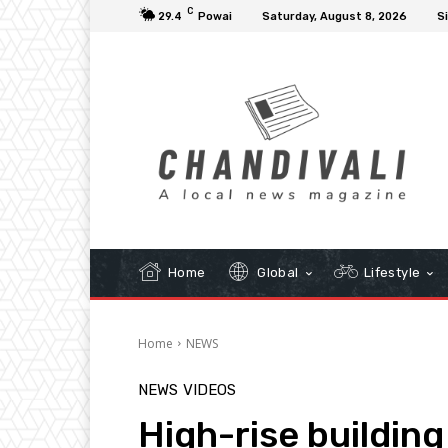
C
29.4
Powai
Saturday, August 8, 2026
Si
Home
Global
Lifestyle
Home
NEWS
NEWS
VIDEOS
High-rise buildin