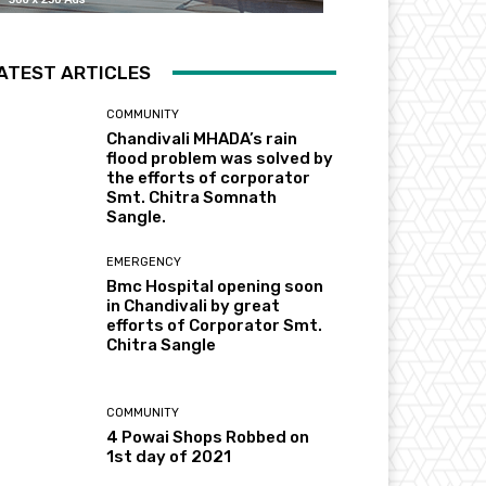
ATEST ARTICLES
COMMUNITY
Chandivali MHADA’s rain
flood problem was solved by
the efforts of corporator
Smt. Chitra Somnath
Sangle.
EMERGENCY
Bmc Hospital opening soon
in Chandivali by great
efforts of Corporator Smt.
Chitra Sangle
COMMUNITY
4 Powai Shops Robbed on
1st day of 2021