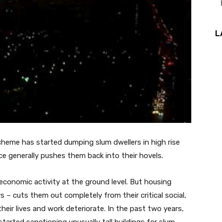
L
 scheme has started dumping slum dwellers in
high rise
e generally pushes them back into their hovels.
y economic activity at the ground level. But housing
s – cuts them out completely from their critical social,
their lives and work deteriorate. In the past two years,
tarted sanctioning unusually tall buildings for slum