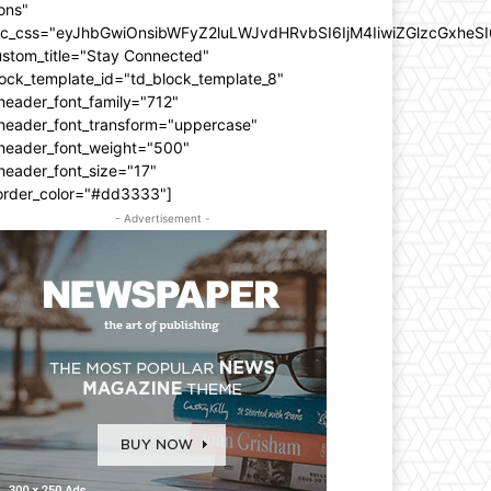
ons"
dc_css="eyJhbGwiOnsibWFyZ2luLWJvdHRvbSI6IjM4IiwiZGlzcGxhe
ustom_title="Stay Connected"
ock_template_id="td_block_template_8"
header_font_family="712"
_header_font_transform="uppercase"
_header_font_weight="500"
header_font_size="17"
order_color="#dd3333"]
- Advertisement -