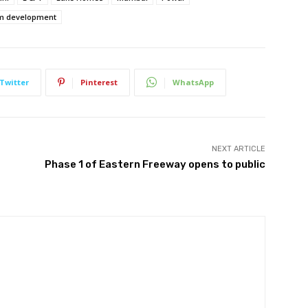
m development
Twitter
Pinterest
WhatsApp
NEXT ARTICLE
Phase 1 of Eastern Freeway opens to public