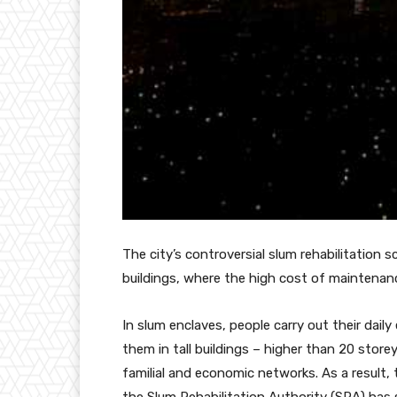
The city’s controversial slum rehabilitation
buildings, where the high cost of maintenanc
In slum enclaves, people carry out their dail
them in tall buildings – higher than 20 storey
familial and economic networks. As a result, 
the Slum Rehabilitation Authority (SRA) has s