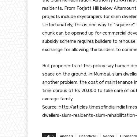
residents. From Forjett Hill below Altamount 
projects include skyscrapers for slum dweller
Unfortunately, this is one way to “squeeze” t
chunk can be opened up for commercial deve
subsidy scheme requires builders to rehouse e
exchange for allowing the builders to commerc
But proponents of this policy say human den
space on the ground. In Mumbai, slum dwelle
another problem: the cost of maintenance in 
time corpus of Rs 20,000 to take care of ou
average family.
Source: http://articles.timesofindia.indi
dwellers-slum-residents-slum-rehabilitation
TAGS
andheri
Chandivali
Godrej
Hiranand