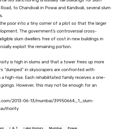
Road, to Chandivali in Powai and Kandivali, several slum
s.
he poor into a tiny corner of a plot so that the larger
lopment. The government’s controversial cross-
ligible slum dwellers free of cost in new buildings in
ially exploit the remaining portion.
sity is high in slums and that a tower frees up more
rs “dumped” in skyscrapers are confronted with
a high-rise. Each rehabilitated family receives a one-
tgoings. However, this may not be enough for an
atimes.com/2013-06-13/mumbai/39950664_1_slum-
-authority
ani
L & T
Lake Homes
Mumbai
Powai