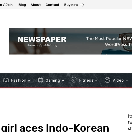
in / Join
Blog
About
Contact
Buy now
Fashion
Gaming
Fitness
Video
[t
tw
 girl aces Indo-Korean
st