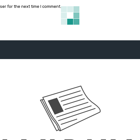
ser for the next time I comment.