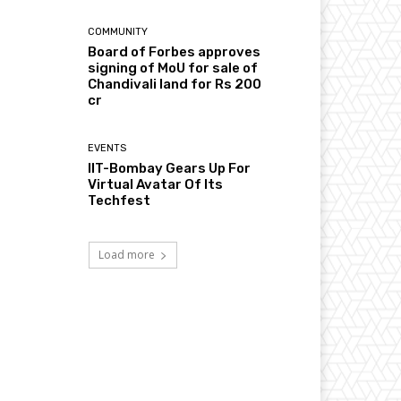
COMMUNITY
Board of Forbes approves
signing of MoU for sale of
Chandivali land for Rs 200
cr
EVENTS
IIT-Bombay Gears Up For
Virtual Avatar Of Its
Techfest
Load more