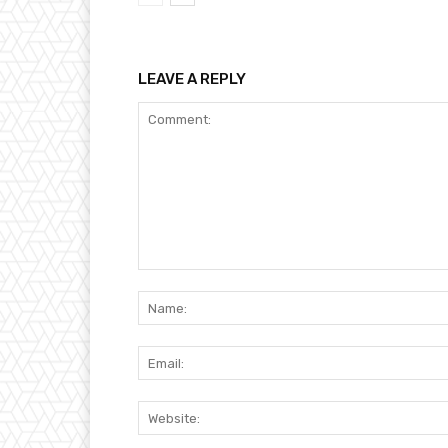
LEAVE A REPLY
Comment: