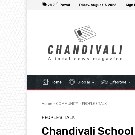
C
28.7
Powai
Friday, August 7, 2026
Sign 
Home
Global
Lifestyle
Home
COMMUNITY
PEOPLE'S TALK
PEOPLE'S TALK
Chandivali School