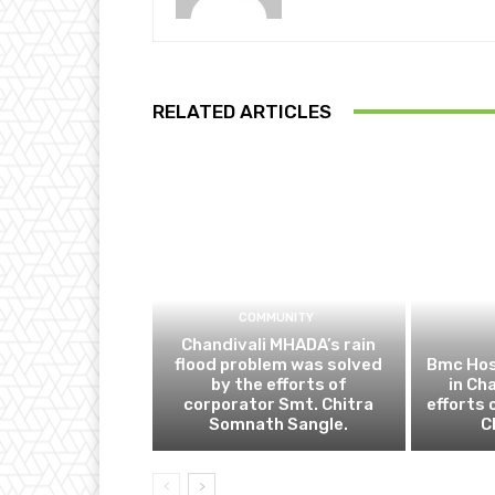
RELATED ARTICLES
COMMUNITY
Chandivali MHADA’s rain
flood problem was solved
Bmc Hos
by the efforts of
in Ch
corporator Smt. Chitra
efforts 
Somnath Sangle.
C