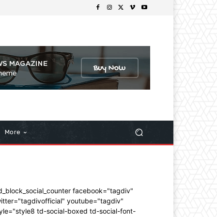
More
d_block_social_counter facebook="tagdiv"
itter="tagdivofficial" youtube="tagdiv"
yle="style8 td-social-boxed td-social-font-