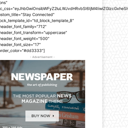
ons"
dc_css="eyJhbGwiOnsibWFyZ2luLWJvdHRvbSI6IjM4IiwiZGlzcGxhe
ustom_title="Stay Connected"
ock_template_id="td_block_template_8"
header_font_family="712"
_header_font_transform="uppercase"
_header_font_weight="500"
header_font_size="17"
order_color="#dd3333"]
- Advertisement -