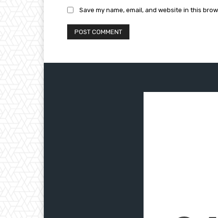
Save my name, email, and website in this brow