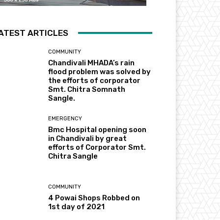
ATEST ARTICLES
COMMUNITY
Chandivali MHADA’s rain
flood problem was solved by
the efforts of corporator
Smt. Chitra Somnath
Sangle.
EMERGENCY
Bmc Hospital opening soon
in Chandivali by great
efforts of Corporator Smt.
Chitra Sangle
COMMUNITY
4 Powai Shops Robbed on
1st day of 2021