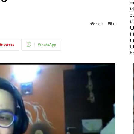
ic
t
c
bl
1751
0
f_
f
f
interest
WhatsApp
f_
b