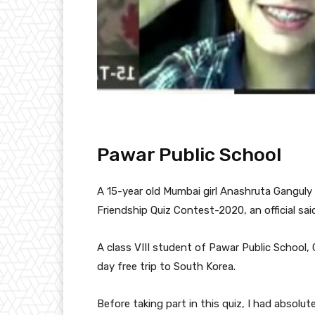
Pawar Public School
A 15-year old Mumbai girl Anashruta Ganguly
Friendship Quiz Contest-2020, an official sa
A class VIII student of Pawar Public School, 
day free trip to South Korea.
Before taking part in this quiz, I had absolu