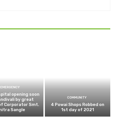
EMERGENCY
pital opening soon
COMMUNITY
andivali by great
of Corporator Smt.
4 Powai Shops Robbed on
hitra Sangle
1st day of 2021