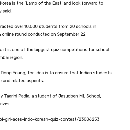
 Korea is the ‘Lamp of the East’ and look forward to
y said.
tracted over 10,000 students from 20 schools in
an online round conducted on September 22.
, it is one of the biggest quiz competitions for school
mbai region.
Dong Young, the idea is to ensure that Indian students
re and related aspects.
y Taarini Padia, a student of Jasudben ML School,
rizes.
ool-girl-aces-indo-korean-quiz-contest/23006253