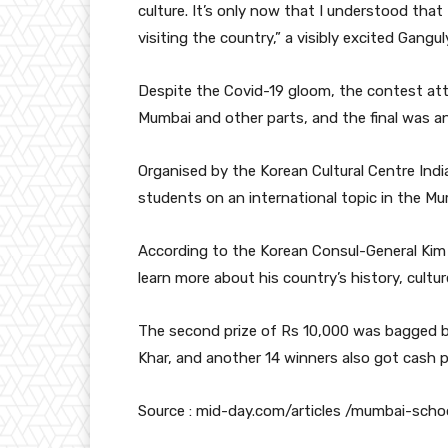
culture. It’s only now that I understood that
visiting the country,” a visibly excited Gangul
Despite the Covid-19 gloom, the contest at
Mumbai and other parts, and the final was 
Organised by the Korean Cultural Centre India
students on an international topic in the Mu
According to the Korean Consul-General Kim 
learn more about his country’s history, cultu
The second prize of Rs 10,000 was bagged b
Khar, and another 14 winners also got cash p
Source : mid-day.com/articles /mumbai-sch