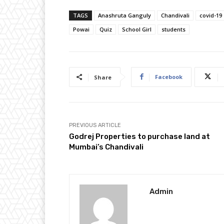
TAGS
Anashruta Ganguly
Chandivali
covid-19
Powai
Quiz
School Girl
students
Facebook
Share
PREVIOUS ARTICLE
Godrej Properties to purchase land at
Mumbai’s Chandivali
Admin