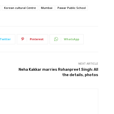
Korean cultural Centre
Mumbai
Pawar Public School
Twitter
Pinterest
WhatsApp
NEXT ARTICLE
Neha Kakkar marries Rohanpreet Singh: All
the details, photos