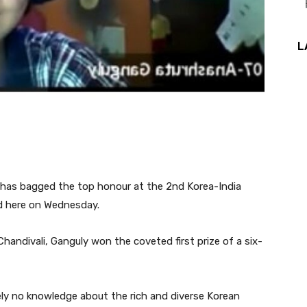
L
 has bagged the top honour at the 2nd Korea-India
id here on Wednesday.
Chandivali, Ganguly won the coveted first prize of a six-
tely no knowledge about the rich and diverse Korean