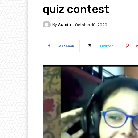
quiz contest
By
Admin
October 10, 2020
Facebook
Twitter
P