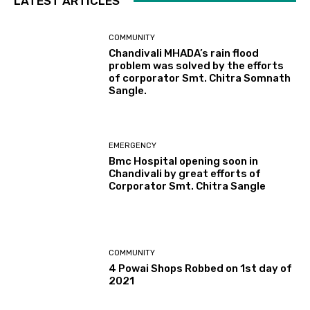
LATEST ARTICLES
COMMUNITY
Chandivali MHADA’s rain flood
problem was solved by the efforts
of corporator Smt. Chitra Somnath
Sangle.
EMERGENCY
Bmc Hospital opening soon in
Chandivali by great efforts of
Corporator Smt. Chitra Sangle
COMMUNITY
4 Powai Shops Robbed on 1st day of
2021