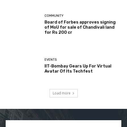
COMMUNITY
Board of Forbes approves signing
of MoU for sale of Chandivali land
for Rs 200 cr
EVENTS
IIT-Bombay Gears Up For Virtual
Avatar Of Its Techfest
Load more