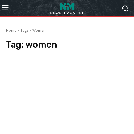
Home
Tags
Women
Tag:
women