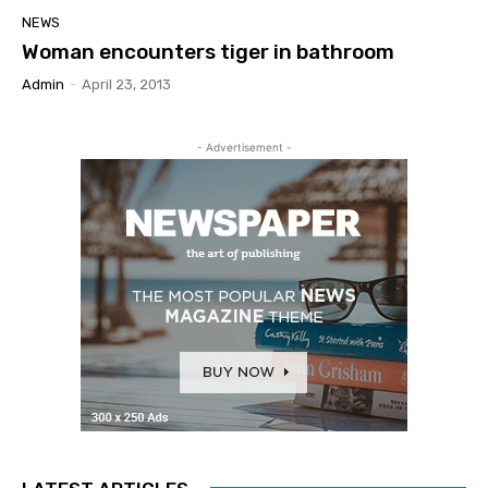
NEWS
Woman encounters tiger in bathroom
Admin
-
April 23, 2013
- Advertisement -