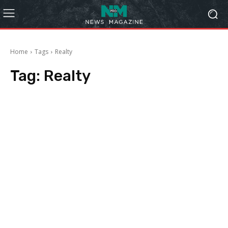
Home
Tags
Realty
Tag:
Realty