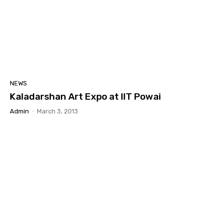
NEWS
Kaladarshan Art Expo at IIT Powai
Admin
-
March 3, 2013