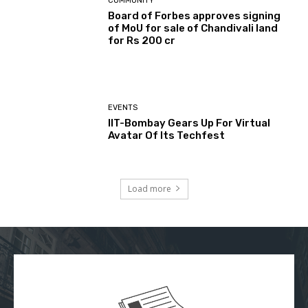
COMMUNITY
Board of Forbes approves signing
of MoU for sale of Chandivali land
for Rs 200 cr
EVENTS
IIT-Bombay Gears Up For Virtual
Avatar Of Its Techfest
Load more