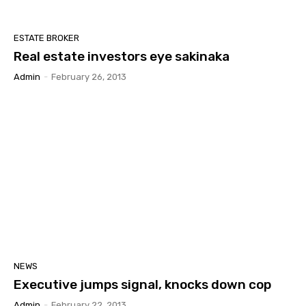
ESTATE BROKER
Real estate investors eye sakinaka
Admin
-
February 26, 2013
NEWS
Executive jumps signal, knocks down cop
Admin
-
February 22, 2013