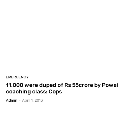
EMERGENCY
11,000 were duped of Rs 55crore by Powai
coaching class: Cops
Admin
-
April 1, 2013