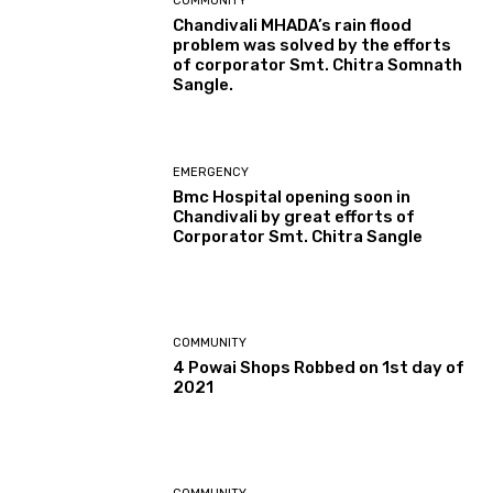
COMMUNITY
Chandivali MHADA’s rain flood
problem was solved by the efforts
of corporator Smt. Chitra Somnath
Sangle.
EMERGENCY
Bmc Hospital opening soon in
Chandivali by great efforts of
Corporator Smt. Chitra Sangle
COMMUNITY
4 Powai Shops Robbed on 1st day of
2021