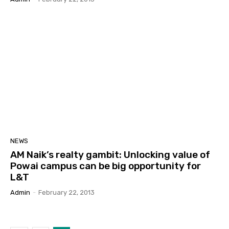
NEWS
AM Naik’s realty gambit: Unlocking value of
Powai campus can be big opportunity for
L&T
Admin
-
February 22, 2013