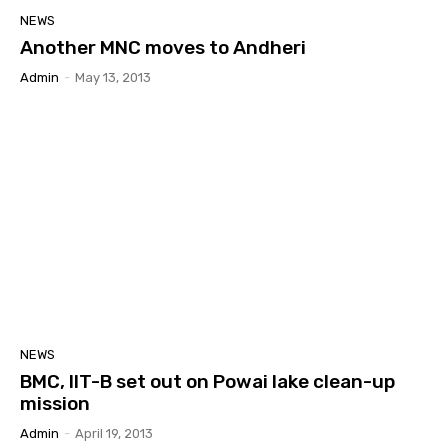
NEWS
Another MNC moves to Andheri
Admin
-
May 13, 2013
NEWS
BMC, IIT-B set out on Powai lake clean-up
mission
Admin
-
April 19, 2013