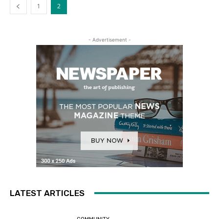
1
2
- Advertisement -
LATEST ARTICLES