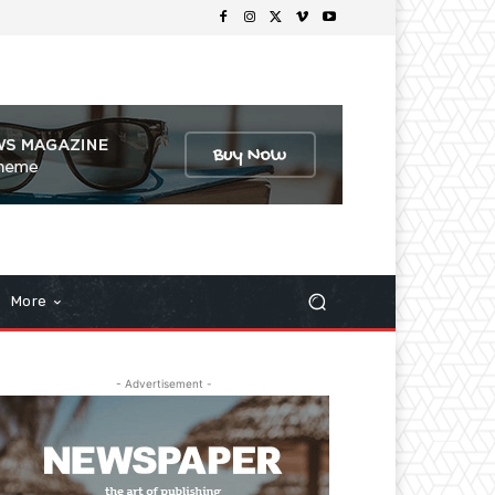
More
- Advertisement -