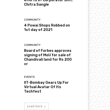
Chitra Sangle
COMMUNITY
4 Powai Shops Robbed on
1st day of 2021
COMMUNITY
Board of Forbes approves
signing of MoU for sale of
Chandivali land for Rs 200
cr
EVENTS
IIT-Bombay Gears Up For
Virtual Avatar Of Its
Techfest
Load more