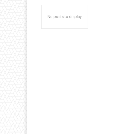
No posts to display