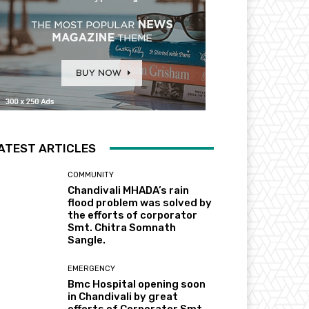
ATEST ARTICLES
COMMUNITY
Chandivali MHADA’s rain
flood problem was solved by
the efforts of corporator
Smt. Chitra Somnath
Sangle.
EMERGENCY
Bmc Hospital opening soon
in Chandivali by great
efforts of Corporator Smt.