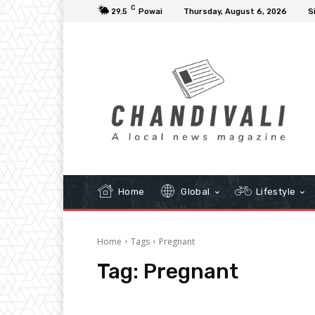
C
29.5
Powai
Thursday, August 6, 2026
S
Home
Global
Lifestyle
Home
Tags
Pregnant
Tag:
Pregnant