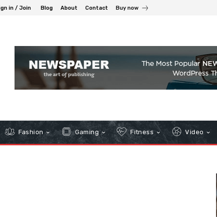
ign in / Join
Blog
About
Contact
Buy now
Fashion
Gaming
Fitness
Video