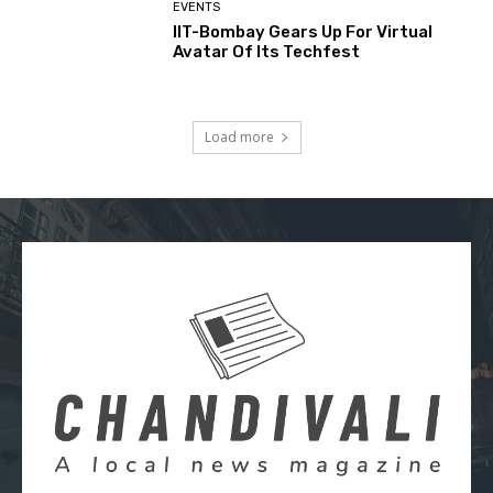
EVENTS
IIT-Bombay Gears Up For Virtual
Avatar Of Its Techfest
Load more