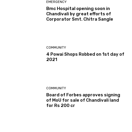
EMERGENCY
Bmc Hospital opening soon in
Chandivali by great efforts of
Corporator Smt. Chitra Sangle
COMMUNITY
4 Powai Shops Robbed on 1st day of
2021
COMMUNITY
Board of Forbes approves signing
of MoU for sale of Chandivali land
for Rs 200 cr