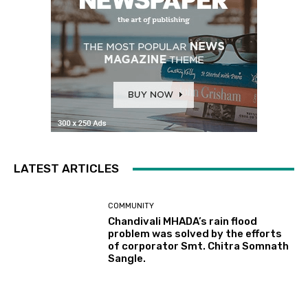
LATEST ARTICLES
COMMUNITY
Chandivali MHADA’s rain flood
problem was solved by the efforts
of corporator Smt. Chitra Somnath
Sangle.