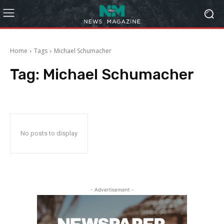
Home
Tags
Michael Schumacher
Tag:
Michael Schumacher
No posts to display
- Advertisement -