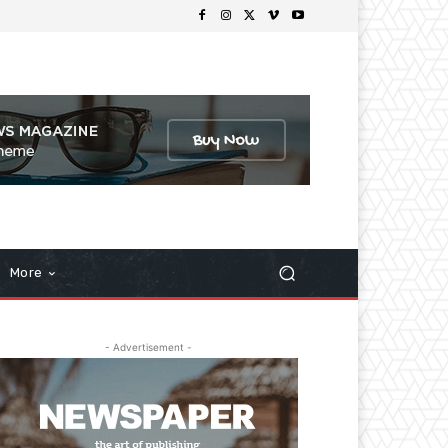
More
- Advertisement -