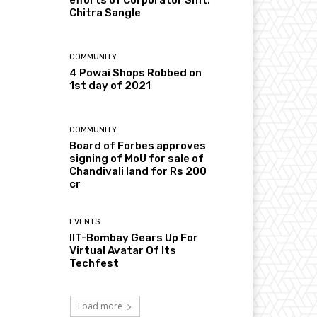
Chitra Sangle
COMMUNITY
4 Powai Shops Robbed on
1st day of 2021
COMMUNITY
Board of Forbes approves
signing of MoU for sale of
Chandivali land for Rs 200
cr
EVENTS
IIT-Bombay Gears Up For
Virtual Avatar Of Its
Techfest
Load more