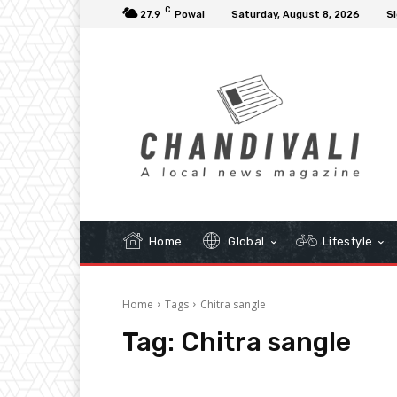
C
27.9
Powai
Saturday, August 8, 2026
Si
Home
Global
Lifestyle
Home
Tags
Chitra sangle
Tag:
Chitra sangle