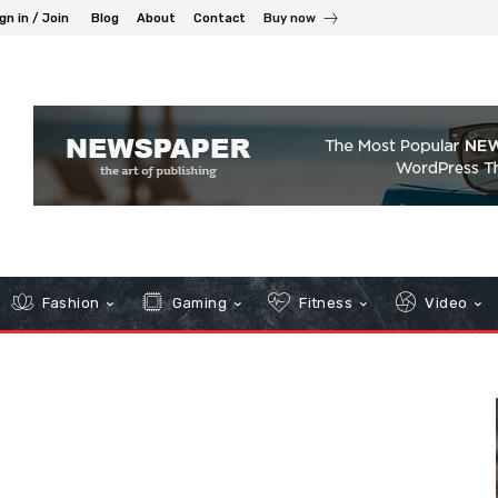
gn in / Join
Blog
About
Contact
Buy now
Fashion
Gaming
Fitness
Video