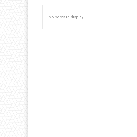
No posts to display