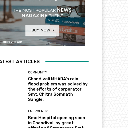
ATEST ARTICLES
COMMUNITY
Chandivali MHADA’s rain
flood problem was solved by
the efforts of corporator
Smt. Chitra Somnath
Sangle.
EMERGENCY
Bmc Hospital opening soon
in Chandivali by great
efforts of Corporator Smt.