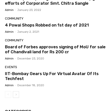
efforts of Corporator Smt. Chitra Sangle
Admin
-
January 23, 2022
COMMUNITY
4 Powai Shops Robbed on 1st day of 2021
Admin
-
January 2, 2021
COMMUNITY
Board of Forbes approves signing of MoU for sale
of Chandivali land for Rs 200 cr
Admin
-
December 23, 2020
EVENTS
IIT-Bombay Gears Up For Virtual Avatar Of Its
Techfest
Admin
-
December 18, 2020