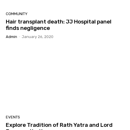
COMMUNITY
Hair transplant death: JJ Hospital panel
finds negligence
Admin
-
January 26, 2020
EVENTS
Explore Tradition of Rath Yatra and Lord