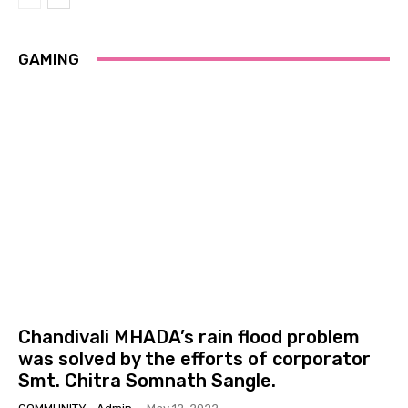
GAMING
Chandivali MHADA’s rain flood problem
was solved by the efforts of corporator
Smt. Chitra Somnath Sangle.