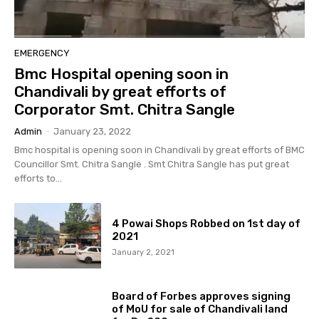
EMERGENCY
Bmc Hospital opening soon in
Chandivali by great efforts of
Corporator Smt. Chitra Sangle
Admin
-
January 23, 2022
Bmc hospital is opening soon in Chandivali by great efforts of BMC
Councillor Smt. Chitra Sangle . Smt Chitra Sangle has put great
efforts to...
4 Powai Shops Robbed on 1st day of
2021
January 2, 2021
Board of Forbes approves signing
of MoU for sale of Chandivali land