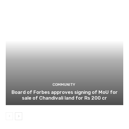
COMMUNITY
Board of Forbes approves signing of MoU for
sale of Chandivali land for Rs 200 cr