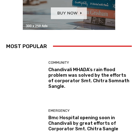
MOST POPULAR
COMMUNITY
Chandivali MHADA’s rain flood
problem was solved by the efforts
of corporator Smt. Chitra Somnath
Sangle.
EMERGENCY
Bmc Hospital opening soon in
Chandivali by great efforts of
Corporator Smt. Chitra Sangle