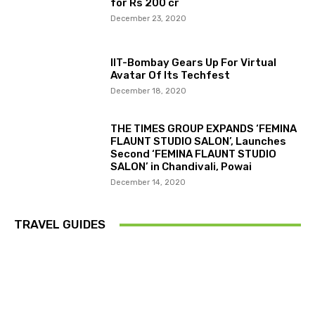
for Rs 200 cr
December 23, 2020
IIT-Bombay Gears Up For Virtual
Avatar Of Its Techfest
December 18, 2020
THE TIMES GROUP EXPANDS ‘FEMINA
FLAUNT STUDIO SALON’, Launches
Second ‘FEMINA FLAUNT STUDIO
SALON’ in Chandivali, Powai
December 14, 2020
TRAVEL GUIDES