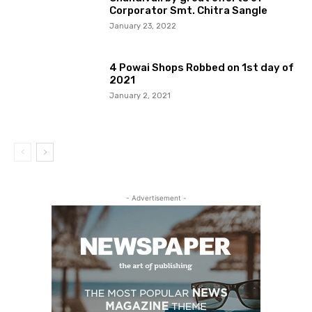
Corporator Smt. Chitra Sangle
January 23, 2022
4 Powai Shops Robbed on 1st day of
2021
January 2, 2021
- Advertisement -