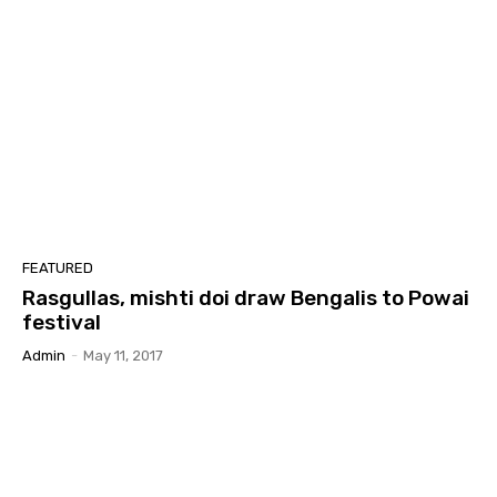
FEATURED
Rasgullas, mishti doi draw Bengalis to Powai
festival
Admin
-
May 11, 2017