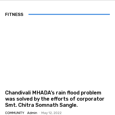
FITNESS
Chandivali MHADA’s rain flood problem
was solved by the efforts of corporator
Smt. Chitra Somnath Sangle.
COMMUNITY
Admin
-
May 12, 2022