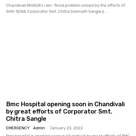
Chandivali MHADA's rain- flood problem solved by the efforts of
SHIV SENA Corporator Smt. Chitra Somnath Sangle ji. ...
Bmc Hospital opening soon in Chandivali
by great efforts of Corporator Smt.
Chitra Sangle
EMERGENCY
Admin
-
January 23, 2022
Bmc hospital is opening soon in Chandivali by great efforts of BMC