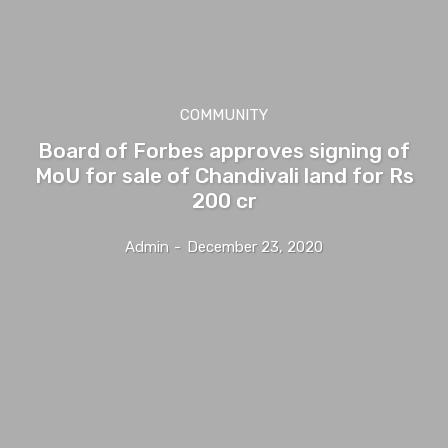
COMMUNITY
Board of Forbes approves signing of
MoU for sale of Chandivali land for Rs
200 cr
Admin
-
December 23, 2020