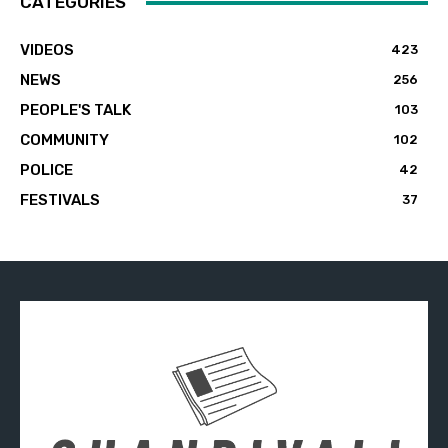
CATEGORIES
VIDEOS
423
NEWS
256
PEOPLE'S TALK
103
COMMUNITY
102
POLICE
42
FESTIVALS
37