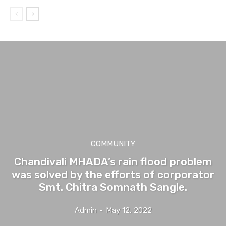
COMMUNITY
Chandivali MHADA’s rain flood problem
was solved by the efforts of corporator
Smt. Chitra Somnath Sangle.
Admin
-
May 12, 2022