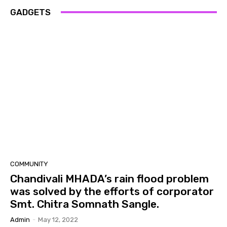
GADGETS
COMMUNITY
Chandivali MHADA’s rain flood problem
was solved by the efforts of corporator
Smt. Chitra Somnath Sangle.
Admin
-
May 12, 2022