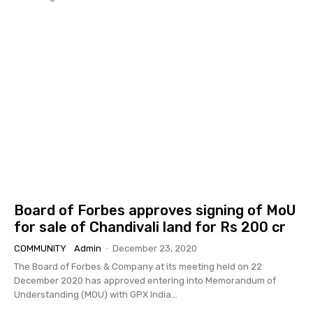
Board of Forbes approves signing of MoU
for sale of Chandivali land for Rs 200 cr
COMMUNITY
Admin
-
December 23, 2020
The Board of Forbes & Company at its meeting held on 22
December 2020 has approved entering into Memorandum of
Understanding (MOU) with GPX India...