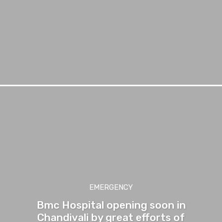
EMERGENCY
Bmc Hospital opening soon in
Chandivali by great efforts of