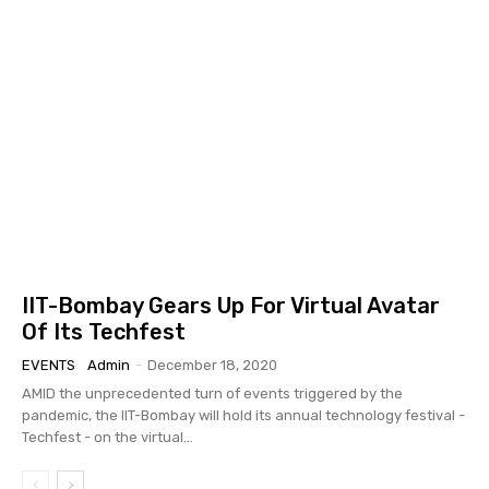
IIT-Bombay Gears Up For Virtual Avatar
Of Its Techfest
EVENTS
Admin
-
December 18, 2020
AMID the unprecedented turn of events triggered by the
pandemic, the IIT-Bombay will hold its annual technology festival -
Techfest - on the virtual...