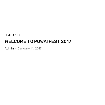
FEATURED
WELCOME TO POWAI FEST 2017
Admin
-
January 14, 2017