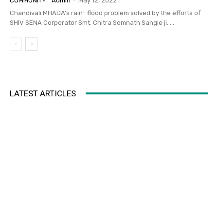
COMMUNITY
Admin
-
May 12, 2022
Chandivali MHADA's rain- flood problem solved by the efforts of
SHIV SENA Corporator Smt. Chitra Somnath Sangle ji. ...
LATEST ARTICLES