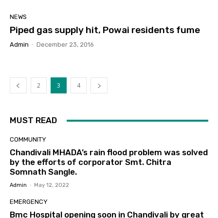
NEWS
Piped gas supply hit, Powai residents fume
Admin
-
December 23, 2016
2
3
4
MUST READ
COMMUNITY
Chandivali MHADA’s rain flood problem was solved
by the efforts of corporator Smt. Chitra
Somnath Sangle.
Admin
-
May 12, 2022
EMERGENCY
Bmc Hospital opening soon in Chandivali by great