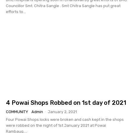
Councillor Smt. Chitra Sangle . Smt Chitra Sangle has put great
efforts to...
4 Powai Shops Robbed on 1st day of 2021
COMMUNITY
Admin
-
January 2, 2021
Four Powai Shops locks were broken and cash kept in the shops
were robbed on the night of 1st January 2021 at Powai
Rambaug....