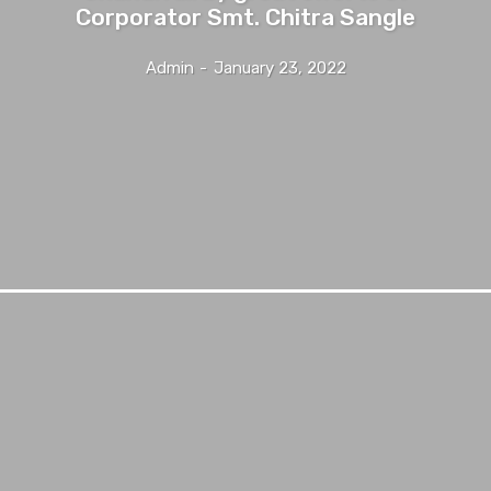
Corporator Smt. Chitra Sangle
Admin
-
January 23, 2022