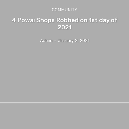
COMMUNITY
4 Powai Shops Robbed on 1st day of
2021
Admin
-
January 2, 2021