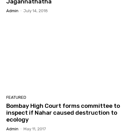
Jagannathatha
Admin
-
July 14, 2018
FEATURED
Bombay High Court forms committee to
inspect if Nahar caused destruction to
ecology
Admin
-
May 11, 2017