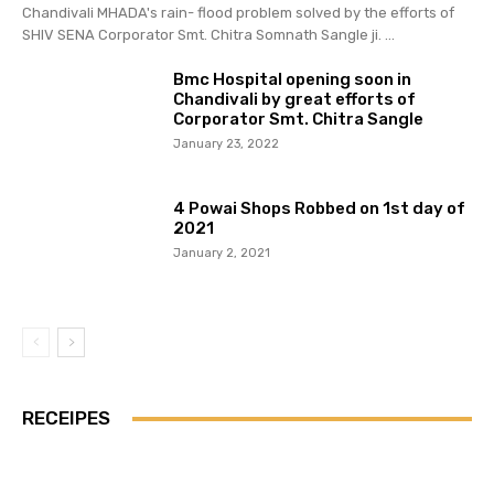
Chandivali MHADA's rain- flood problem solved by the efforts of
SHIV SENA Corporator Smt. Chitra Somnath Sangle ji. ...
Bmc Hospital opening soon in
Chandivali by great efforts of
Corporator Smt. Chitra Sangle
January 23, 2022
4 Powai Shops Robbed on 1st day of
2021
January 2, 2021
RECEIPES