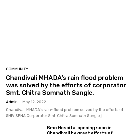
COMMUNITY
Chandivali MHADA’s rain flood problem
was solved by the efforts of corporator
Smt. Chitra Somnath Sangle.
Admin
-
May 12, 2022
Chandivali MHADA's rain- flood problem solved by the efforts of
SHIV SENA Corporator Smt. Chitra Somnath Sangle ji. ...
Bmc Hospital opening soon in
Chandivali by great efforts of