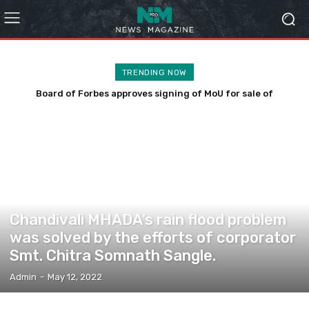
TRENDING NOW
Board of Forbes approves signing of MoU for sale of
Chandivali land for Rs 200 cr
COMMUNITY
Chandivali MHADA’s rain flood problem
was solved by the efforts of corporator
Smt. Chitra Somnath Sangle.
Admin
-
May 12, 2022