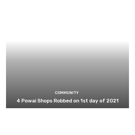
COMMUNITY
4 Powai Shops Robbed on 1st day of 2021