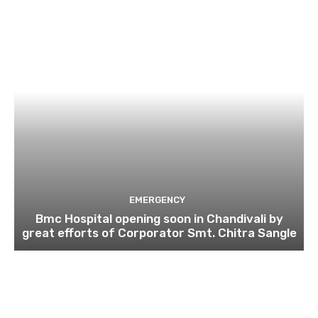
EMERGENCY
Bmc Hospital opening soon in Chandivali by
great efforts of Corporator Smt. Chitra Sangle