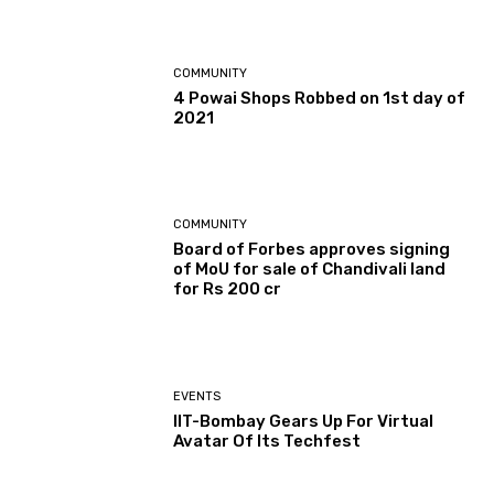
COMMUNITY
4 Powai Shops Robbed on 1st day of
2021
COMMUNITY
Board of Forbes approves signing
of MoU for sale of Chandivali land
for Rs 200 cr
EVENTS
IIT-Bombay Gears Up For Virtual
Avatar Of Its Techfest